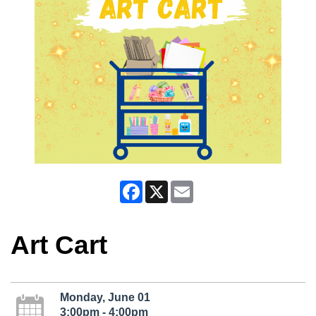
Facebook
X
Email
Art Cart
Monday, June 01
3:00pm - 4:00pm