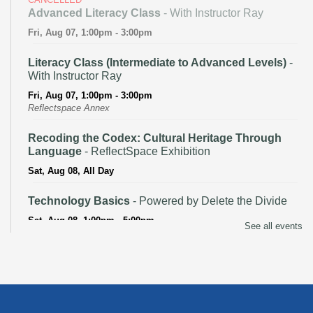
Advanced Literacy Class
- With Instructor Ray
Fri, Aug 07, 1:00pm - 3:00pm
Literacy Class (Intermediate to Advanced Levels)
-
With Instructor Ray
Fri, Aug 07, 1:00pm - 3:00pm
Reflectspace Annex
Recoding the Codex: Cultural Heritage Through
Language
- ReflectSpace Exhibition
Sat, Aug 08, All Day
Technology Basics
- Powered by Delete the Divide
Sat, Aug 08, 1:00pm - 5:00pm
See all events
Recoding the Codex: Cultural Heritage Through
Language
- ReflectSpace Exhibition
Mon, Aug 10, All Day