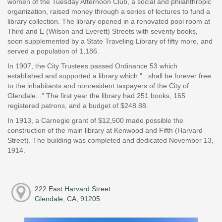
women of the Tuesday Afternoon Club, a social and philanthropic
organization, raised money through a series of lectures to fund a
library collection. The library opened in a renovated pool room at
Third and E (Wilson and Everett) Streets with seventy books,
soon supplemented by a State Traveling Library of fifty more, and
served a population of 1,186.
In 1907, the City Trustees passed Ordinance 53 which
established and supported a library which "...shall be forever free
to the inhabitants and nonresident taxpayers of the City of
Glendale..." The first year the library had 251 books, 165
registered patrons, and a budget of $248.88.
In 1913, a Carnegie grant of $12,500 made possible the
construction of the main library at Kenwood and Fifth (Harvard
Street). The building was completed and dedicated November 13,
1914.
222 East Harvard Street
Glendale, CA, 91205