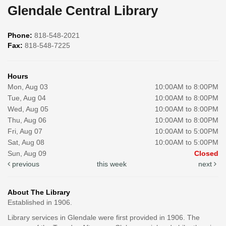
Glendale Central Library
Phone:
818-548-2021
Fax:
818-548-7225
Hours
Mon, Aug 03
10:00AM to 8:00PM
Tue, Aug 04
10:00AM to 8:00PM
Wed, Aug 05
10:00AM to 8:00PM
Thu, Aug 06
10:00AM to 8:00PM
Fri, Aug 07
10:00AM to 5:00PM
Sat, Aug 08
10:00AM to 5:00PM
Sun, Aug 09
Closed
previous
this week
next
About The Library
Established in 1906.
Library services in Glendale were first provided in 1906. The