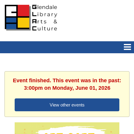
Event finished. This event was in the past:
3:00pm on Monday, June 01, 2026
View other events