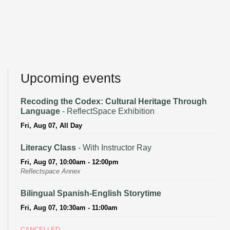
Upcoming events
Recoding the Codex: Cultural Heritage Through
Language
- ReflectSpace Exhibition
Fri, Aug 07, All Day
Literacy Class
- With Instructor Ray
Fri, Aug 07, 10:00am - 12:00pm
Reflectspace Annex
Bilingual Spanish-English Storytime
Fri, Aug 07, 10:30am - 11:00am
CANCELLED