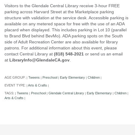
Visitors to the Glendale Central Library receive 3-hour FREE
parking across Harvard Street at the Marketplace parking
structure with validation at the service desk. Accessible parking is
available on any metered space for free with the use of an ADA
placard when displayed. This includes parking in Lot 10 (parallel
to Brand Blvd behind BevMo). ADA parking spots on the South
side of Adult Recreation Center are also available for library
patrons. For additional information about this event, please
contact Central Library at
(818) 548-2021
or send us an email
at
LibraryInfo@GlendaleCA.gov
.
AGE GROUP:
Tweens
Preschool
Early Elementary
Children
|
|
|
|
|
EVENT TYPE:
Arts & Crafts
|
|
TAGS:
Tweens
Preschool
Glendale Central Library
Early Elementary
Children
|
|
|
|
|
|
Arts & Crafts
|