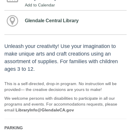
Add to Calendar
Glendale Central Library
Unleash your creativity! Use your imagination to
make unique arts and craft creations using an
assortment of supplies. For families with children
ages 3 to 12.
This is a self-directed, drop-in program. No instruction will be
provided— the creative decisions are yours to make!
We welcome persons with disabilities to participate in all our
programs and events. For accommodations requests, please
email
LibraryInfo@GlendaleCA.gov
PARKING