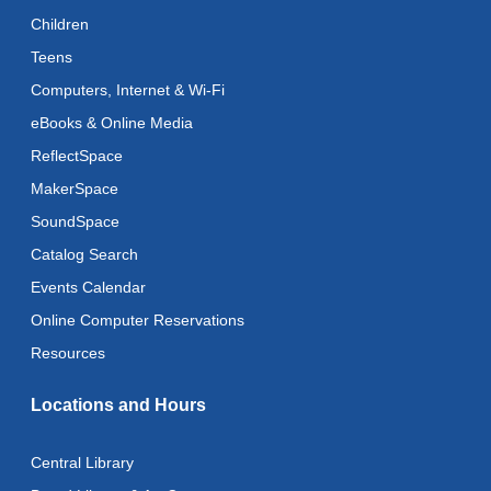
Reflectspace Annex
Children
Teens
Recoding the Codex: Cultural Heritage Through
Language
- ReflectSpace Exhibition
Computers, Internet & Wi-Fi
Wed, Aug 12, All Day
eBooks & Online Media
ReflectSpace
Toddler Storytime
MakerSpace
Wed, Aug 12, 10:30am - 11:00am
SoundSpace
Toddler Stay and Play
Catalog Search
Wed, Aug 12, 11:00am - 11:30am
Events Calendar
Adult Literacy Conversation Lounge
Online Computer Reservations
Wed, Aug 12, 12:00pm - 1:00pm
Resources
Citizenship Classes
Locations and Hours
Wed, Aug 12, 6:30pm - 8:00pm
Reflectspace Annex
Central Library