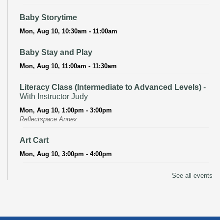
Baby Storytime
Mon, Aug 10, 10:30am - 11:00am
Baby Stay and Play
Mon, Aug 10, 11:00am - 11:30am
Literacy Class (Intermediate to Advanced Levels)
-
With Instructor Judy
Mon, Aug 10, 1:00pm - 3:00pm
Reflectspace Annex
Art Cart
Mon, Aug 10, 3:00pm - 4:00pm
Recoding the Codex: Cultural Heritage Through
See all events
Language
- ReflectSpace Exhibition
Tue, Aug 11, All Day
Literacy Class
- With Instructor Laurel