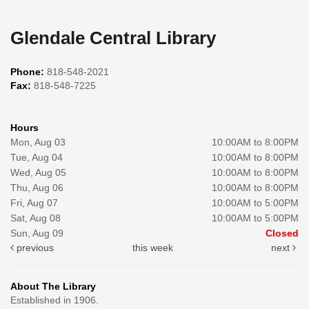
Glendale Central Library
Phone:
818-548-2021
Fax:
818-548-7225
Hours
Mon, Aug 03
10:00AM to 8:00PM
Tue, Aug 04
10:00AM to 8:00PM
Wed, Aug 05
10:00AM to 8:00PM
Thu, Aug 06
10:00AM to 8:00PM
Fri, Aug 07
10:00AM to 5:00PM
Sat, Aug 08
10:00AM to 5:00PM
Sun, Aug 09
Closed
previous
this week
next
About The Library
Established in 1906.