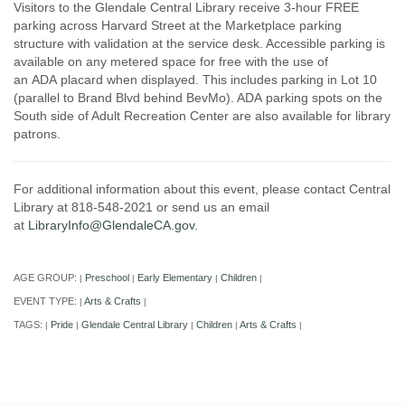
Visitors to the Glendale Central Library receive 3-hour FREE
parking across Harvard Street at the Marketplace parking
structure with validation at the service desk. Accessible parking is
available on any metered space for free with the use of
an ADA placard when displayed. This includes parking in Lot 10
(parallel to Brand Blvd behind BevMo). ADA parking spots on the
South side of Adult Recreation Center are also available for library
patrons.
For additional information about this event, please contact Central
Library at 818-548-2021 or send us an email
at
LibraryInfo@GlendaleCA.gov
.
AGE GROUP:
Preschool
Early Elementary
Children
|
|
|
|
EVENT TYPE:
Arts & Crafts
|
|
TAGS:
Pride
Glendale Central Library
Children
Arts & Crafts
|
|
|
|
|