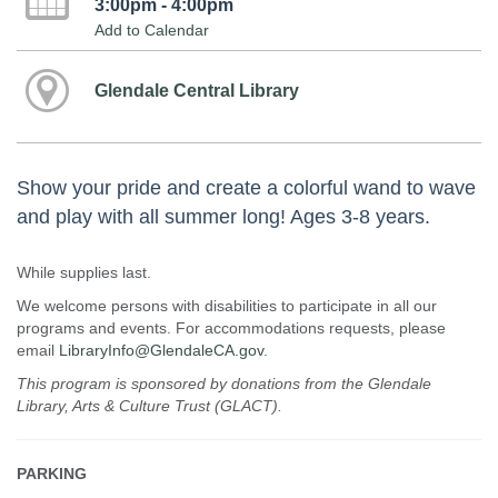
3:00pm - 4:00pm
Add to Calendar
Glendale Central Library
Show your pride and create a colorful wand to wave
and play with all summer long! Ages 3-8 years.
While supplies last.
We welcome persons with disabilities to participate in all our
programs and events. For accommodations requests, please
email
LibraryInfo@GlendaleCA.gov
.
This program is sponsored by donations from the Glendale
Library, Arts & Culture Trust (GLACT).
PARKING