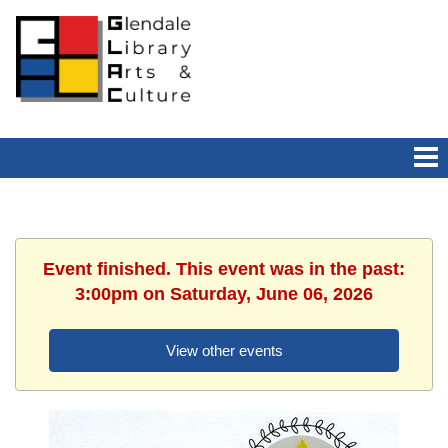
Event finished. This event was in the past:
3:00pm on Saturday, June 06, 2026
View other events