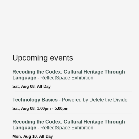
Upcoming events
Recoding the Codex: Cultural Heritage Through
Language
- ReflectSpace Exhibition
Sat, Aug 08, All Day
Technology Basics
- Powered by Delete the Divide
Sat, Aug 08, 1:00pm - 5:00pm
Recoding the Codex: Cultural Heritage Through
Language
- ReflectSpace Exhibition
Mon, Aug 10, All Day