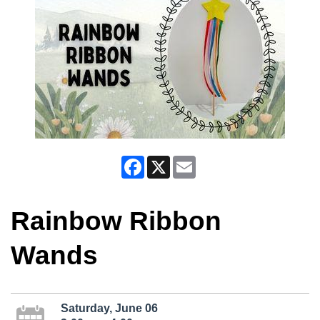
Facebook
X
Email
Rainbow Ribbon
Wands
Saturday, June 06