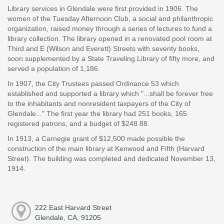
Library services in Glendale were first provided in 1906. The
women of the Tuesday Afternoon Club, a social and philanthropic
organization, raised money through a series of lectures to fund a
library collection. The library opened in a renovated pool room at
Third and E (Wilson and Everett) Streets with seventy books,
soon supplemented by a State Traveling Library of fifty more, and
served a population of 1,186.
In 1907, the City Trustees passed Ordinance 53 which
established and supported a library which "...shall be forever free
to the inhabitants and nonresident taxpayers of the City of
Glendale..." The first year the library had 251 books, 165
registered patrons, and a budget of $248.88.
In 1913, a Carnegie grant of $12,500 made possible the
construction of the main library at Kenwood and Fifth (Harvard
Street). The building was completed and dedicated November 13,
1914.
222 East Harvard Street
Glendale, CA, 91205