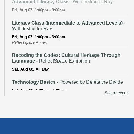
Advanced Literacy Class
- With Instructor Ray
Fri, Aug 07, 1:00pm - 3:00pm
Literacy Class (Intermediate to Advanced Levels)
-
With Instructor Ray
Fri, Aug 07, 1:00pm - 3:00pm
Reflectspace Annex
Recoding the Codex: Cultural Heritage Through
Language
- ReflectSpace Exhibition
Sat, Aug 08, All Day
Technology Basics
- Powered by Delete the Divide
Sat, Aug 08, 1:00pm - 5:00pm
See all events
Recoding the Codex: Cultural Heritage Through
Language
- ReflectSpace Exhibition
Mon, Aug 10, All Day
Baby Storytime