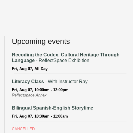
Upcoming events
Recoding the Codex: Cultural Heritage Through
Language
- ReflectSpace Exhibition
Fri, Aug 07, All Day
Literacy Class
- With Instructor Ray
Fri, Aug 07, 10:00am - 12:00pm
Reflectspace Annex
Bilingual Spanish-English Storytime
Fri, Aug 07, 10:30am - 11:00am
CANCELLED