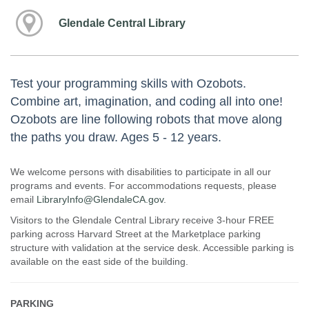
Glendale Central Library
Test your programming skills with Ozobots.
Combine art, imagination, and coding all into one!
Ozobots are line following robots that move along
the paths you draw. Ages 5 - 12 years.
We welcome persons with disabilities to participate in all our
programs and events. For accommodations requests, please
email
LibraryInfo@GlendaleCA.gov
.
Visitors to the Glendale Central Library receive 3-hour FREE
parking across Harvard Street at the Marketplace parking
structure with validation at the service desk. Accessible parking is
available on the east side of the building.
PARKING