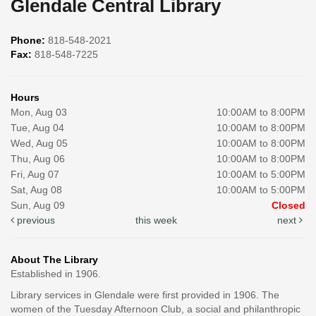
Glendale Central Library
Phone:
818-548-2021
Fax:
818-548-7225
Hours
Mon, Aug 03
10:00AM to 8:00PM
Tue, Aug 04
10:00AM to 8:00PM
Wed, Aug 05
10:00AM to 8:00PM
Thu, Aug 06
10:00AM to 8:00PM
Fri, Aug 07
10:00AM to 5:00PM
Sat, Aug 08
10:00AM to 5:00PM
Sun, Aug 09
Closed
previous
this week
next
About The Library
Established in 1906.
Library services in Glendale were first provided in 1906. The
women of the Tuesday Afternoon Club, a social and philanthropic