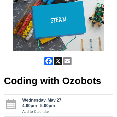
Facebook
X
Email
Coding with Ozobots
Wednesday, May 27
4:00pm - 5:00pm
Add to Calendar