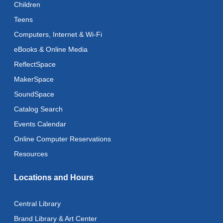
Children
Teens
Recoding the Codex: Cultural Heritage Through
Language
- ReflectSpace Exhibition
Computers, Internet & Wi-Fi
Wed, Aug 12, All Day
eBooks & Online Media
ReflectSpace
Toddler Storytime
MakerSpace
Wed, Aug 12, 10:30am - 11:00am
SoundSpace
Toddler Stay and Play
Catalog Search
Wed, Aug 12, 11:00am - 11:30am
Events Calendar
Adult Literacy Conversation Lounge
Online Computer Reservations
Wed, Aug 12, 12:00pm - 1:00pm
Resources
Citizenship Classes
Locations and Hours
Wed, Aug 12, 6:30pm - 8:00pm
Reflectspace Annex
Central Library
Recoding the Codex: Cultural Heritage Through
Brand Library & Art Center