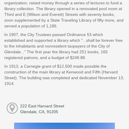
organization, raised money through a series of lectures to fund a
library collection. The library opened in a renovated pool room at
Third and E (Wilson and Everett) Streets with seventy books,
soon supplemented by a State Traveling Library of fifty more, and
served a population of 1,186.
In 1907, the City Trustees passed Ordinance 53 which
established and supported a library which "...shall be forever free
to the inhabitants and nonresident taxpayers of the City of
Glendale..." The first year the library had 251 books, 165
registered patrons, and a budget of $248.88.
In 1913, a Carnegie grant of $12,500 made possible the
construction of the main library at Kenwood and Fifth (Harvard
Street). The building was completed and dedicated November 13,
1914.
222 East Harvard Street
Glendale, CA, 91205