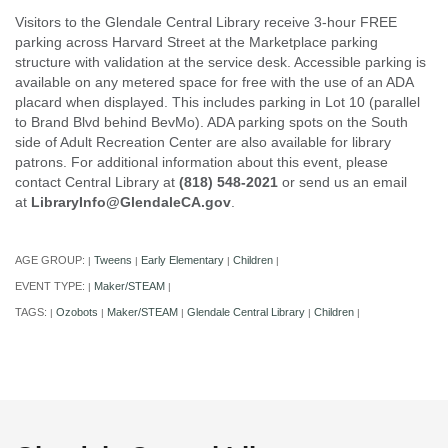
Visitors to the Glendale Central Library receive 3-hour FREE
parking across Harvard Street at the Marketplace parking
structure with validation at the service desk. Accessible parking is
available on any metered space for free with the use of an ADA
placard when displayed. This includes parking in Lot 10 (parallel
to Brand Blvd behind BevMo). ADA parking spots on the South
side of Adult Recreation Center are also available for library
patrons. For additional information about this event, please
contact Central Library at
(818) 548-2021
or send us an email
at
LibraryInfo@GlendaleCA.gov
.
AGE GROUP:
Tweens
Early Elementary
Children
|
|
|
|
EVENT TYPE:
Maker/STEAM
|
|
TAGS:
Ozobots
Maker/STEAM
Glendale Central Library
Children
|
|
|
|
|