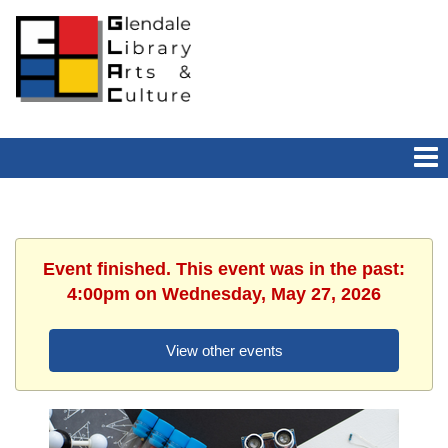
Event finished. This event was in the past:
4:00pm on Wednesday, May 27, 2026
View other events