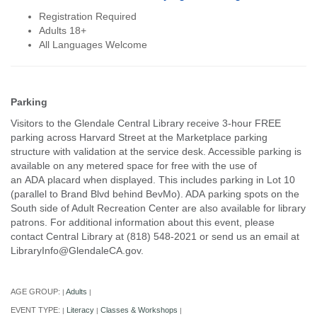
Registration Required
Adults 18+
All Languages Welcome
Parking
Visitors to the Glendale Central Library receive 3-hour FREE
parking across Harvard Street at the Marketplace parking
structure with validation at the service desk. Accessible parking is
available on any metered space for free with the use of
an ADA placard when displayed. This includes parking in Lot 10
(parallel to Brand Blvd behind BevMo). ADA parking spots on the
South side of Adult Recreation Center are also available for library
patrons. For additional information about this event, please
contact Central Library at (818) 548-2021 or send us an email at
LibraryInfo@GlendaleCA.gov.
AGE GROUP:
Adults
|
|
EVENT TYPE:
Literacy
Classes & Workshops
|
|
|