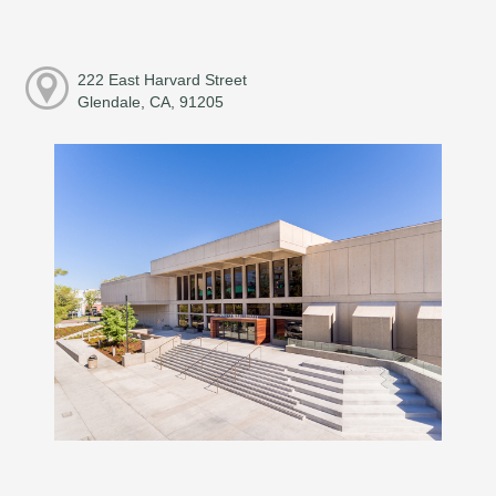
222 East Harvard Street
Glendale, CA, 91205