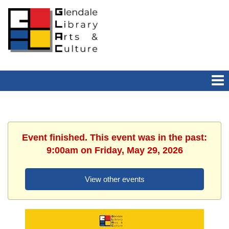
Event finished. This event was in the past:
9:00am on Friday, May 29, 2026
View other events