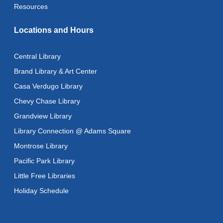
This event is full
Resources
Literacy Class (Intermediate to Advanced Levels)
-
Locations and Hours
With Instructor Ray
Fri, Aug 14, 1:00pm - 3:00pm
Central Library
Reflectspace Annex
Brand Library & Art Center
CANCELLED
Casa Verdugo Library
Advanced Literacy Class
- With Instructor Ray
Chevy Chase Library
Fri, Aug 14, 1:00pm - 3:00pm
Grandview Library
Recoding the Codex: Cultural Heritage Through
Library Connection @ Adams Square
Language
- ReflectSpace Exhibition
Montrose Library
Sat, Aug 15, All Day
Pacific Park Library
Eastern Armenian Storytime
Little Free Libraries
Sat, Aug 15, 10:30am - 11:00am
Holiday Schedule
Recoding the Codex: Cultural Heritage Through
Language
- ReflectSpace Exhibition