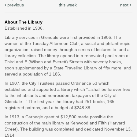
previous
this week
next
About The Library
Established in 1906.
Library services in Glendale were first provided in 1906. The
women of the Tuesday Afternoon Club, a social and philanthropic
organization, raised money through a series of lectures to fund a
library collection. The library opened in a renovated pool room at
Third and E (Wilson and Everett) Streets with seventy books,
soon supplemented by a State Traveling Library of fifty more, and
served a population of 1,186.
In 1907, the City Trustees passed Ordinance 53 which
established and supported a library which "...shall be forever free
to the inhabitants and nonresident taxpayers of the City of
Glendale..." The first year the library had 251 books, 165
registered patrons, and a budget of $248.88.
In 1913, a Carnegie grant of $12,500 made possible the
construction of the main library at Kenwood and Fifth (Harvard
Street). The building was completed and dedicated November 13,
1914.