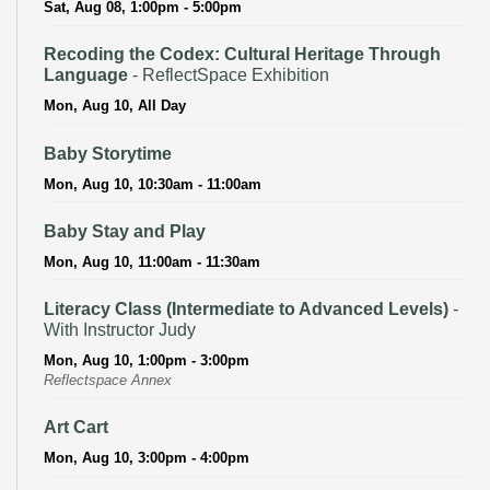
Sat, Aug 08, 1:00pm - 5:00pm
Recoding the Codex: Cultural Heritage Through
Language
- ReflectSpace Exhibition
Mon, Aug 10, All Day
Baby Storytime
Mon, Aug 10, 10:30am - 11:00am
Baby Stay and Play
Mon, Aug 10, 11:00am - 11:30am
Literacy Class (Intermediate to Advanced Levels)
-
With Instructor Judy
Mon, Aug 10, 1:00pm - 3:00pm
Reflectspace Annex
Art Cart
Mon, Aug 10, 3:00pm - 4:00pm