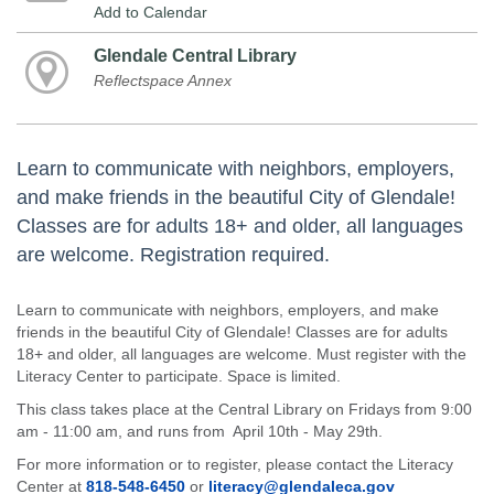
Add to Calendar
Glendale Central Library
Reflectspace Annex
Learn to communicate with neighbors, employers,
and make friends in the beautiful City of Glendale!
Classes are for adults 18+ and older, all languages
are welcome. Registration required.
Learn to communicate with neighbors, employers, and make
friends in the beautiful City of Glendale! Classes are for adults
18+ and older, all languages are welcome. Must register with the
Literacy Center to participate. Space is limited.
This class takes place at the Central Library on Fridays from 9:00
am - 11:00 am, and runs from April 10th - May 29th.
For more information or to register, please contact the Literacy
Center at
818-548-6450
or
literacy@glendaleca.gov