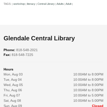
TAGS:
workshop
literacy
Central Library
Adults
Adult
|
|
|
|
|
|
Glendale Central Library
Phone:
818-548-2021
Fax:
818-548-7225
Hours
Mon, Aug 03
10:00AM to 8:00PM
Tue, Aug 04
10:00AM to 8:00PM
Wed, Aug 05
10:00AM to 8:00PM
Thu, Aug 06
10:00AM to 8:00PM
Fri, Aug 07
10:00AM to 5:00PM
Sat, Aug 08
10:00AM to 5:00PM
Sun, Aug 09
Closed