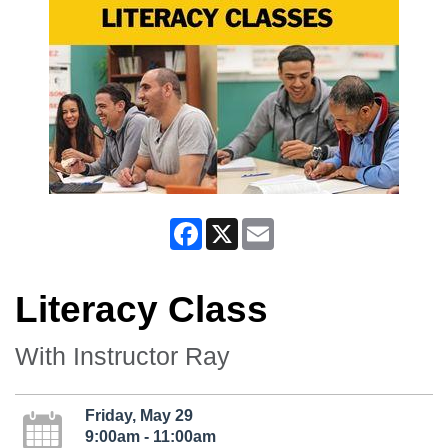
Facebook
X
Email
Literacy Class
With Instructor Ray
Friday, May 29
9:00am - 11:00am