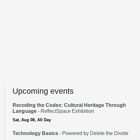
Upcoming events
Recoding the Codex: Cultural Heritage Through
Language
- ReflectSpace Exhibition
Sat, Aug 08, All Day
Technology Basics
- Powered by Delete the Divide