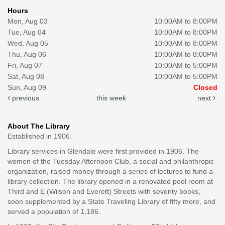
Hours
Mon, Aug 03
10:00AM to 8:00PM
Tue, Aug 04
10:00AM to 8:00PM
Wed, Aug 05
10:00AM to 8:00PM
Thu, Aug 06
10:00AM to 8:00PM
Fri, Aug 07
10:00AM to 5:00PM
Sat, Aug 08
10:00AM to 5:00PM
Sun, Aug 09
Closed
previous
this week
next
About The Library
Established in 1906.
Library services in Glendale were first provided in 1906. The
women of the Tuesday Afternoon Club, a social and philanthropic
organization, raised money through a series of lectures to fund a
library collection. The library opened in a renovated pool room at
Third and E (Wilson and Everett) Streets with seventy books,
soon supplemented by a State Traveling Library of fifty more, and
served a population of 1,186.