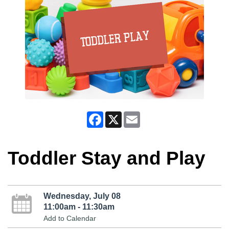
Facebook
X
Email
Toddler Stay and Play
Wednesday, July 08
11:00am - 11:30am
Add to Calendar