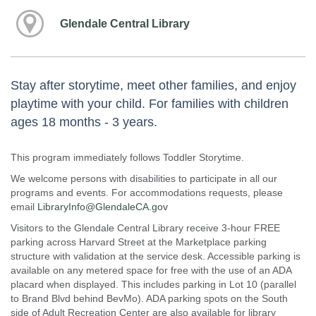
Glendale Central Library
Stay after storytime, meet other families, and enjoy
playtime with your child. For families with children
ages 18 months - 3 years.
This program immediately follows Toddler Storytime.
We welcome persons with disabilities to participate in all our
programs and events. For accommodations requests, please
email
LibraryInfo@GlendaleCA.gov
Visitors to the Glendale Central Library receive 3-hour FREE
parking across Harvard Street at the Marketplace parking
structure with validation at the service desk. Accessible parking is
available on any metered space for free with the use of an ADA
placard when displayed. This includes parking in Lot 10 (parallel
to Brand Blvd behind BevMo). ADA parking spots on the South
side of Adult Recreation Center are also available for library