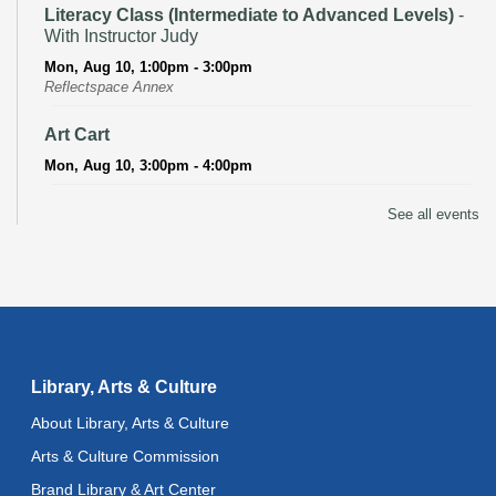
Literacy Class (Intermediate to Advanced Levels)
-
With Instructor Judy
Mon, Aug 10, 1:00pm - 3:00pm
Reflectspace Annex
Art Cart
Mon, Aug 10, 3:00pm - 4:00pm
Recoding the Codex: Cultural Heritage Through
See all events
Language
- ReflectSpace Exhibition
Tue, Aug 11, All Day
Literacy Class
- With Instructor Laurel
Tue, Aug 11, 11:00am - 1:00pm
Reflectspace Annex
Library, Arts & Culture
Recoding the Codex: Cultural Heritage Through
About Library, Arts & Culture
Language
- ReflectSpace Exhibition
Arts & Culture Commission
Wed, Aug 12, All Day
Brand Library & Art Center