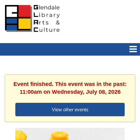
Event finished. This event was in the past:
11:00am on Wednesday, July 08, 2026
View other events