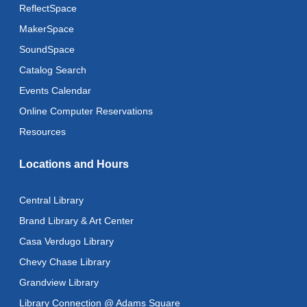
Fri, Aug 14, All Day
ReflectSpace
MakerSpace
Literacy Class
- With Instructor Ray
SoundSpace
Fri, Aug 14, 10:00am - 12:00pm
Reflectspace Annex
Catalog Search
Events Calendar
Zipper Clutch Bag
- Machine Sewing
Online Computer Reservations
Fri, Aug 14, 10:30am - 1:30pm
This event is full
Resources
Literacy Class (Intermediate to Advanced Levels)
-
Locations and Hours
With Instructor Ray
Fri, Aug 14, 1:00pm - 3:00pm
Central Library
Reflectspace Annex
Brand Library & Art Center
CANCELLED
Casa Verdugo Library
Advanced Literacy Class
- With Instructor Ray
Chevy Chase Library
Fri, Aug 14, 1:00pm - 3:00pm
Grandview Library
Recoding the Codex: Cultural Heritage Through
Library Connection @ Adams Square