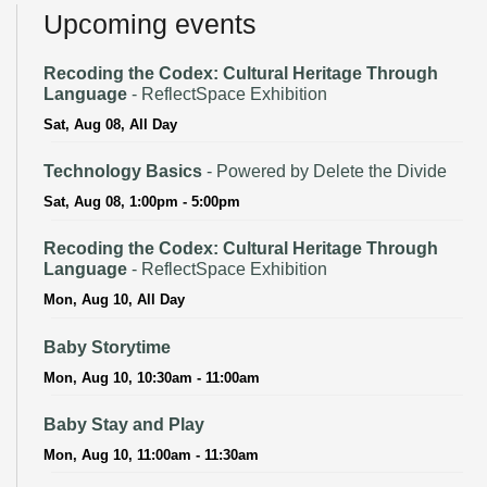
Upcoming events
Recoding the Codex: Cultural Heritage Through
Language
- ReflectSpace Exhibition
Sat, Aug 08, All Day
Technology Basics
- Powered by Delete the Divide
Sat, Aug 08, 1:00pm - 5:00pm
Recoding the Codex: Cultural Heritage Through
Language
- ReflectSpace Exhibition
Mon, Aug 10, All Day
Baby Storytime
Mon, Aug 10, 10:30am - 11:00am
Baby Stay and Play
Mon, Aug 10, 11:00am - 11:30am