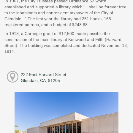
In 1907, the City Trustees passed Ordinance 53 which
established and supported a library which "...shall be forever free
to the inhabitants and nonresident taxpayers of the City of
Glendale..." The first year the library had 251 books, 165
registered patrons, and a budget of $248.88.
In 1913, a Carnegie grant of $12,500 made possible the
construction of the main library at Kenwood and Fifth (Harvard
Street). The building was completed and dedicated November 13,
1914.
222 East Harvard Street
Glendale, CA, 91205