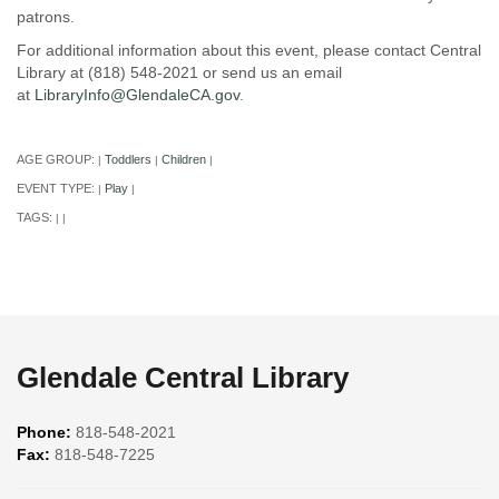
patrons.
For additional information about this event, please contact Central
Library at (818) 548-2021 or send us an email
at
LibraryInfo@GlendaleCA.gov
.
AGE GROUP:
Toddlers
Children
|
|
|
EVENT TYPE:
Play
|
|
TAGS:
|
|
Glendale Central Library
Phone:
818-548-2021
Fax:
818-548-7225