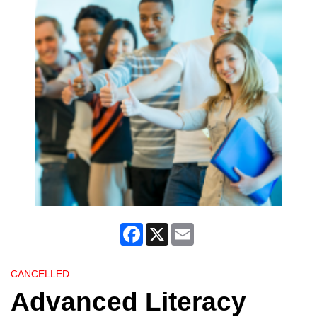
Facebook
X
Email
CANCELLED
Advanced Literacy