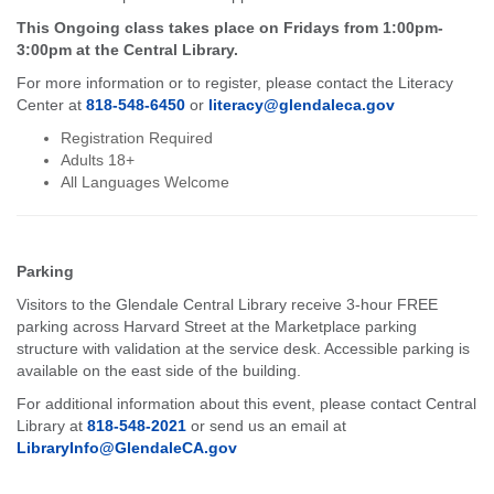
This Ongoing class takes place on Fridays from 1:00pm-
3:00pm at the Central Library.
For more information or to register, please contact the Literacy
Center at
818-548-6450
or
literacy@glendaleca.gov
Registration Required
Adults 18+
All Languages Welcome
Parking
Visitors to the Glendale Central Library receive 3-hour FREE
parking across Harvard Street at the Marketplace parking
structure with validation at the service desk. Accessible parking is
available on the east side of the building.
For additional information about this event, please contact Central
Library at
818-548-2021
or send us an email at
LibraryInfo@GlendaleCA.gov