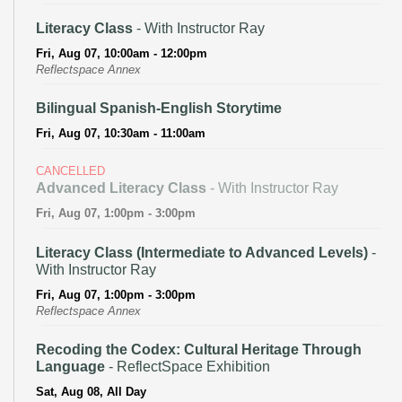
Literacy Class
- With Instructor Ray
Fri, Aug 07, 10:00am - 12:00pm
Reflectspace Annex
Bilingual Spanish-English Storytime
Fri, Aug 07, 10:30am - 11:00am
CANCELLED
Advanced Literacy Class
- With Instructor Ray
Fri, Aug 07, 1:00pm - 3:00pm
Literacy Class (Intermediate to Advanced Levels)
-
With Instructor Ray
Fri, Aug 07, 1:00pm - 3:00pm
Reflectspace Annex
Recoding the Codex: Cultural Heritage Through
Language
- ReflectSpace Exhibition
Sat, Aug 08, All Day