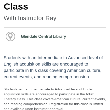
Class
With Instructor Ray
Glendale Central Library
Students with an Intermediate to Advanced level of
English acquisition skills are encouraged to
participate in this class covering American culture,
current events, and reading comprehension.
Students with an Intermediate to Advanced level of English
acquisition skills are encouraged to participate in the Adult
Literacy class. This class covers American culture, current events,
and reading comprehension. Registration for this class is limited
and available upon instructor approval.