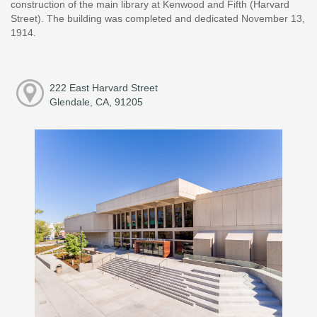
construction of the main library at Kenwood and Fifth (Harvard
Street). The building was completed and dedicated November 13,
1914.
222 East Harvard Street
Glendale, CA, 91205