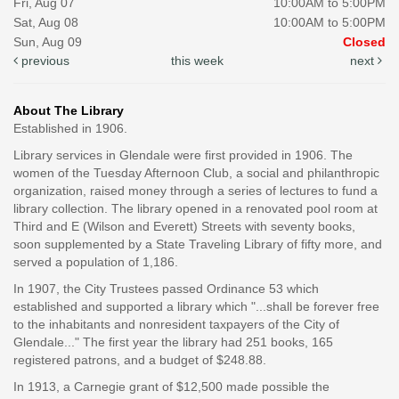
Fri, Aug 07
10:00AM to 5:00PM
Sat, Aug 08
10:00AM to 5:00PM
Sun, Aug 09
Closed
previous
this week
next
About The Library
Established in 1906.
Library services in Glendale were first provided in 1906. The
women of the Tuesday Afternoon Club, a social and philanthropic
organization, raised money through a series of lectures to fund a
library collection. The library opened in a renovated pool room at
Third and E (Wilson and Everett) Streets with seventy books,
soon supplemented by a State Traveling Library of fifty more, and
served a population of 1,186.
In 1907, the City Trustees passed Ordinance 53 which
established and supported a library which "...shall be forever free
to the inhabitants and nonresident taxpayers of the City of
Glendale..." The first year the library had 251 books, 165
registered patrons, and a budget of $248.88.
In 1913, a Carnegie grant of $12,500 made possible the