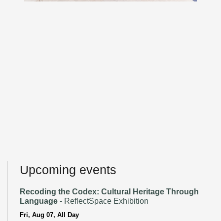
Upcoming events
Recoding the Codex: Cultural Heritage Through
Language
- ReflectSpace Exhibition
Fri, Aug 07, All Day