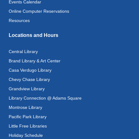
Events Calendar
Adult Literacy Conversation Lounge
Online Computer Reservations
Wed, Aug 12, 12:00pm - 1:00pm
Resources
Citizenship Classes
Locations and Hours
Wed, Aug 12, 6:30pm - 8:00pm
Reflectspace Annex
Central Library
Recoding the Codex: Cultural Heritage Through
Brand Library & Art Center
Language
- ReflectSpace Exhibition
Casa Verdugo Library
Thu, Aug 13, All Day
Chevy Chase Library
Recoding the Codex: Cultural Heritage Through
Grandview Library
Language
- ReflectSpace Exhibition
Library Connection @ Adams Square
Fri, Aug 14, All Day
Montrose Library
Literacy Class
- With Instructor Ray
Pacific Park Library
Fri, Aug 14, 10:00am - 12:00pm
Little Free Libraries
Reflectspace Annex
Holiday Schedule