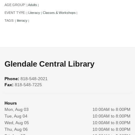
AGE GROUP:
Adults
|
|
EVENT TYPE:
Literacy
Classes & Workshops
|
|
|
TAGS:
literacy
|
|
Glendale Central Library
Phone:
818-548-2021
Fax:
818-548-7225
Hours
Mon, Aug 03
10:00AM to 8:00PM
Tue, Aug 04
10:00AM to 8:00PM
Wed, Aug 05
10:00AM to 8:00PM
Thu, Aug 06
10:00AM to 8:00PM