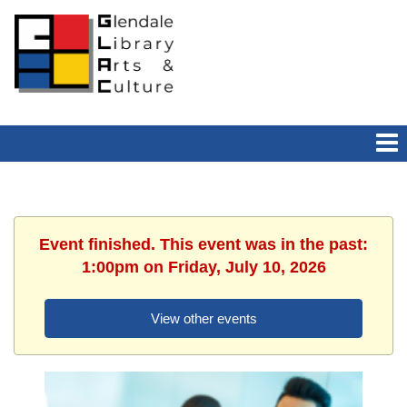
Event finished. This event was in the past:
1:00pm on Friday, July 10, 2026
View other events