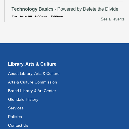
Technology Basics
- Powered by Delete the Divide
Sat, Aug 08, 1:00pm - 5:00pm
See all events
Recoding the Codex: Cultural Heritage Through
Language
- ReflectSpace Exhibition
Mon, Aug 10, All Day
Baby Storytime
Library, Arts & Culture
Mon, Aug 10, 10:30am - 11:00am
About Library, Arts & Culture
Baby Stay and Play
Arts & Culture Commission
Mon, Aug 10, 11:00am - 11:30am
Brand Library & Art Center
Literacy Class (Intermediate to Advanced Levels)
-
Glendale History
With Instructor Judy
Services
Mon, Aug 10, 1:00pm - 3:00pm
Reflectspace Annex
Policies
Contact Us
Art Cart