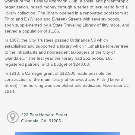
women of the Tuesday Afternoon Club, a social and philanthropic
organization, raised money through a series of lectures to fund a
library collection. The library opened in a renovated pool room at
Third and E (Wilson and Everett) Streets with seventy books,
soon supplemented by a State Traveling Library of fifty more, and
served a population of 1,186.
In 1907, the City Trustees passed Ordinance 53 which
established and supported a library which "...shall be forever free
to the inhabitants and nonresident taxpayers of the City of
Glendale..." The first year the library had 251 books, 165
registered patrons, and a budget of $248.88.
In 1913, a Carnegie grant of $12,500 made possible the
construction of the main library at Kenwood and Fifth (Harvard
Street). The building was completed and dedicated November 13,
1914.
222 East Harvard Street
Glendale, CA, 91205