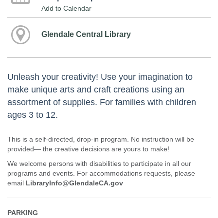
Add to Calendar
Glendale Central Library
Unleash your creativity! Use your imagination to
make unique arts and craft creations using an
assortment of supplies. For families with children
ages 3 to 12.
This is a self-directed, drop-in program. No instruction will be
provided— the creative decisions are yours to make!
We welcome persons with disabilities to participate in all our
programs and events. For accommodations requests, please
email
LibraryInfo@GlendaleCA.gov
PARKING