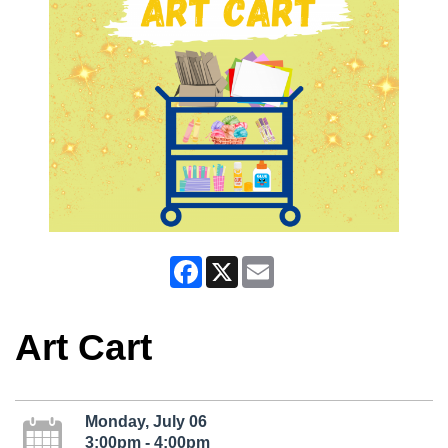
Facebook
X
Email
Art Cart
Monday, July 06
3:00pm - 4:00pm