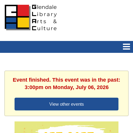
Event finished. This event was in the past:
3:00pm on Monday, July 06, 2026
View other events