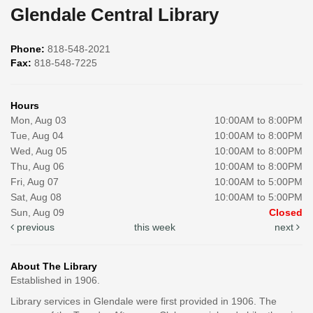
Glendale Central Library
Phone:
818-548-2021
Fax:
818-548-7225
Hours
Mon, Aug 03
10:00AM to 8:00PM
Tue, Aug 04
10:00AM to 8:00PM
Wed, Aug 05
10:00AM to 8:00PM
Thu, Aug 06
10:00AM to 8:00PM
Fri, Aug 07
10:00AM to 5:00PM
Sat, Aug 08
10:00AM to 5:00PM
Sun, Aug 09
Closed
previous
this week
next
About The Library
Established in 1906.
Library services in Glendale were first provided in 1906. The