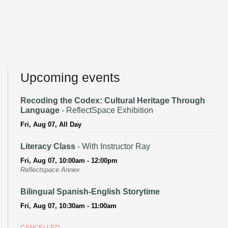
Upcoming events
Recoding the Codex: Cultural Heritage Through
Language
- ReflectSpace Exhibition
Fri, Aug 07, All Day
Literacy Class
- With Instructor Ray
Fri, Aug 07, 10:00am - 12:00pm
Reflectspace Annex
Bilingual Spanish-English Storytime
Fri, Aug 07, 10:30am - 11:00am
CANCELLED