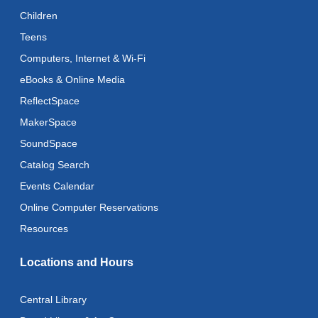
Reflectspace Annex
Children
Teens
Recoding the Codex: Cultural Heritage Through
Language
- ReflectSpace Exhibition
Computers, Internet & Wi-Fi
Wed, Aug 12, All Day
eBooks & Online Media
ReflectSpace
Toddler Storytime
MakerSpace
Wed, Aug 12, 10:30am - 11:00am
SoundSpace
Toddler Stay and Play
Catalog Search
Wed, Aug 12, 11:00am - 11:30am
Events Calendar
Adult Literacy Conversation Lounge
Online Computer Reservations
Wed, Aug 12, 12:00pm - 1:00pm
Resources
Citizenship Classes
Locations and Hours
Wed, Aug 12, 6:30pm - 8:00pm
Reflectspace Annex
Central Library