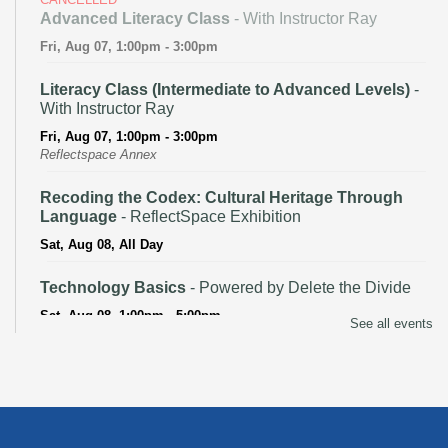
Advanced Literacy Class
- With Instructor Ray
Fri, Aug 07, 1:00pm - 3:00pm
Literacy Class (Intermediate to Advanced Levels)
-
With Instructor Ray
Fri, Aug 07, 1:00pm - 3:00pm
Reflectspace Annex
Recoding the Codex: Cultural Heritage Through
Language
- ReflectSpace Exhibition
Sat, Aug 08, All Day
Technology Basics
- Powered by Delete the Divide
Sat, Aug 08, 1:00pm - 5:00pm
See all events
Recoding the Codex: Cultural Heritage Through
Language
- ReflectSpace Exhibition
Mon, Aug 10, All Day