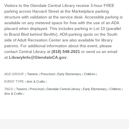
Visitors to the Glendale Central Library receive 3-hour FREE
parking across Harvard Street at the Marketplace parking
structure with validation at the service desk. Accessible parking is
available on any metered space for free with the use of an ADA
placard when displayed. This includes parking in Lot 10 (parallel
to Brand Blvd behind BevMo). ADA parking spots on the South
side of Adult Recreation Center are also available for library
patrons. For additional information about this event, please
contact Central Library at
(818) 548-2021
or send us an email
at
LibraryInfo@GlendaleCA.gov
.
AGE GROUP:
Tweens
Preschool
Early Elementary
Children
|
|
|
|
|
EVENT TYPE:
Arts & Crafts
|
|
TAGS:
Tweens
Preschool
Glendale Central Library
Early Elementary
Children
|
|
|
|
|
|
Arts & Crafts
|