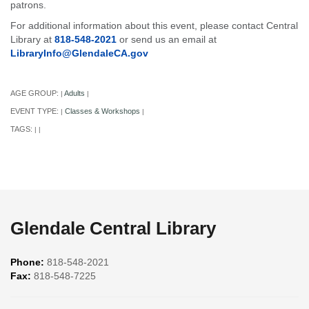
patrons.
For additional information about this event, please contact Central
Library at
818-548-2021
or send us an email at
LibraryInfo@GlendaleCA.gov
AGE GROUP:
Adults
|
|
EVENT TYPE:
Classes & Workshops
|
|
TAGS:
|
|
Glendale Central Library
Phone:
818-548-2021
Fax:
818-548-7225