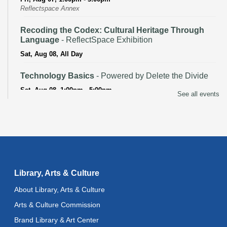
Reflectspace Annex
Recoding the Codex: Cultural Heritage Through
Language
- ReflectSpace Exhibition
Sat, Aug 08, All Day
Technology Basics
- Powered by Delete the Divide
Sat, Aug 08, 1:00pm - 5:00pm
See all events
Recoding the Codex: Cultural Heritage Through
Language
- ReflectSpace Exhibition
Mon, Aug 10, All Day
Baby Storytime
Library, Arts & Culture
Mon, Aug 10, 10:30am - 11:00am
About Library, Arts & Culture
Baby Stay and Play
Arts & Culture Commission
Mon, Aug 10, 11:00am - 11:30am
Brand Library & Art Center