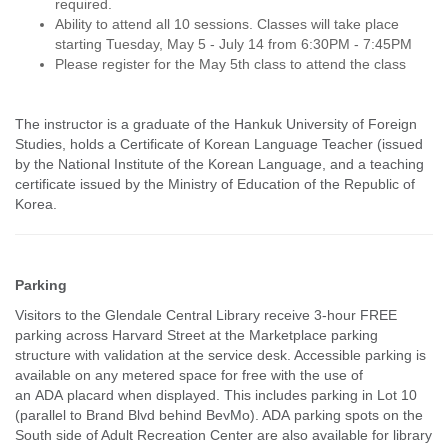
required.
Ability to attend all 10 sessions. Classes will take place
starting Tuesday, May 5 - July 14 from 6:30PM - 7:45PM
Please register for the May 5th class to attend the class
The instructor is a graduate of the Hankuk University of Foreign
Studies, holds a Certificate of Korean Language Teacher (issued
by the National Institute of the Korean Language, and a teaching
certificate issued by the Ministry of Education of the Republic of
Korea.
Parking
Visitors to the Glendale Central Library receive 3-hour FREE
parking across Harvard Street at the Marketplace parking
structure with validation at the service desk. Accessible parking is
available on any metered space for free with the use of
an ADA placard when displayed. This includes parking in Lot 10
(parallel to Brand Blvd behind BevMo). ADA parking spots on the
South side of Adult Recreation Center are also available for library