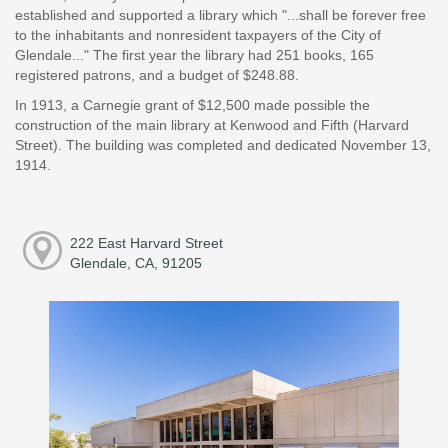
established and supported a library which "...shall be forever free
to the inhabitants and nonresident taxpayers of the City of
Glendale..." The first year the library had 251 books, 165
registered patrons, and a budget of $248.88.
In 1913, a Carnegie grant of $12,500 made possible the
construction of the main library at Kenwood and Fifth (Harvard
Street). The building was completed and dedicated November 13,
1914.
222 East Harvard Street
Glendale, CA, 91205