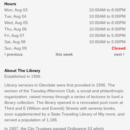
Hours
Mon, Aug 03
10:00AM to 8:00PM
Tue, Aug 04
10:00AM to 8:00PM
Wed, Aug 05
10:00AM to 8:00PM
Thu, Aug 06
10:00AM to 8:00PM
Fri, Aug 07
10:00AM to 5:00PM
Sat, Aug 08
10:00AM to 5:00PM
Sun, Aug 09
Closed
previous
this week
next
About The Library
Established in 1906.
Library services in Glendale were first provided in 1906. The
women of the Tuesday Afternoon Club, a social and philanthropic
organization, raised money through a series of lectures to fund a
library collection. The library opened in a renovated pool room at
Third and E (Wilson and Everett) Streets with seventy books,
soon supplemented by a State Traveling Library of fifty more, and
served a population of 1,186.
In 1907, the City Trustees passed Ordinance 53 which