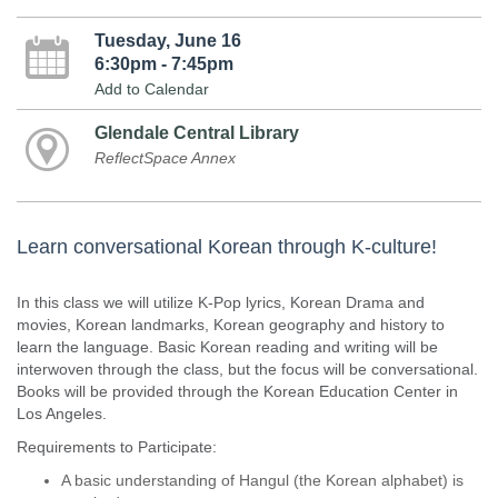
Tuesday, June 16
6:30pm - 7:45pm
Add to Calendar
Glendale Central Library
ReflectSpace Annex
Learn conversational Korean through K-culture!
In this class we will utilize K-Pop lyrics, Korean Drama and
movies, Korean landmarks, Korean geography and history to
learn the language. Basic Korean reading and writing will be
interwoven through the class, but the focus will be conversational.
Books will be provided through the Korean Education Center in
Los Angeles.
Requirements to Participate:
A basic understanding of Hangul (the Korean alphabet) is