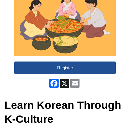
Register
Facebook
X
Email
Learn Korean Through
K-Culture