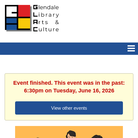
Event finished. This event was in the past:
6:30pm on Tuesday, June 16, 2026
View other events