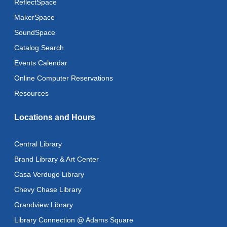
ReflectSpace
Toddler Storytime
MakerSpace
Wed, Aug 12, 10:30am - 11:00am
SoundSpace
Toddler Stay and Play
Catalog Search
Wed, Aug 12, 11:00am - 11:30am
Events Calendar
Adult Literacy Conversation Lounge
Online Computer Reservations
Wed, Aug 12, 12:00pm - 1:00pm
Resources
Citizenship Classes
Locations and Hours
Wed, Aug 12, 6:30pm - 8:00pm
Reflectspace Annex
Central Library
Recoding the Codex: Cultural Heritage Through
Brand Library & Art Center
Language
- ReflectSpace Exhibition
Casa Verdugo Library
Thu, Aug 13, All Day
Chevy Chase Library
Recoding the Codex: Cultural Heritage Through
Grandview Library
Language
- ReflectSpace Exhibition
Library Connection @ Adams Square
Fri, Aug 14, All Day