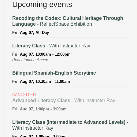
Upcoming events
Recoding the Codex: Cultural Heritage Through
Language
- ReflectSpace Exhibition
Fri, Aug 07, All Day
Literacy Class
- With Instructor Ray
Fri, Aug 07, 10:00am - 12:00pm
Reflectspace Annex
Bilingual Spanish-English Storytime
Fri, Aug 07, 10:30am - 11:00am
CANCELLED
Advanced Literacy Class
- With Instructor Ray
Fri, Aug 07, 1:00pm - 3:00pm
Literacy Class (Intermediate to Advanced Levels)
-
With Instructor Ray
Fri, Aug 07, 1:00pm - 3:00pm