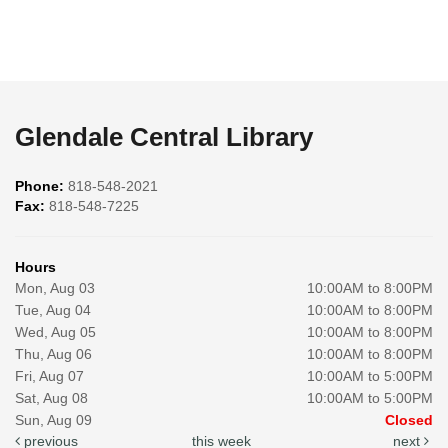
Glendale Central Library
Phone:
818-548-2021
Fax:
818-548-7225
Hours
Mon, Aug 03
10:00AM to 8:00PM
Tue, Aug 04
10:00AM to 8:00PM
Wed, Aug 05
10:00AM to 8:00PM
Thu, Aug 06
10:00AM to 8:00PM
Fri, Aug 07
10:00AM to 5:00PM
Sat, Aug 08
10:00AM to 5:00PM
Sun, Aug 09
Closed
previous
this week
next