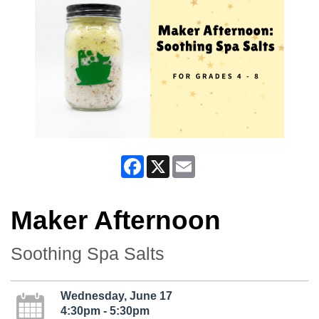
Facebook
X
Email
Maker Afternoon
Soothing Spa Salts
Wednesday, June 17
4:30pm - 5:30pm