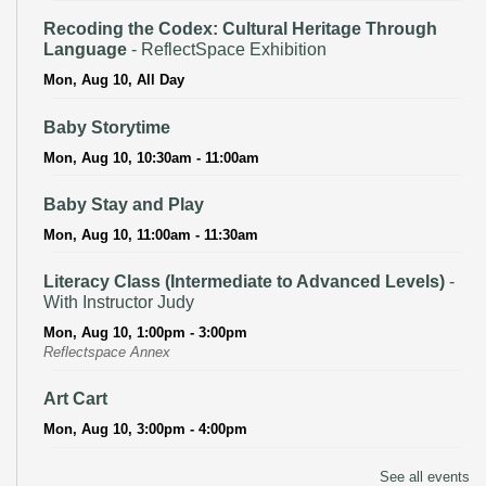
Recoding the Codex: Cultural Heritage Through
Language
- ReflectSpace Exhibition
Mon, Aug 10, All Day
Baby Storytime
Mon, Aug 10, 10:30am - 11:00am
Baby Stay and Play
Mon, Aug 10, 11:00am - 11:30am
Literacy Class (Intermediate to Advanced Levels)
-
With Instructor Judy
Mon, Aug 10, 1:00pm - 3:00pm
Reflectspace Annex
Art Cart
Mon, Aug 10, 3:00pm - 4:00pm
Recoding the Codex: Cultural Heritage Through
See all events