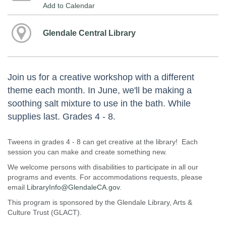
Add to Calendar
Glendale Central Library
Join us for a creative workshop with a different
theme each month. In June, we'll be making a
soothing salt mixture to use in the bath. While
supplies last. Grades 4 - 8.
Tweens in grades 4 - 8 can get creative at the library! Each
session you can make and create something new.
We welcome persons with disabilities to participate in all our
programs and events. For accommodations requests, please
email
LibraryInfo@GlendaleCA.gov
.
This program is sponsored by the Glendale Library, Arts &
Culture Trust (GLACT).