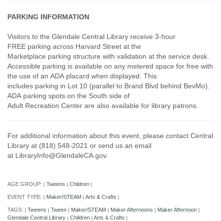
PARKING INFORMATION
Visitors to the Glendale Central Library receive 3-hour
FREE parking across Harvard Street at the
Marketplace parking structure with validation at the service desk.
Accessible parking is available on any metered space for free with
the use of an ADA placard when displayed. This
includes parking in Lot 10 (parallel to Brand Blvd behind BevMo).
ADA parking spots on the South side of
Adult Recreation Center are also available for library patrons.
For additional information about this event, please contact Central
Library at (818) 548-2021 or send us an email
at LibraryInfo@GlendaleCA.gov.
AGE GROUP:
Tweens
Children
|
|
|
EVENT TYPE:
Maker/STEAM
Arts & Crafts
|
|
|
TAGS:
Tweens
Tween
Maker/STEAM
Maker Afternoons
Maker Afternoon
|
|
|
|
|
|
Glendale Central Library
Children
Arts & Crafts
|
|
|