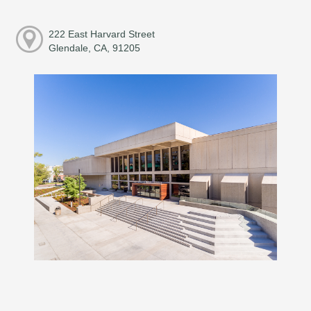
222 East Harvard Street
Glendale, CA, 91205