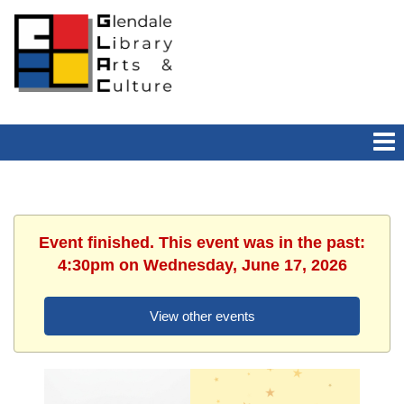
Event finished. This event was in the past:
4:30pm on Wednesday, June 17, 2026
View other events