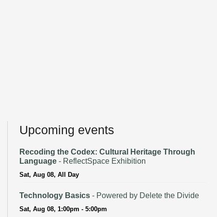
Upcoming events
Recoding the Codex: Cultural Heritage Through
Language
- ReflectSpace Exhibition
Sat, Aug 08, All Day
Technology Basics
- Powered by Delete the Divide
Sat, Aug 08, 1:00pm - 5:00pm