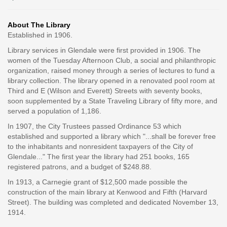
About The Library
Established in 1906.
Library services in Glendale were first provided in 1906. The
women of the Tuesday Afternoon Club, a social and philanthropic
organization, raised money through a series of lectures to fund a
library collection. The library opened in a renovated pool room at
Third and E (Wilson and Everett) Streets with seventy books,
soon supplemented by a State Traveling Library of fifty more, and
served a population of 1,186.
In 1907, the City Trustees passed Ordinance 53 which
established and supported a library which "...shall be forever free
to the inhabitants and nonresident taxpayers of the City of
Glendale..." The first year the library had 251 books, 165
registered patrons, and a budget of $248.88.
In 1913, a Carnegie grant of $12,500 made possible the
construction of the main library at Kenwood and Fifth (Harvard
Street). The building was completed and dedicated November 13,
1914.