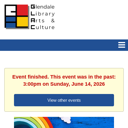
Event finished. This event was in the past:
3:00pm on Sunday, June 14, 2026
View other events