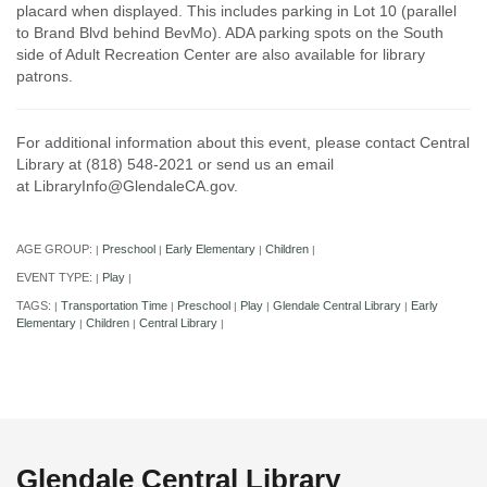
placard when displayed. This includes parking in Lot 10 (parallel
to Brand Blvd behind BevMo). ADA parking spots on the South
side of Adult Recreation Center are also available for library
patrons.
For additional information about this event, please contact Central
Library at (818) 548-2021 or send us an email
at LibraryInfo@GlendaleCA.gov.
AGE GROUP:
Preschool
Early Elementary
Children
|
|
|
|
EVENT TYPE:
Play
|
|
TAGS:
Transportation Time
Preschool
Play
Glendale Central Library
Early
|
|
|
|
|
Elementary
Children
Central Library
|
|
|
Glendale Central Library