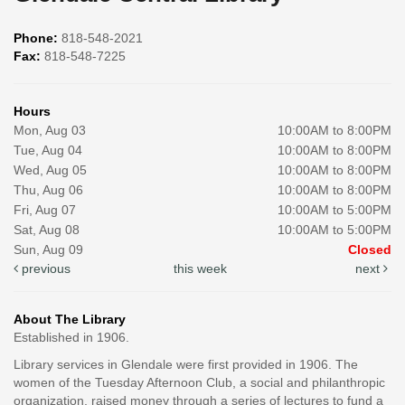
Phone:
818-548-2021
Fax:
818-548-7225
Hours
Mon, Aug 03
10:00AM to 8:00PM
Tue, Aug 04
10:00AM to 8:00PM
Wed, Aug 05
10:00AM to 8:00PM
Thu, Aug 06
10:00AM to 8:00PM
Fri, Aug 07
10:00AM to 5:00PM
Sat, Aug 08
10:00AM to 5:00PM
Sun, Aug 09
Closed
previous
this week
next
About The Library
Established in 1906.
Library services in Glendale were first provided in 1906. The
women of the Tuesday Afternoon Club, a social and philanthropic
organization, raised money through a series of lectures to fund a