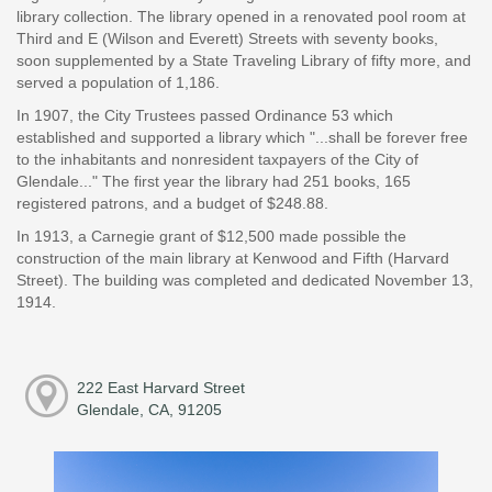
library collection. The library opened in a renovated pool room at
Third and E (Wilson and Everett) Streets with seventy books,
soon supplemented by a State Traveling Library of fifty more, and
served a population of 1,186.
In 1907, the City Trustees passed Ordinance 53 which
established and supported a library which "...shall be forever free
to the inhabitants and nonresident taxpayers of the City of
Glendale..." The first year the library had 251 books, 165
registered patrons, and a budget of $248.88.
In 1913, a Carnegie grant of $12,500 made possible the
construction of the main library at Kenwood and Fifth (Harvard
Street). The building was completed and dedicated November 13,
1914.
222 East Harvard Street
Glendale, CA, 91205