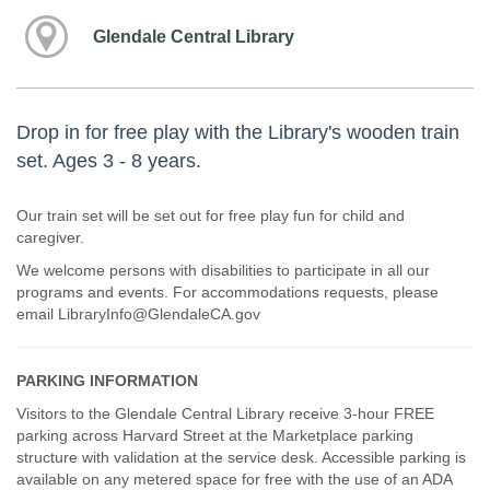
Glendale Central Library
Drop in for free play with the Library's wooden train
set. Ages 3 - 8 years.
Our train set will be set out for free play fun for child and
caregiver.
We welcome persons with disabilities to participate in all our
programs and events. For accommodations requests, please
email LibraryInfo@GlendaleCA.gov
PARKING INFORMATION
Visitors to the Glendale Central Library receive 3-hour FREE
parking across Harvard Street at the Marketplace parking
structure with validation at the service desk. Accessible parking is
available on any metered space for free with the use of an ADA