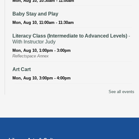
Mon, Aug 10, 10:30am - 11:00am
Baby Stay and Play
Mon, Aug 10, 11:00am - 11:30am
Literacy Class (Intermediate to Advanced Levels)
-
With Instructor Judy
Mon, Aug 10, 1:00pm - 3:00pm
Reflectspace Annex
Art Cart
Mon, Aug 10, 3:00pm - 4:00pm
Recoding the Codex: Cultural Heritage Through
See all events
Language
- ReflectSpace Exhibition
Tue, Aug 11, All Day
Literacy Class
- With Instructor Laurel
Tue, Aug 11, 11:00am - 1:00pm
Reflectspace Annex