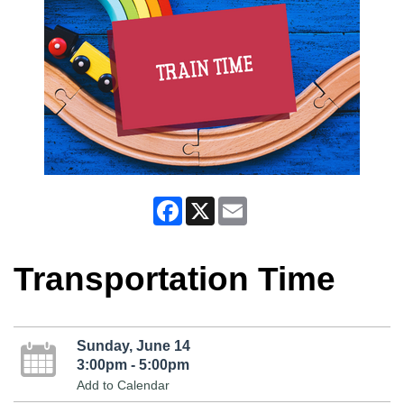
Facebook
X
Email
Transportation Time
Sunday, June 14
3:00pm - 5:00pm
Add to Calendar