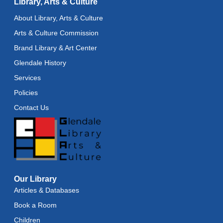
Library, Arts & Culture
Recoding the Codex: Cultural Heritage Through
About Library, Arts & Culture
Language
- ReflectSpace Exhibition
Arts & Culture Commission
Wed, Aug 12, All Day
Brand Library & Art Center
Toddler Storytime
Glendale History
Wed, Aug 12, 10:30am - 11:00am
Services
Policies
Toddler Stay and Play
Contact Us
Wed, Aug 12, 11:00am - 11:30am
Adult Literacy Conversation Lounge
Wed, Aug 12, 12:00pm - 1:00pm
Citizenship Classes
Our Library
Wed, Aug 12, 6:30pm - 8:00pm
Reflectspace Annex
Articles & Databases
Book a Room
Recoding the Codex: Cultural Heritage Through
Language
- ReflectSpace Exhibition
Children