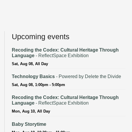
Upcoming events
Recoding the Codex: Cultural Heritage Through
Language
- ReflectSpace Exhibition
Sat, Aug 08, All Day
Technology Basics
- Powered by Delete the Divide
Sat, Aug 08, 1:00pm - 5:00pm
Recoding the Codex: Cultural Heritage Through
Language
- ReflectSpace Exhibition
Mon, Aug 10, All Day
Baby Storytime