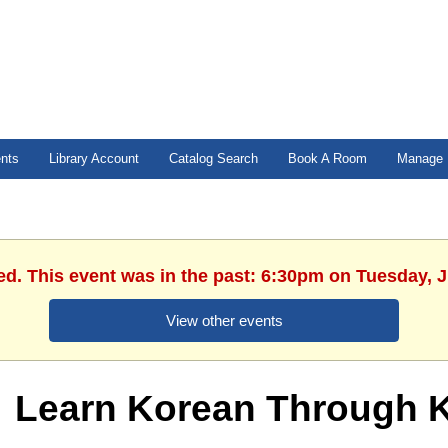
ents
Library Account
Catalog Search
Book A Room
Manage 
ed. This event was in the past: 6:30pm on Tuesday, 
View other events
Learn Korean Through K