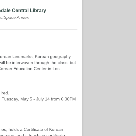
dale Central Library
ectSpace Annex
, Korean landmarks, Korean geography
ill be interwoven through the class, but
 Korean Education Center in Los
uired.
ting Tuesday, May 5 - July 14 from 6:30PM
ies, holds a Certificate of Korean
nguage, and a teaching certificate