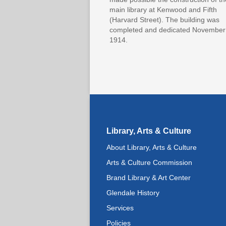
main library at Kenwood and Fifth
(Harvard Street). The building was
completed and dedicated November
1914.
Library, Arts & Culture
About Library, Arts & Culture
Arts & Culture Commission
Brand Library & Art Center
Glendale History
Services
Policies