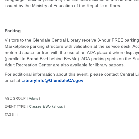
issued by the Ministry of Education of the Republic of Korea.
Parking
Visitors to the Glendale Central Library receive 3-hour FREE parking
Marketplace parking structure with validation at the service desk. Ac
metered space for free with the use of an ADA placard when displaye
(parallel to Brand Blvd behind BevMo). ADA parking spots on the Sou
Adult Recreation Center are also available for library patrons.
For additional information about this event, please contact Central L
email at
LibraryInfo@GlendaleCA.gov
AGE GROUP:
Adults
|
|
EVENT TYPE:
Classes & Workshops
|
|
TAGS:
|
|