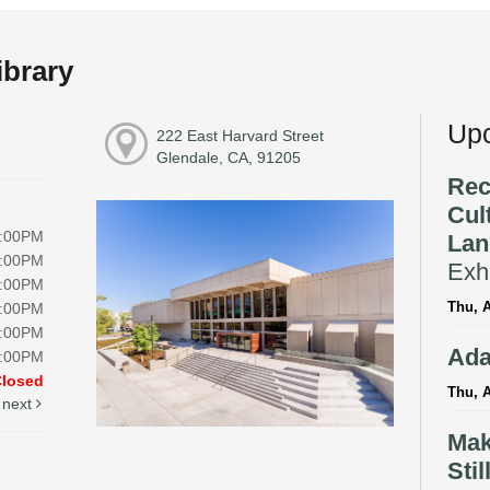
ibrary
Upc
222 East Harvard Street
Glendale, CA, 91205
Rec
Cul
8:00PM
Lan
8:00PM
Exhi
8:00PM
Thu, A
8:00PM
5:00PM
Ada
5:00PM
Closed
Thu, A
next
Mak
Stil