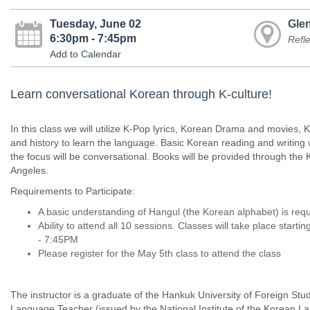
Tuesday, June 02
Glen
6:30pm - 7:45pm
Refl
Add to Calendar
Learn conversational Korean through K-culture!
In this class we will utilize K-Pop lyrics, Korean Drama and movies
and history to learn the language. Basic Korean reading and writing w
the focus will be conversational. Books will be provided through the
Angeles.
Requirements to Participate:
A basic understanding of Hangul (the Korean alphabet) is req
Ability to attend all 10 sessions. Classes will take place star
- 7:45PM
Please register for the May 5th class to attend the class
The instructor is a graduate of the Hankuk University of Foreign Stud
Language Teacher (issued by the National Institute of the Korean La