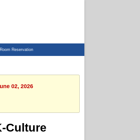
Room Reservation
June 02, 2026
-Culture