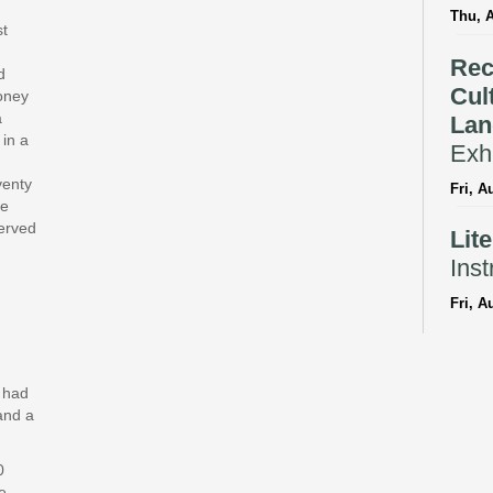
Thu, 
st
Rec
d
Cul
money
a
Lan
 in a
Exhi
venty
Fri, A
te
served
Lit
Inst
Fri, A
Reflec
Bil
y had
Sto
and a
Fri, A
0
CANC
e