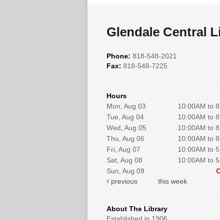
Glendale Central L
Phone:
818-548-2021
Fax:
818-548-7225
Hours
Mon, Aug 03
10:00AM to 
Tue, Aug 04
10:00AM to 
Wed, Aug 05
10:00AM to 
Thu, Aug 06
10:00AM to 
Fri, Aug 07
10:00AM to 
Sat, Aug 08
10:00AM to 
Sun, Aug 09
previous
this week
About The Library
Established in 1906.