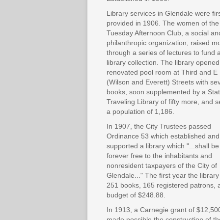
Library services in Glendale were fir
provided in 1906. The women of the
Tuesday Afternoon Club, a social an
philanthropic organization, raised 
through a series of lectures to fund 
library collection. The library opened
renovated pool room at Third and E
(Wilson and Everett) Streets with se
books, soon supplemented by a Sta
Traveling Library of fifty more, and 
a population of 1,186.
In 1907, the City Trustees passed
Ordinance 53 which established and
supported a library which "...shall be
forever free to the inhabitants and
nonresident taxpayers of the City of
Glendale..." The first year the librar
251 books, 165 registered patrons, 
budget of $248.88.
In 1913, a Carnegie grant of $12,50
made possible the construction of th