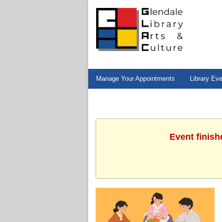
Manage Your Appointments
Library Ev
Event finish