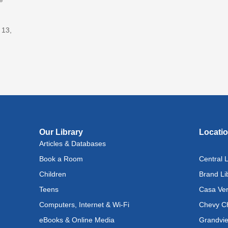
Adv
With
 13,
Fri, A
Lit
(In
Lev
Ray
Fri, A
Reflec
Our Library
Locati
Articles & Databases
Rec
Book a Room
Central L
Cul
Lan
Children
Brand Li
Exhi
Teens
Casa Ver
Computers, Internet & Wi-Fi
Chevy Ch
Sat, A
eBooks & Online Media
Grandvie