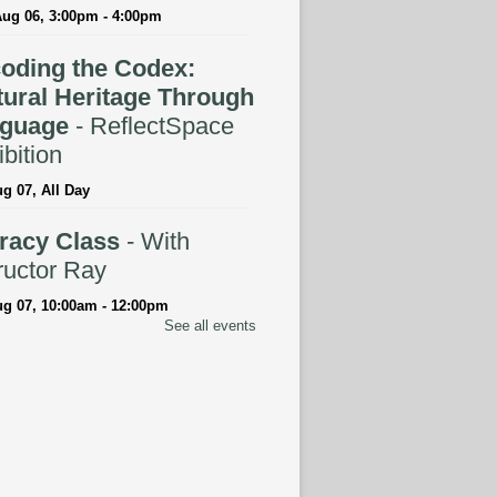
Aug 06, 3:00pm - 4:00pm
oding the Codex:
tural Heritage Through
guage
- ReflectSpace
bition
ug 07, All Day
eracy Class
- With
ructor Ray
ug 07, 10:00am - 12:00pm
See all events
tspace Annex
ingual Spanish-English
rytime
ug 07, 10:30am - 11:00am
ELLED