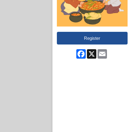
Register
Facebook
X
Email