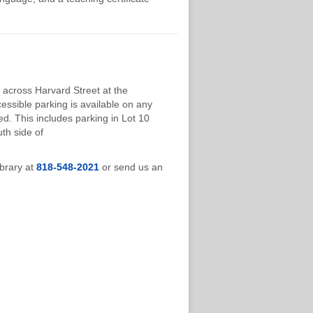
 across Harvard Street at the
cessible parking is available on any
d. This includes parking in Lot 10
th side of
ibrary at
818-548-2021
or send us an