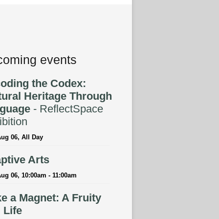
oming events
oding the Codex:
tural Heritage Through
guage
- ReflectSpace
bition
ug 06, All Day
ptive Arts
ug 06, 10:00am - 11:00am
e a Magnet: A Fruity
l Life