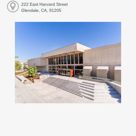
222 East Harvard Street
Glendale, CA, 91205