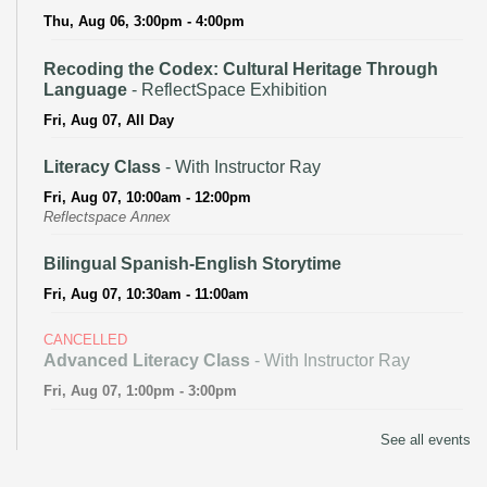
Thu, Aug 06, 3:00pm - 4:00pm
Recoding the Codex: Cultural Heritage Through
Language
- ReflectSpace Exhibition
Fri, Aug 07, All Day
Literacy Class
- With Instructor Ray
Fri, Aug 07, 10:00am - 12:00pm
Reflectspace Annex
Bilingual Spanish-English Storytime
Fri, Aug 07, 10:30am - 11:00am
CANCELLED
Advanced Literacy Class
- With Instructor Ray
Fri, Aug 07, 1:00pm - 3:00pm
Literacy Class (Intermediate to Advanced Levels)
-
See all events
With Instructor Ray