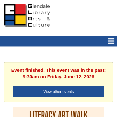
Event finished. This event was in the past:
9:30am on Friday, June 12, 2026
View other events