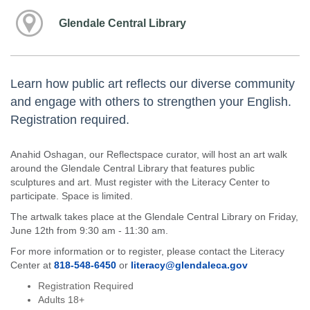
Glendale Central Library
Learn how public art reflects our diverse community
and engage with others to strengthen your English.
Registration required.
Anahid Oshagan, our Reflectspace curator, will host an art walk
around the Glendale Central Library that features public
sculptures and art. Must register with the Literacy Center to
participate. Space is limited.
The artwalk takes place at the Glendale Central Library on Friday,
June 12th from 9:30 am - 11:30 am.
For more information or to register, please contact the Literacy
Center at
818-548-6450
or
literacy@glendaleca.gov
Registration Required
Adults 18+