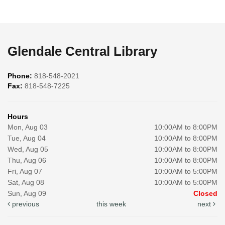
Glendale Central Library
Phone:
818-548-2021
Fax:
818-548-7225
Hours
Mon, Aug 03
10:00AM to 8:00PM
Tue, Aug 04
10:00AM to 8:00PM
Wed, Aug 05
10:00AM to 8:00PM
Thu, Aug 06
10:00AM to 8:00PM
Fri, Aug 07
10:00AM to 5:00PM
Sat, Aug 08
10:00AM to 5:00PM
Sun, Aug 09
Closed
previous
this week
next