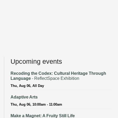
Upcoming events
Recoding the Codex: Cultural Heritage Through
Language
- ReflectSpace Exhibition
Thu, Aug 06, All Day
Adaptive Arts
Thu, Aug 06, 10:00am - 11:00am
Make a Magnet: A Fruity Still Life