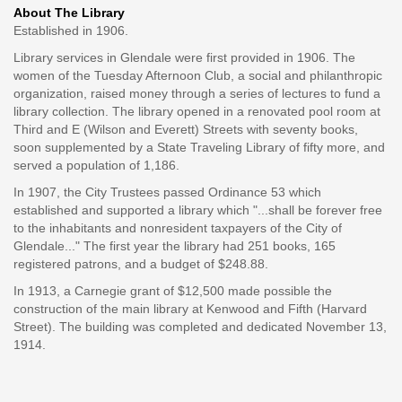
About The Library
Established in 1906.
Library services in Glendale were first provided in 1906. The
women of the Tuesday Afternoon Club, a social and philanthropic
organization, raised money through a series of lectures to fund a
library collection. The library opened in a renovated pool room at
Third and E (Wilson and Everett) Streets with seventy books,
soon supplemented by a State Traveling Library of fifty more, and
served a population of 1,186.
In 1907, the City Trustees passed Ordinance 53 which
established and supported a library which "...shall be forever free
to the inhabitants and nonresident taxpayers of the City of
Glendale..." The first year the library had 251 books, 165
registered patrons, and a budget of $248.88.
In 1913, a Carnegie grant of $12,500 made possible the
construction of the main library at Kenwood and Fifth (Harvard
Street). The building was completed and dedicated November 13,
1914.