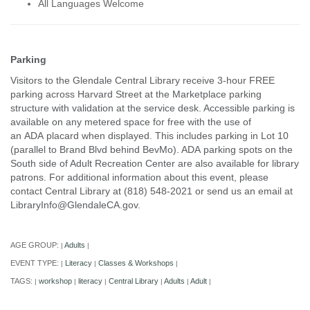
All Languages Welcome
Parking
Visitors to the Glendale Central Library receive 3-hour FREE
parking across Harvard Street at the Marketplace parking
structure with validation at the service desk. Accessible parking is
available on any metered space for free with the use of
an ADA placard when displayed. This includes parking in Lot 10
(parallel to Brand Blvd behind BevMo). ADA parking spots on the
South side of Adult Recreation Center are also available for library
patrons. For additional information about this event, please
contact Central Library at (818) 548-2021 or send us an email at
LibraryInfo@GlendaleCA.gov.
AGE GROUP:
Adults
|
|
EVENT TYPE:
Literacy
Classes & Workshops
|
|
|
TAGS:
workshop
literacy
Central Library
Adults
Adult
|
|
|
|
|
|