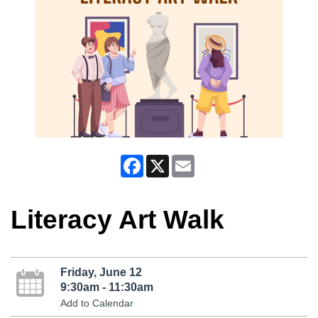
Facebook
X
Email
Literacy Art Walk
Friday, June 12
9:30am - 11:30am
Add to Calendar