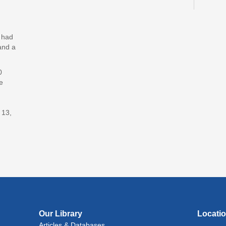
Reflec
Bil
y had
Sto
and a
Fri, A
0
CANC
e
Adv
With
 13,
Fri, A
Lit
(In
Lev
Ray
Fri, A
Reflec
Our Library
Locati
Articles & Databases