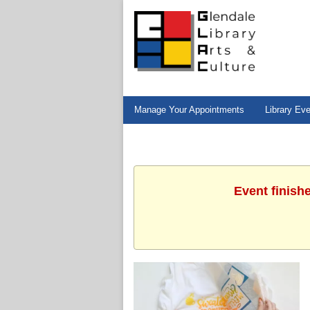
Manage Your Appointments
Library Ev
Event finish