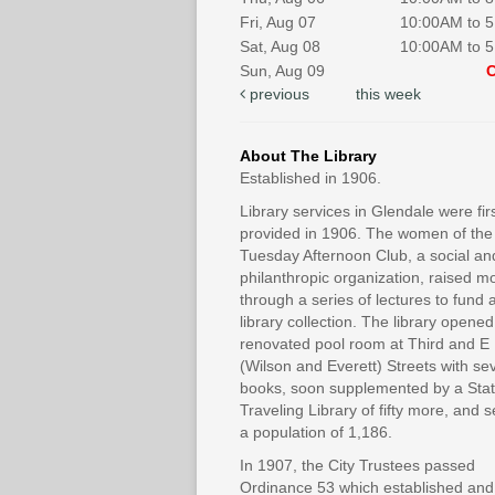
Fri, Aug 07
10:00AM to 
Sat, Aug 08
10:00AM to 
Sun, Aug 09
previous
this week
About The Library
Established in 1906.
Library services in Glendale were fir
provided in 1906. The women of the
Tuesday Afternoon Club, a social an
philanthropic organization, raised 
through a series of lectures to fund 
library collection. The library opened
renovated pool room at Third and E
(Wilson and Everett) Streets with se
books, soon supplemented by a Sta
Traveling Library of fifty more, and 
a population of 1,186.
In 1907, the City Trustees passed
Ordinance 53 which established and