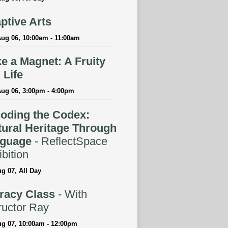
ptive Arts
ug 06, 10:00am - 11:00am
e a Magnet: A Fruity
l Life
Aug 06, 3:00pm - 4:00pm
oding the Codex:
tural Heritage Through
guage
- ReflectSpace
bition
ug 07, All Day
eracy Class
- With
ructor Ray
ug 07, 10:00am - 12:00pm