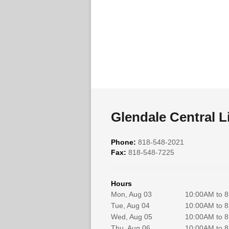
Glendale Central L
Phone:
818-548-2021
Fax:
818-548-7225
Hours
Mon, Aug 03
10:00AM to 
Tue, Aug 04
10:00AM to 
Wed, Aug 05
10:00AM to 
Thu, Aug 06
10:00AM to 