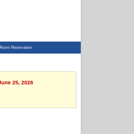
Room Reservation
June 25, 2026