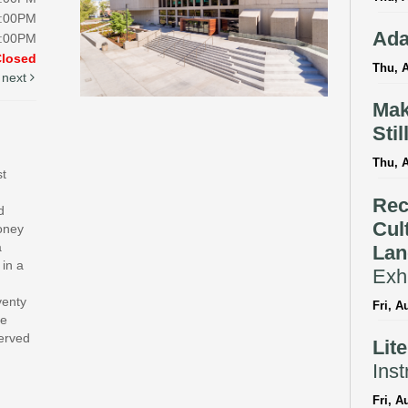
5:00PM
Ada
5:00PM
Closed
Thu, A
next
Mak
Stil
Thu, 
st
Rec
d
Cul
money
a
Lan
 in a
Exhi
venty
Fri, A
te
served
Lit
Inst
Fri, A