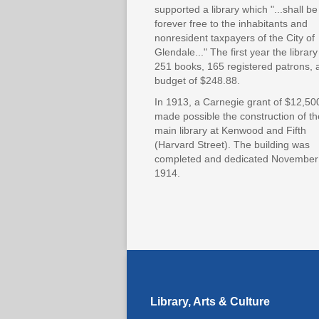
supported a library which "...shall be
forever free to the inhabitants and
nonresident taxpayers of the City of
Glendale..." The first year the librar
251 books, 165 registered patrons, 
budget of $248.88.
In 1913, a Carnegie grant of $12,50
made possible the construction of th
main library at Kenwood and Fifth
(Harvard Street). The building was
completed and dedicated November
1914.
Library, Arts & Culture