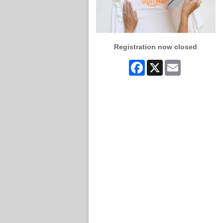
Registration now closed
Facebook
X
Email