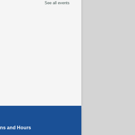
See all events
tspace Annex
ingual Spanish-English
rytime
ug 07, 10:30am - 11:00am
ELLED
anced Literacy Class
-
 Instructor Ray
ug 07, 1:00pm - 3:00pm
eracy Class
termediate to Advanced
els)
- With Instructor
ug 07, 1:00pm - 3:00pm
tspace Annex
ons and Hours