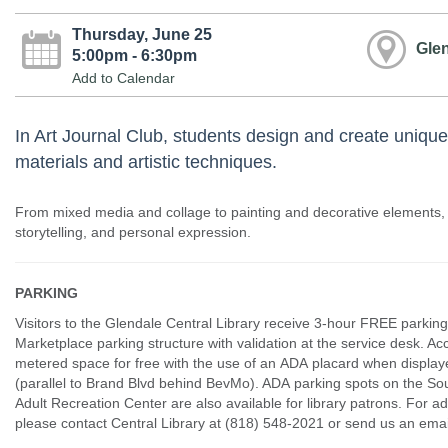
Thursday, June 25
Glen
5:00pm - 6:30pm
Add to Calendar
In Art Journal Club, students design and create unique
materials and artistic techniques.
From mixed media and collage to painting and decorative elements,
storytelling, and personal expression.
PARKING
Visitors to the Glendale Central Library receive 3-hour FREE parking
Marketplace parking structure with validation at the service desk. Ac
metered space for free with the use of an ADA placard when displaye
(parallel to Brand Blvd behind BevMo). ADA parking spots on the Sou
Adult Recreation Center are also available for library patrons. For ad
please contact Central Library at (818) 548-2021 or send us an e