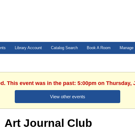
ents
Library Account
Catalog Search
Book A Room
Manage 
ed. This event was in the past: 5:00pm on Thursday, 
View other events
Art Journal Club