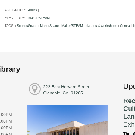
AGE GROUP:
Adults
|
|
EVENT TYPE:
Maker/STEAM
|
|
TAGS:
SoundsSpace
MakerSpace
Maker/STEAM
classes & workshops
Central Li
|
|
|
|
|
ibrary
Upc
222 East Harvard Street
Glendale, CA, 91205
Rec
Cul
8:00PM
Lan
8:00PM
Exhi
8:00PM
Thu, A
8:00PM