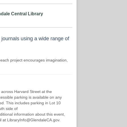
dale Central Library
 journals using a wide range of
 each project encourages imagination,
 across Harvard Street at the
cessible parking is available on any
d. This includes parking in Lot 10
th side of
ditional information about this event,
mail at LibraryInfo@GlendaleCA.gov.