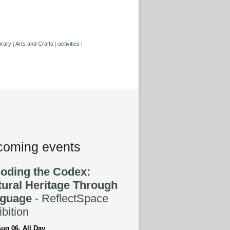
brary
Arts and Crafts
activities
|
|
|
oming events
oding the Codex:
tural Heritage Through
guage
- ReflectSpace
bition
ug 06, All Day