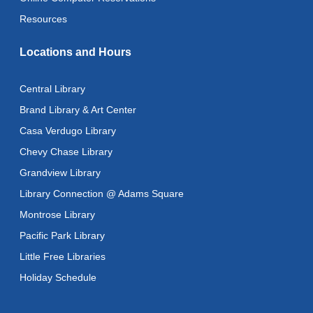
Wed, Aug 12, 12:00pm - 1:00pm
Resources
Citizenship Classes
Locations and Hours
Wed, Aug 12, 6:30pm - 8:00pm
Reflectspace Annex
Central Library
Recoding the Codex: Cultural Heritage Through
Brand Library & Art Center
Language
- ReflectSpace Exhibition
Casa Verdugo Library
Thu, Aug 13, All Day
Chevy Chase Library
Recoding the Codex: Cultural Heritage Through
Grandview Library
Language
- ReflectSpace Exhibition
Library Connection @ Adams Square
Fri, Aug 14, All Day
Montrose Library
Literacy Class
- With Instructor Ray
Pacific Park Library
Fri, Aug 14, 10:00am - 12:00pm
Little Free Libraries
Reflectspace Annex
Holiday Schedule
Zipper Clutch Bag
- Machine Sewing