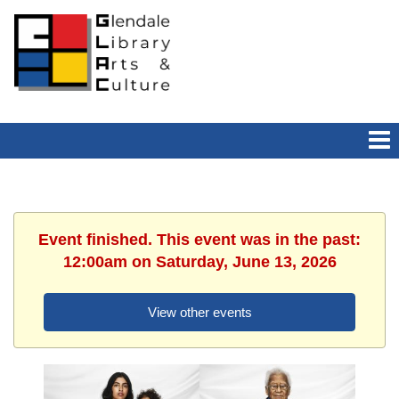
Event finished. This event was in the past:
12:00am on Saturday, June 13, 2026
View other events