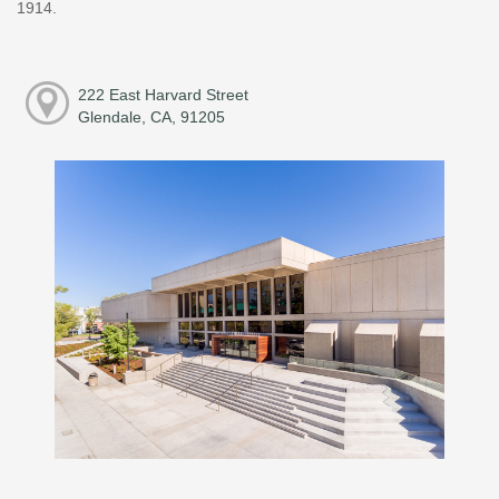
1914.
222 East Harvard Street
Glendale, CA, 91205