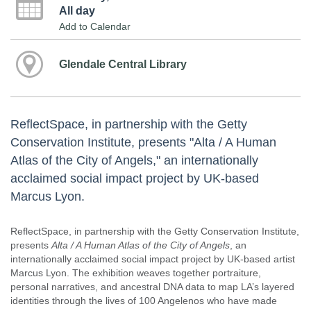
All day
Add to Calendar
Glendale Central Library
ReflectSpace, in partnership with the Getty
Conservation Institute, presents "Alta / A Human
Atlas of the City of Angels," an internationally
acclaimed social impact project by UK-based
Marcus Lyon.
ReflectSpace, in partnership with the Getty Conservation Institute,
presents
Alta / A Human Atlas of the City of Angels
, an
internationally acclaimed social impact project by UK-based artist
Marcus Lyon. The exhibition weaves together portraiture,
personal narratives, and ancestral DNA data to map LA’s layered
identities through the lives of 100 Angelenos who have made