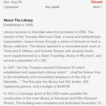
Sun, Aug 09
Closed
previous
this week
next
About The Library
Established in 1906.
Library services in Glendale were first provided in 1906. The
women of the Tuesday Afternoon Club, a social and philanthropic
organization, raised money through a series of lectures to fund a
library collection. The library opened in a renovated pool room at
Third and E (Wilson and Everett) Streets with seventy books,
soon supplemented by a State Traveling Library of fifty more, and
served a population of 1,186.
In 1907, the City Trustees passed Ordinance 53 which
established and supported a library which "...shall be forever free
to the inhabitants and nonresident taxpayers of the City of
Glendale..." The first year the library had 251 books, 165
registered patrons, and a budget of $248.88.
In 1913, a Carnegie grant of $12,500 made possible the
construction of the main library at Kenwood and Fifth (Harvard
Street). The building was completed and dedicated November 13,