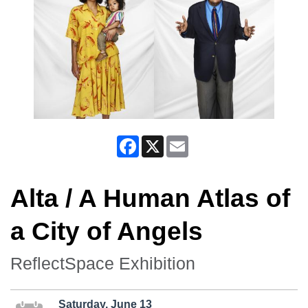
Facebook
X
Email
Alta / A Human Atlas of
a City of Angels
ReflectSpace Exhibition
Saturday, June 13