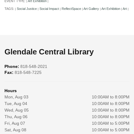
EVENT TYPE:
Art Exhibition
|
|
TAGS:
Social Justice
Social Impact
ReflectSpace
Art Gallery
Art Exhibition
Art
|
|
|
|
|
|
|
Glendale Central Library
Phone:
818-548-2021
Fax:
818-548-7225
Hours
Mon, Aug 03
10:00AM to 8:00PM
Tue, Aug 04
10:00AM to 8:00PM
Wed, Aug 05
10:00AM to 8:00PM
Thu, Aug 06
10:00AM to 8:00PM
Fri, Aug 07
10:00AM to 5:00PM
Sat, Aug 08
10:00AM to 5:00PM