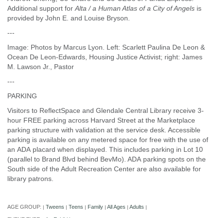
Additional support for
Alta / a Human Atlas of a City of Angels
is
provided by John E. and Louise Bryson.
---
Image: Photos by Marcus Lyon. Left: Scarlett Paulina De Leon &
Ocean De Leon-Edwards, Housing Justice Activist; right: James
M. Lawson Jr., Pastor
---
PARKING
Visitors to ReflectSpace and Glendale Central Library receive 3-
hour FREE parking across Harvard Street at the Marketplace
parking structure with validation at the service desk. Accessible
parking is available on any metered space for free with the use of
an ADA placard when displayed. This includes parking in Lot 10
(parallel to Brand Blvd behind BevMo). ADA parking spots on the
South side of the Adult Recreation Center are also available for
library patrons.
AGE GROUP:
Tweens
Teens
Family
All Ages
Adults
|
|
|
|
|
|