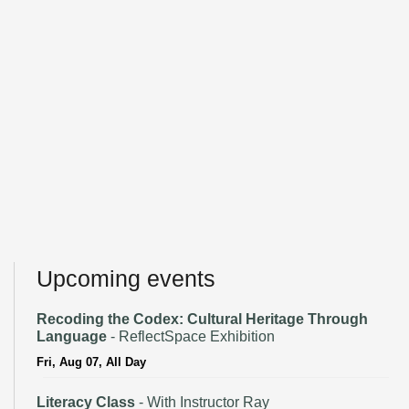
Upcoming events
Recoding the Codex: Cultural Heritage Through
Language
- ReflectSpace Exhibition
Fri, Aug 07, All Day
Literacy Class
- With Instructor Ray