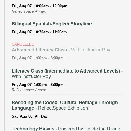
Fri, Aug 07, 10:00am - 12:00pm
Reflectspace Annex
Bilingual Spanish-English Storytime
Fri, Aug 07, 10:30am - 11:00am
CANCELLED
Advanced Literacy Class
- With Instructor Ray
Fri, Aug 07, 1:00pm - 3:00pm
Literacy Class (Intermediate to Advanced Levels)
-
With Instructor Ray
Fri, Aug 07, 1:00pm - 3:00pm
Reflectspace Annex
Recoding the Codex: Cultural Heritage Through
Language
- ReflectSpace Exhibition
Sat, Aug 08, All Day
Technology Basics
- Powered by Delete the Divide