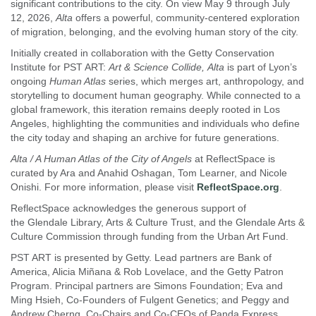
significant contributions to the city. On view May 9 through July
12, 2026,
Alta
offers a powerful, community-centered exploration
of migration, belonging, and the evolving human story of the city.
Initially created in collaboration with the Getty Conservation
Institute for PST ART:
Art & Science Collide, Alta
is part of Lyon’s
ongoing
Human Atlas
series, which merges art, anthropology, and
storytelling to document human geography. While connected to a
global framework, this iteration remains deeply rooted in Los
Angeles, highlighting the communities and individuals who define
the city today and shaping an archive for future generations.
Alta / A Human Atlas of the City of Angels
at ReflectSpace is
curated by Ara and Anahid Oshagan, Tom Learner, and Nicole
Onishi. For more information, please visit
ReflectSpace.org
.
ReflectSpace acknowledges the generous support of
the Glendale Library, Arts & Culture Trust, and the Glendale Arts &
Culture Commission through funding from the Urban Art Fund.
PST ART is presented by Getty. Lead partners are Bank of
America, Alicia Miñana & Rob Lovelace, and the Getty Patron
Program. Principal partners are Simons Foundation; Eva and
Ming Hsieh, Co-Founders of Fulgent Genetics; and Peggy and
Andrew Cherng, Co-Chairs and Co-CEOs of Panda Express.