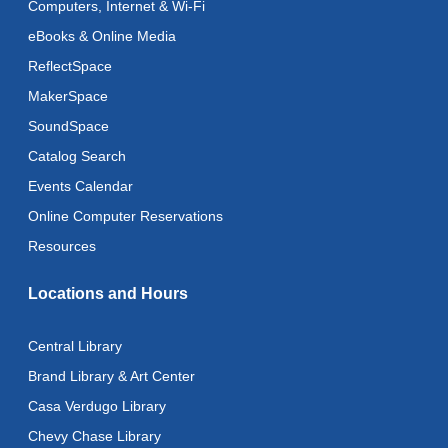
Computers, Internet & Wi-Fi
Recoding the Codex: Cultural Heritage Through
Language
- ReflectSpace Exhibition
eBooks & Online Media
Mon, Aug 10, All Day
ReflectSpace
MakerSpace
Baby Storytime
SoundSpace
Mon, Aug 10, 10:30am - 11:00am
Catalog Search
Baby Stay and Play
Events Calendar
Mon, Aug 10, 11:00am - 11:30am
Online Computer Reservations
Literacy Class (Intermediate to Advanced Levels)
-
Resources
With Instructor Judy
Locations and Hours
Mon, Aug 10, 1:00pm - 3:00pm
Reflectspace Annex
Central Library
Art Cart
Brand Library & Art Center
Mon, Aug 10, 3:00pm - 4:00pm
Casa Verdugo Library
Recoding the Codex: Cultural Heritage Through
Chevy Chase Library
Language
- ReflectSpace Exhibition