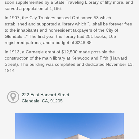
soon supplemented by a State Traveling Library of fifty more, and
served a population of 1,186.
In 1907, the City Trustees passed Ordinance 53 which
established and supported a library which "...shall be forever free
to the inhabitants and nonresident taxpayers of the City of
Glendale..." The first year the library had 251 books, 165
registered patrons, and a budget of $248.88.
In 1913, a Carnegie grant of $12,500 made possible the
construction of the main library at Kenwood and Fifth (Harvard
Street). The building was completed and dedicated November 13,
1914.
222 East Harvard Street
Glendale, CA, 91205