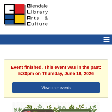
Event finished. This event was in the past:
5:30pm on Thursday, June 18, 2026
View other events