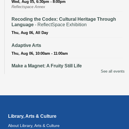
Wed, Aug 05, 6:30pm - 8:00pm
Reflectspace Annex
Recoding the Codex: Cultural Heritage Through
Language
- ReflectSpace Exhibition
Thu, Aug 06, All Day
Adaptive Arts
Thu, Aug 06, 10:00am - 11:00am
Make a Magnet: A Fruity Still Life
See all events
Thu, Aug 06, 3:00pm - 4:00pm
Recoding the Codex: Cultural Heritage Through
Language
- ReflectSpace Exhibition
Fri, Aug 07, All Day
Literacy Class
- With Instructor Ray
Library, Arts & Culture
Fri, Aug 07, 10:00am - 12:00pm
About Library, Arts & Culture
Reflectspace Annex