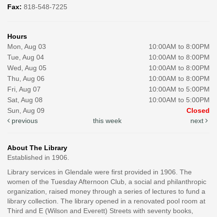
Fax:
818-548-7225
Hours
Mon, Aug 03
10:00AM to 8:00PM
Tue, Aug 04
10:00AM to 8:00PM
Wed, Aug 05
10:00AM to 8:00PM
Thu, Aug 06
10:00AM to 8:00PM
Fri, Aug 07
10:00AM to 5:00PM
Sat, Aug 08
10:00AM to 5:00PM
Sun, Aug 09
Closed
previous
this week
next
About The Library
Established in 1906.
Library services in Glendale were first provided in 1906. The
women of the Tuesday Afternoon Club, a social and philanthropic
organization, raised money through a series of lectures to fund a
library collection. The library opened in a renovated pool room at
Third and E (Wilson and Everett) Streets with seventy books,