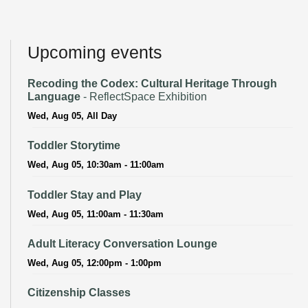
Upcoming events
Recoding the Codex: Cultural Heritage Through
Language
- ReflectSpace Exhibition
Wed, Aug 05, All Day
Toddler Storytime
Wed, Aug 05, 10:30am - 11:00am
Toddler Stay and Play
Wed, Aug 05, 11:00am - 11:30am
Adult Literacy Conversation Lounge
Wed, Aug 05, 12:00pm - 1:00pm
Citizenship Classes