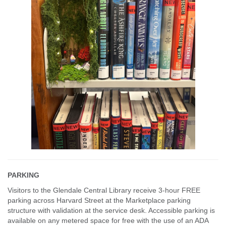
PARKING
Visitors to the Glendale Central Library receive 3-hour FREE
parking across Harvard Street at the Marketplace parking
structure with validation at the service desk. Accessible parking is
available on any metered space for free with the use of an ADA