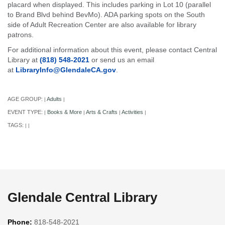
placard when displayed. This includes parking in Lot 10 (parallel
to Brand Blvd behind BevMo). ADA parking spots on the South
side of Adult Recreation Center are also available for library
patrons.
For additional information about this event, please contact Central
Library at
(818) 548-2021
or send us an email
at
LibraryInfo@GlendaleCA.gov
.
AGE GROUP:
Adults
|
|
EVENT TYPE:
Books & More
Arts & Crafts
Activities
|
|
|
|
TAGS:
|
|
Glendale Central Library
Phone:
818-548-2021