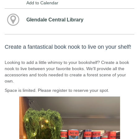
Add to Calendar
Glendale Central Library
Create a fantastical book nook to live on your shelf!
Looking to add a little whimsy to your bookshelf? Create a book
nook to live between your favorite books. We'll provide all the
accessories and tools needed to create a forest scene of your
own.
Space is limited. Please register to reserve your spot.