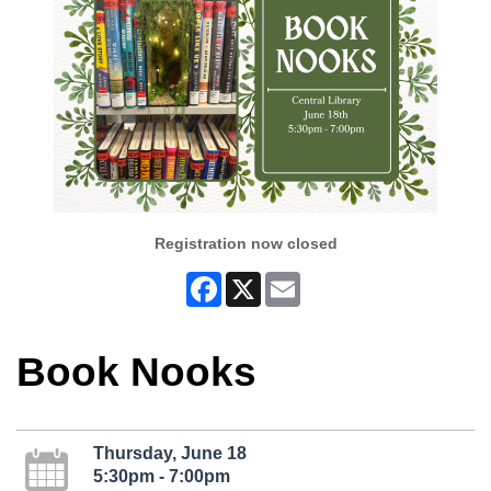
Registration now closed
Facebook
X
Email
Book Nooks
Thursday, June 18
5:30pm - 7:00pm