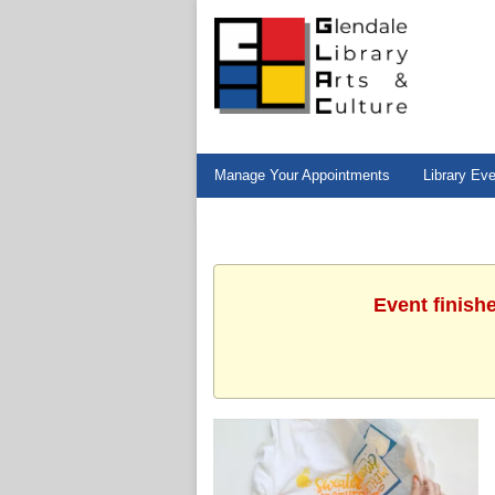
Manage Your Appointments
Library Ev
Event finish