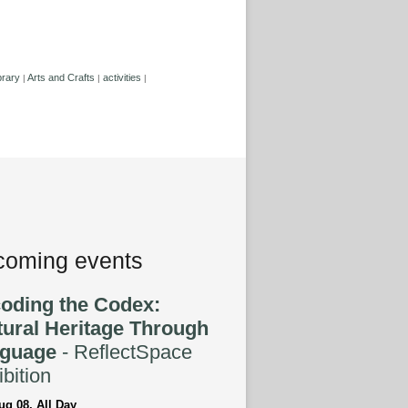
brary
Arts and Crafts
activities
|
|
|
oming events
oding the Codex:
tural Heritage Through
guage
- ReflectSpace
bition
ug 08, All Day