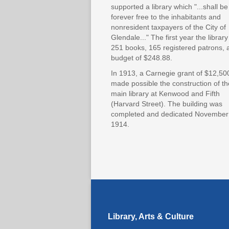
supported a library which "...shall be
forever free to the inhabitants and
nonresident taxpayers of the City of
Glendale..." The first year the librar
251 books, 165 registered patrons, 
budget of $248.88.
In 1913, a Carnegie grant of $12,50
made possible the construction of th
main library at Kenwood and Fifth
(Harvard Street). The building was
completed and dedicated November
1914.
Library, Arts & Culture