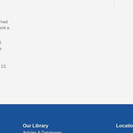
Lit
(In
y had
Lev
and a
Jud
0
Mon, 
e
Reflec
Art
 13,
Mon, 
Rec
Cul
Lan
Exhi
Tue, A
Our Library
Locati
Lit
Articles & Databases