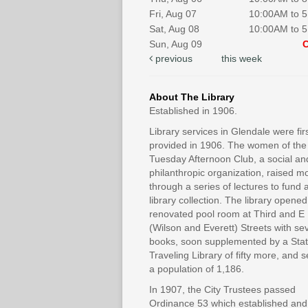
Fri, Aug 07
10:00AM to 
Sat, Aug 08
10:00AM to 
Sun, Aug 09
previous
this week
About The Library
Established in 1906.
Library services in Glendale were fir
provided in 1906. The women of the
Tuesday Afternoon Club, a social an
philanthropic organization, raised 
through a series of lectures to fund 
library collection. The library opened
renovated pool room at Third and E
(Wilson and Everett) Streets with se
books, soon supplemented by a Sta
Traveling Library of fifty more, and 
a population of 1,186.
In 1907, the City Trustees passed
Ordinance 53 which established and