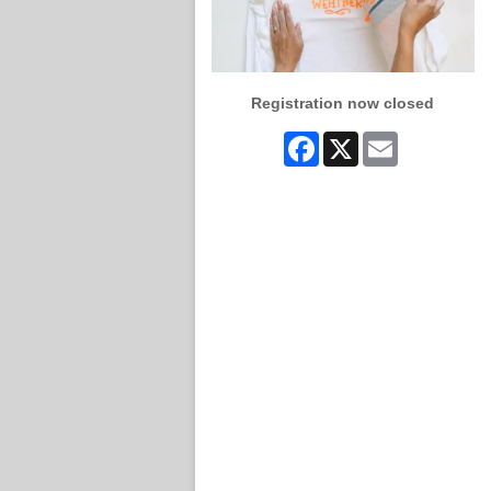
Registration now closed
Facebook
X
Email