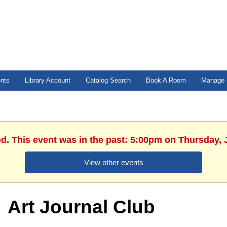
ents
Library Account
Catalog Search
Book A Room
Manage 
ed. This event was in the past: 5:00pm on Thursday, 
View other events
Art Journal Club