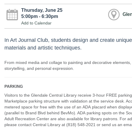
Thursday, June 25
Glen
5:00pm - 6:30pm
Add to Calendar
In Art Journal Club, students design and create unique
materials and artistic techniques.
From mixed media and collage to painting and decorative elements,
storytelling, and personal expression.
PARKING
Visitors to the Glendale Central Library receive 3-hour FREE parking
Marketplace parking structure with validation at the service desk. Ac
metered space for free with the use of an ADA placard when displaye
(parallel to Brand Blvd behind BevMo). ADA parking spots on the Sou
Adult Recreation Center are also available for library patrons. For ad
please contact Central Library at (818) 548-2021 or send us an e