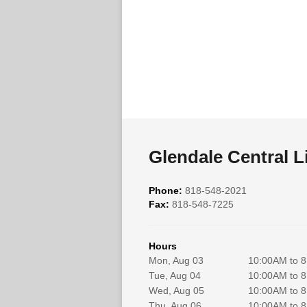
Glendale Central L
Phone:
818-548-2021
Fax:
818-548-7225
Hours
Mon, Aug 03
10:00AM to 
Tue, Aug 04
10:00AM to 
Wed, Aug 05
10:00AM to 
Thu, Aug 06
10:00AM to 