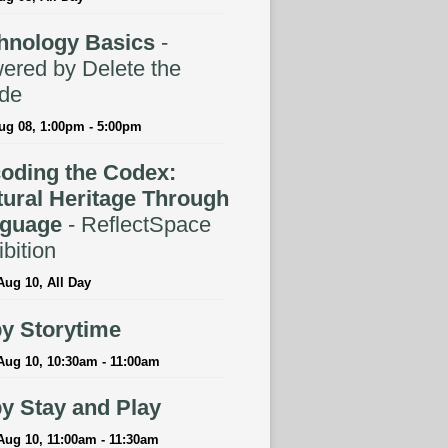
hnology Basics
-
ered by Delete the
ide
ug 08, 1:00pm - 5:00pm
oding the Codex:
tural Heritage Through
guage
- ReflectSpace
bition
ug 10, All Day
y Storytime
Aug 10, 10:30am - 11:00am
y Stay and Play
Aug 10, 11:00am - 11:30am