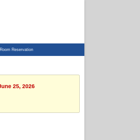
Room Reservation
June 25, 2026