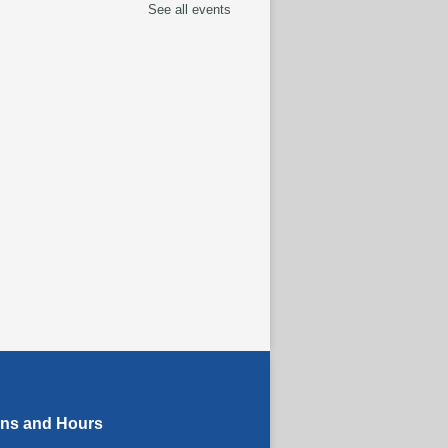
See all events
eracy Class
termediate to Advanced
els)
- With Instructor
y
Aug 10, 1:00pm - 3:00pm
tspace Annex
 Cart
Aug 10, 3:00pm - 4:00pm
oding the Codex:
tural Heritage Through
guage
- ReflectSpace
bition
ug 11, All Day
ons and Hours
eracy Class
- With