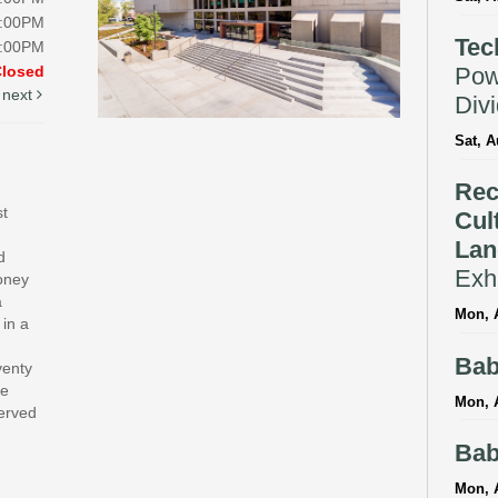
5:00PM
Tec
5:00PM
Pow
Closed
next
Div
Sat, A
Rec
st
Cul
Lan
d
Exhi
money
a
Mon, A
 in a
Bab
venty
te
Mon, 
served
Bab
Mon, 