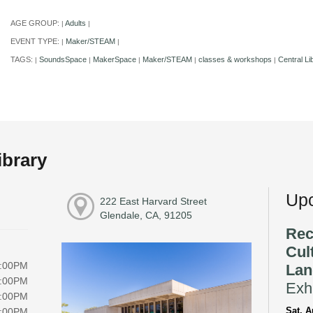
AGE GROUP:
Adults
|
|
EVENT TYPE:
Maker/STEAM
|
|
TAGS:
SoundsSpace
MakerSpace
Maker/STEAM
classes & workshops
Central Li
|
|
|
|
|
ibrary
Upc
222 East Harvard Street
Glendale, CA, 91205
Rec
Cul
8:00PM
Lan
8:00PM
Exhi
8:00PM
Sat, A
8:00PM