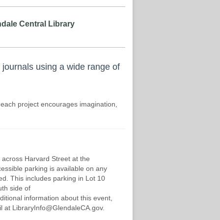
dale Central Library
 journals using a wide range of
 each project encourages imagination,
 across Harvard Street at the
cessible parking is available on any
d. This includes parking in Lot 10
th side of
ditional information about this event,
mail at LibraryInfo@GlendaleCA.gov.