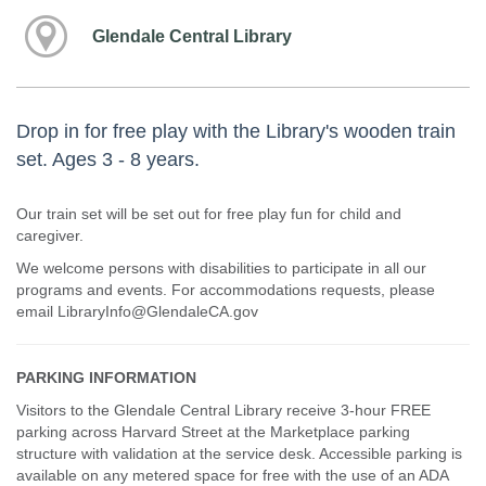
Glendale Central Library
Drop in for free play with the Library's wooden train
set. Ages 3 - 8 years.
Our train set will be set out for free play fun for child and
caregiver.
We welcome persons with disabilities to participate in all our
programs and events. For accommodations requests, please
email LibraryInfo@GlendaleCA.gov
PARKING INFORMATION
Visitors to the Glendale Central Library receive 3-hour FREE
parking across Harvard Street at the Marketplace parking
structure with validation at the service desk. Accessible parking is
available on any metered space for free with the use of an ADA