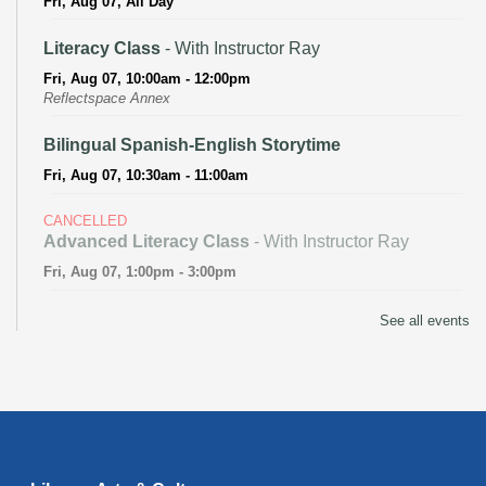
Fri, Aug 07, All Day
Literacy Class
- With Instructor Ray
Fri, Aug 07, 10:00am - 12:00pm
Reflectspace Annex
Bilingual Spanish-English Storytime
Fri, Aug 07, 10:30am - 11:00am
CANCELLED
Advanced Literacy Class
- With Instructor Ray
Fri, Aug 07, 1:00pm - 3:00pm
Literacy Class (Intermediate to Advanced Levels)
-
See all events
With Instructor Ray
Fri, Aug 07, 1:00pm - 3:00pm
Reflectspace Annex
Recoding the Codex: Cultural Heritage Through
Language
- ReflectSpace Exhibition