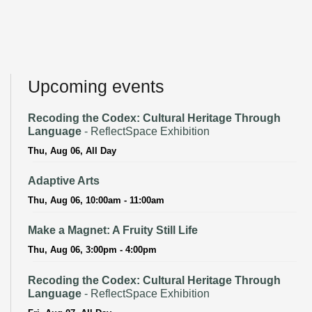
Upcoming events
Recoding the Codex: Cultural Heritage Through
Language
- ReflectSpace Exhibition
Thu, Aug 06, All Day
Adaptive Arts
Thu, Aug 06, 10:00am - 11:00am
Make a Magnet: A Fruity Still Life
Thu, Aug 06, 3:00pm - 4:00pm
Recoding the Codex: Cultural Heritage Through
Language
- ReflectSpace Exhibition