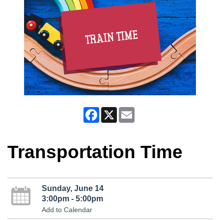
Facebook
X
Email
Transportation Time
Sunday, June 14
3:00pm - 5:00pm
Add to Calendar