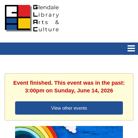
Event finished. This event was in the past:
3:00pm on Sunday, June 14, 2026
View other events