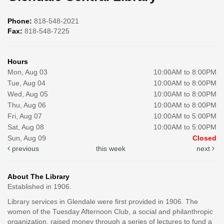
Phone:
818-548-2021
Fax:
818-548-7225
Hours
Mon, Aug 03
10:00AM to 8:00PM
Tue, Aug 04
10:00AM to 8:00PM
Wed, Aug 05
10:00AM to 8:00PM
Thu, Aug 06
10:00AM to 8:00PM
Fri, Aug 07
10:00AM to 5:00PM
Sat, Aug 08
10:00AM to 5:00PM
Sun, Aug 09
Closed
previous
this week
next
About The Library
Established in 1906.
Library services in Glendale were first provided in 1906. The
women of the Tuesday Afternoon Club, a social and philanthropic
organization, raised money through a series of lectures to fund a