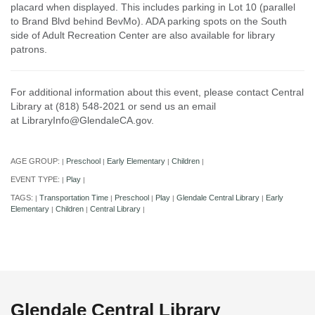
placard when displayed. This includes parking in Lot 10 (parallel
to Brand Blvd behind BevMo). ADA parking spots on the South
side of Adult Recreation Center are also available for library
patrons.
For additional information about this event, please contact Central
Library at (818) 548-2021 or send us an email
at LibraryInfo@GlendaleCA.gov.
AGE GROUP:
Preschool
Early Elementary
Children
|
|
|
|
EVENT TYPE:
Play
|
|
TAGS:
Transportation Time
Preschool
Play
Glendale Central Library
Early
|
|
|
|
|
Elementary
Children
Central Library
|
|
|
Glendale Central Library