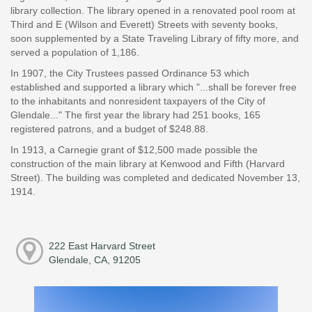
library collection. The library opened in a renovated pool room at
Third and E (Wilson and Everett) Streets with seventy books,
soon supplemented by a State Traveling Library of fifty more, and
served a population of 1,186.
In 1907, the City Trustees passed Ordinance 53 which
established and supported a library which "...shall be forever free
to the inhabitants and nonresident taxpayers of the City of
Glendale..." The first year the library had 251 books, 165
registered patrons, and a budget of $248.88.
In 1913, a Carnegie grant of $12,500 made possible the
construction of the main library at Kenwood and Fifth (Harvard
Street). The building was completed and dedicated November 13,
1914.
222 East Harvard Street
Glendale, CA, 91205