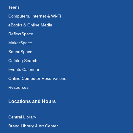
Art Cart
Teens
Mon, Aug 10, 3:00pm - 4:00pm
Computers, Internet & Wi-Fi
Recoding the Codex: Cultural Heritage Through
eBooks & Online Media
Language
- ReflectSpace Exhibition
ReflectSpace
Tue, Aug 11, All Day
MakerSpace
Literacy Class
- With Instructor Laurel
SoundSpace
Tue, Aug 11, 11:00am - 1:00pm
Catalog Search
Reflectspace Annex
Events Calendar
Recoding the Codex: Cultural Heritage Through
Online Computer Reservations
Language
- ReflectSpace Exhibition
Resources
Wed, Aug 12, All Day
Locations and Hours
Toddler Storytime
Wed, Aug 12, 10:30am - 11:00am
Central Library
Toddler Stay and Play
Brand Library & Art Center