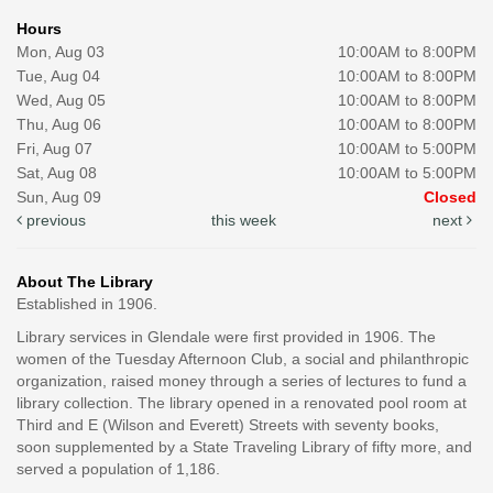
Hours
Mon, Aug 03
10:00AM to 8:00PM
Tue, Aug 04
10:00AM to 8:00PM
Wed, Aug 05
10:00AM to 8:00PM
Thu, Aug 06
10:00AM to 8:00PM
Fri, Aug 07
10:00AM to 5:00PM
Sat, Aug 08
10:00AM to 5:00PM
Sun, Aug 09
Closed
previous
this week
next
About The Library
Established in 1906.
Library services in Glendale were first provided in 1906. The
women of the Tuesday Afternoon Club, a social and philanthropic
organization, raised money through a series of lectures to fund a
library collection. The library opened in a renovated pool room at
Third and E (Wilson and Everett) Streets with seventy books,
soon supplemented by a State Traveling Library of fifty more, and
served a population of 1,186.