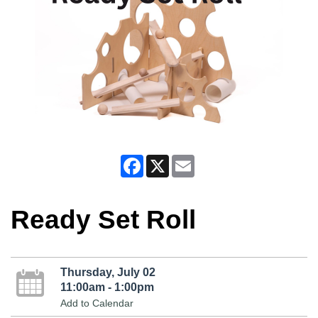
Facebook
X
Email
Ready Set Roll
Thursday, July 02
11:00am - 1:00pm
Add to Calendar