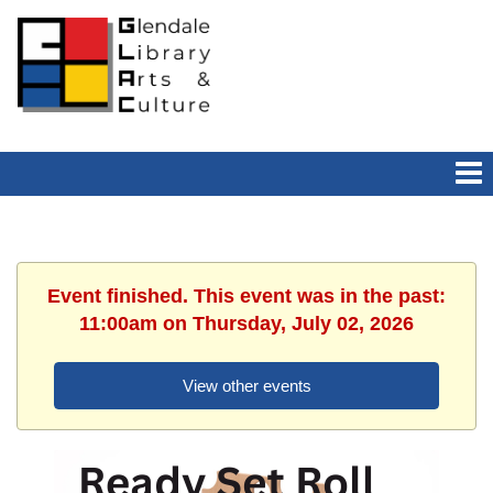
Event finished. This event was in the past:
11:00am on Thursday, July 02, 2026
View other events