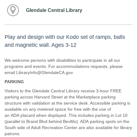
Glendale Central Library
Play and design with our Kodo set of ramps, balls
and magnetic wall. Ages 3-12
We welcome persons with disabilities to participate in all our
programs and events. For accommodations requests, please
email LibraryInfo@GlendaleCA.gov.
PARKING
Visitors to the Glendale Central Library receive 3-hour FREE
parking across Harvard Street at the Marketplace parking
structure with validation at the service desk. Accessible parking is
available on any metered space for free with the use of
an ADA placard when displayed. This includes parking in Lot 10
(parallel to Brand Blvd behind BevMo). ADA parking spots on the
South side of Adult Recreation Center are also available for library
patrons.