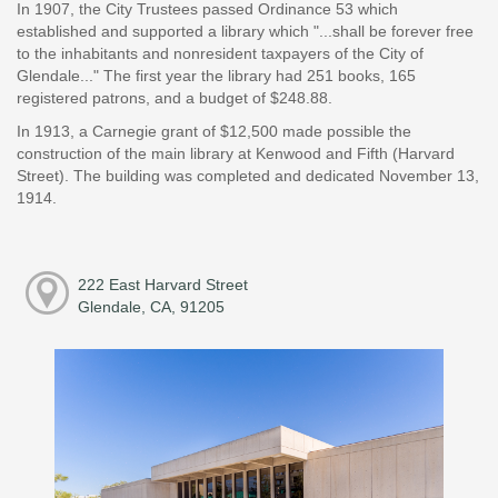
In 1907, the City Trustees passed Ordinance 53 which
established and supported a library which "...shall be forever free
to the inhabitants and nonresident taxpayers of the City of
Glendale..." The first year the library had 251 books, 165
registered patrons, and a budget of $248.88.
In 1913, a Carnegie grant of $12,500 made possible the
construction of the main library at Kenwood and Fifth (Harvard
Street). The building was completed and dedicated November 13,
1914.
222 East Harvard Street
Glendale, CA, 91205