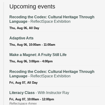
Upcoming events
Recoding the Codex: Cultural Heritage Through
Language
- ReflectSpace Exhibition
Thu, Aug 06, All Day
Adaptive Arts
Thu, Aug 06, 10:00am - 11:00am
Make a Magnet: A Fruity Still Life
Thu, Aug 06, 3:00pm - 4:00pm
Recoding the Codex: Cultural Heritage Through
Language
- ReflectSpace Exhibition
Fri, Aug 07, All Day
Literacy Class
- With Instructor Ray
Fri, Aug 07, 10:00am - 12:00pm
Reflectspace Annex