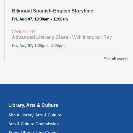
Bilingual Spanish-English Storytime
Fri, Aug 07, 10:30am - 11:00am
CANCELLED
Advanced Literacy Class
- With Instructor Ray
Fri, Aug 07, 1:00pm - 3:00pm
Literacy Class (Intermediate to Advanced Levels)
-
See all events
With Instructor Ray
Fri, Aug 07, 1:00pm - 3:00pm
Reflectspace Annex
Recoding the Codex: Cultural Heritage Through
Language
- ReflectSpace Exhibition
Library, Arts & Culture
Sat, Aug 08, All Day
About Library, Arts & Culture
Technology Basics
- Powered by Delete the Divide
Arts & Culture Commission
Sat, Aug 08, 1:00pm - 5:00pm
Brand Library & Art Center