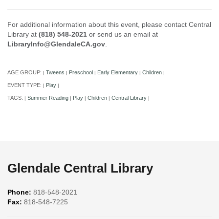
For additional information about this event, please contact Central
Library at
(818) 548-2021
or send us an email at
LibraryInfo@GlendaleCA.gov
.
AGE GROUP:
Tweens
Preschool
Early Elementary
Children
|
|
|
|
|
EVENT TYPE:
Play
|
|
TAGS:
Summer Reading
Play
Children
Central Library
|
|
|
|
|
Glendale Central Library
Phone:
818-548-2021
Fax:
818-548-7225