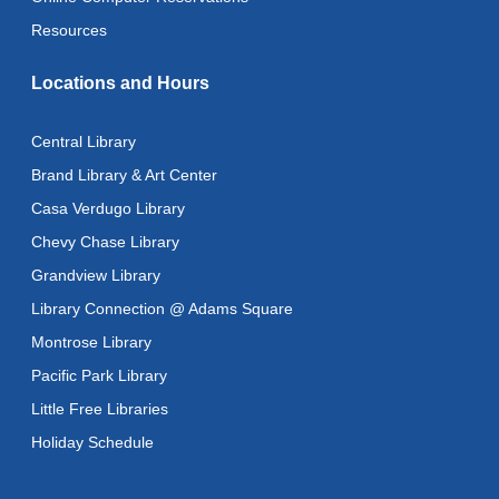
Language
- ReflectSpace Exhibition
Resources
Wed, Aug 12, All Day
Locations and Hours
Toddler Storytime
Wed, Aug 12, 10:30am - 11:00am
Central Library
Toddler Stay and Play
Brand Library & Art Center
Wed, Aug 12, 11:00am - 11:30am
Casa Verdugo Library
Chevy Chase Library
Adult Literacy Conversation Lounge
Grandview Library
Wed, Aug 12, 12:00pm - 1:00pm
Library Connection @ Adams Square
Citizenship Classes
Montrose Library
Wed, Aug 12, 6:30pm - 8:00pm
Pacific Park Library
Reflectspace Annex
Little Free Libraries
Recoding the Codex: Cultural Heritage Through
Holiday Schedule
Language
- ReflectSpace Exhibition
Thu, Aug 13, All Day