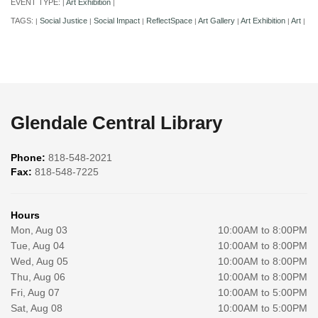
EVENT TYPE:
Art Exhibition
|
|
TAGS:
Social Justice
Social Impact
ReflectSpace
Art Gallery
Art Exhibition
Art
|
|
|
|
|
|
|
Glendale Central Library
Phone:
818-548-2021
Fax:
818-548-7225
Hours
Mon, Aug 03
10:00AM to 8:00PM
Tue, Aug 04
10:00AM to 8:00PM
Wed, Aug 05
10:00AM to 8:00PM
Thu, Aug 06
10:00AM to 8:00PM
Fri, Aug 07
10:00AM to 5:00PM
Sat, Aug 08
10:00AM to 5:00PM