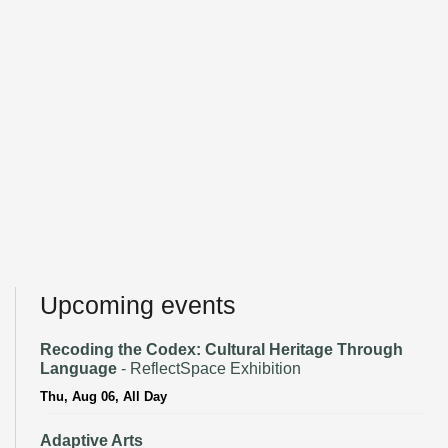
Upcoming events
Recoding the Codex: Cultural Heritage Through
Language
- ReflectSpace Exhibition
Thu, Aug 06, All Day
Adaptive Arts