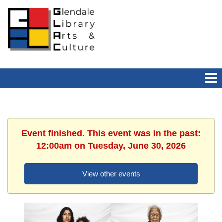
Event finished. This event was in the past:
12:00am on Tuesday, June 30, 2026
View other events