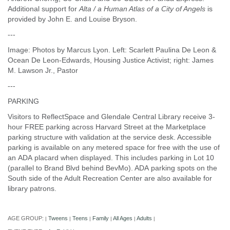
Additional support for
Alta / a Human Atlas of a City of Angels
is
provided by John E. and Louise Bryson.
---
Image: Photos by Marcus Lyon. Left: Scarlett Paulina De Leon &
Ocean De Leon-Edwards, Housing Justice Activist; right: James
M. Lawson Jr., Pastor
---
PARKING
Visitors to ReflectSpace and Glendale Central Library receive 3-
hour FREE parking across Harvard Street at the Marketplace
parking structure with validation at the service desk. Accessible
parking is available on any metered space for free with the use of
an ADA placard when displayed. This includes parking in Lot 10
(parallel to Brand Blvd behind BevMo). ADA parking spots on the
South side of the Adult Recreation Center are also available for
library patrons.
AGE GROUP:
Tweens
Teens
Family
All Ages
Adults
|
|
|
|
|
|