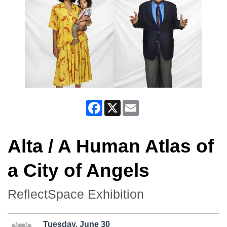
Facebook
X
Email
Alta / A Human Atlas of
a City of Angels
ReflectSpace Exhibition
Tuesday, June 30