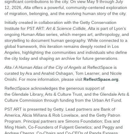
significant contributions to the city. On view May 9 through July
12, 2026,
Alta
offers a powerful, community-centered exploration
of migration, belonging, and the evolving human story of the city.
Initially created in collaboration with the Getty Conservation
Institute for PST ART:
Art & Science Collide, Alta
is part of Lyon’s
ongoing
Human Atlas
series, which merges art, anthropology, and
storytelling to document human geography. While connected to a
global framework, this iteration remains deeply rooted in Los
Angeles, highlighting the communities and individuals who define
the city today and shaping an archive for future generations.
Alta / A Human Atlas of the City of Angels
at ReflectSpace is
curated by Ara and Anahid Oshagan, Tom Learner, and Nicole
Onishi. For more information, please visit
ReflectSpace.org
.
ReflectSpace acknowledges the generous support of
the Glendale Library, Arts & Culture Trust, and the Glendale Arts &
Culture Commission through funding from the Urban Art Fund.
PST ART is presented by Getty. Lead partners are Bank of
America, Alicia Miñana & Rob Lovelace, and the Getty Patron
Program. Principal partners are Simons Foundation; Eva and
Ming Hsieh, Co-Founders of Fulgent Genetics; and Peggy and
Andrew Cherng, Co-Chairs and Co-CEOs of Panda Express.