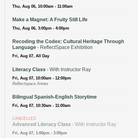
Thu, Aug 06, 10:00am - 11:00am
Make a Magnet: A Fruity Still Life
Thu, Aug 06, 3:00pm - 4:00pm
Recoding the Codex: Cultural Heritage Through
Language
- ReflectSpace Exhibition
Fri, Aug 07, All Day
Literacy Class
- With Instructor Ray
Fri, Aug 07, 10:00am - 12:00pm
Reflectspace Annex
Bilingual Spanish-English Storytime
Fri, Aug 07, 10:30am - 11:00am
CANCELLED
Advanced Literacy Class
- With Instructor Ray
Fri, Aug 07, 1:00pm - 3:00pm