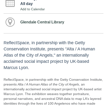
All day
Add to Calendar
Glendale Central Library
ReflectSpace, in partnership with the Getty
Conservation Institute, presents "Alta / A Human
Atlas of the City of Angels," an internationally
acclaimed social impact project by UK-based
Marcus Lyon.
ReflectSpace, in partnership with the Getty Conservation Institute,
presents
Alta / A Human Atlas of the City of Angels
, an
internationally acclaimed social impact project by UK-based artist
Marcus Lyon. The exhibition weaves together portraiture,
personal narratives, and ancestral DNA data to map LA’s layered
identities through the lives of 100 Angelenos who have made