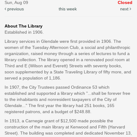
Sun, Aug 09
Closed
previous
this week
next
About The Library
Established in 1906.
Library services in Glendale were first provided in 1906. The
women of the Tuesday Afternoon Club, a social and philanthropic
organization, raised money through a series of lectures to fund a
library collection. The library opened in a renovated pool room at
Third and E (Wilson and Everett) Streets with seventy books,
soon supplemented by a State Traveling Library of fifty more, and
served a population of 1,186.
In 1907, the City Trustees passed Ordinance 53 which
established and supported a library which "...shall be forever free
to the inhabitants and nonresident taxpayers of the City of
Glendale..." The first year the library had 251 books, 165
registered patrons, and a budget of $248.88.
In 1913, a Carnegie grant of $12,500 made possible the
construction of the main library at Kenwood and Fifth (Harvard
Street). The building was completed and dedicated November 13,