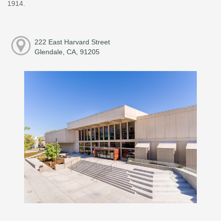
1914.
222 East Harvard Street
Glendale, CA, 91205