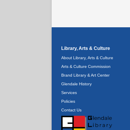
Library, Arts & Culture
About Library, Arts & Culture
Arts & Culture Commission
Brand Library & Art Center
Glendale History
Services
Policies
Contact Us