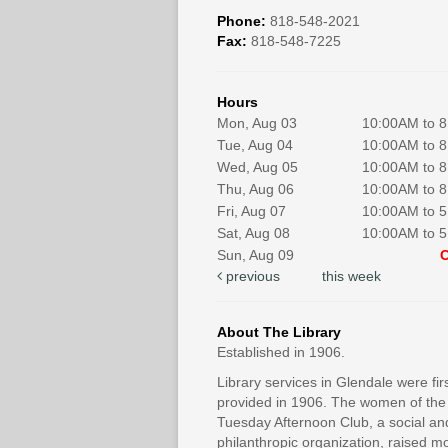
Phone:
818-548-2021
Fax:
818-548-7225
Hours
Mon, Aug 03
10:00AM to 
Tue, Aug 04
10:00AM to 
Wed, Aug 05
10:00AM to 
Thu, Aug 06
10:00AM to 
Fri, Aug 07
10:00AM to 
Sat, Aug 08
10:00AM to 
Sun, Aug 09
previous
this week
About The Library
Established in 1906.
Library services in Glendale were fir
provided in 1906. The women of the
Tuesday Afternoon Club, a social an
philanthropic organization, raised 