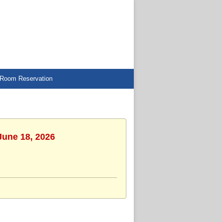
Room Reservation
June 18, 2026