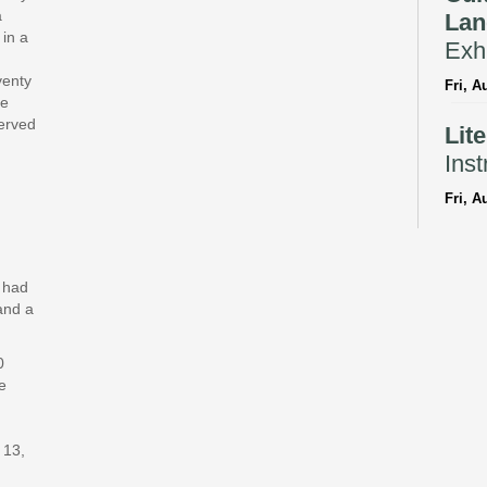
a
Lan
 in a
Exhi
venty
Fri, A
te
served
Lit
Inst
Fri, A
Reflec
Bil
y had
Sto
and a
Fri, A
0
CANC
e
Adv
With
 13,
Fri, A