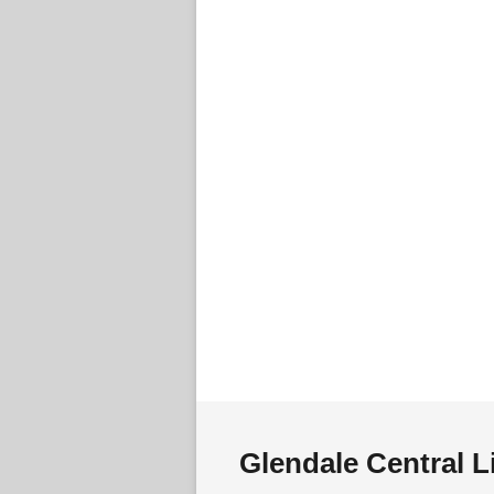
Glendale Central L