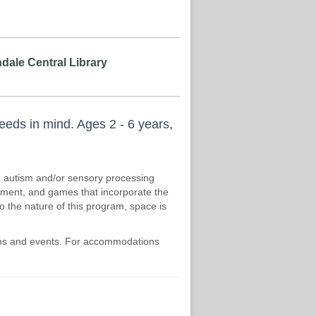
dale Central Library
needs in mind. Ages 2 - 6 years,
th autism and/or sensory processing
vement, and games that incorporate the
to the nature of this program, space is
rams and events. For accommodations