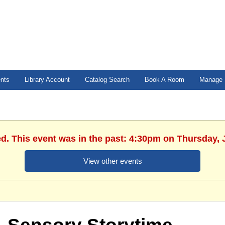
ents
Library Account
Catalog Search
Book A Room
Manage 
ed. This event was in the past: 4:30pm on Thursday, 
View other events