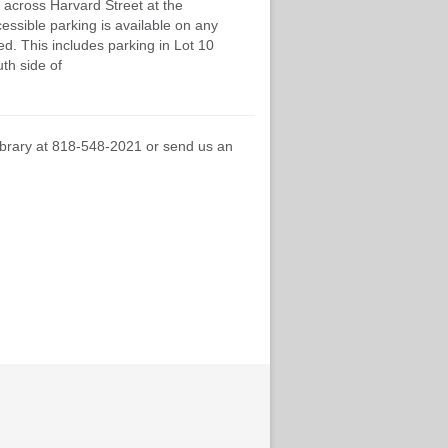
 across Harvard Street at the
cessible parking is available on any
d. This includes parking in Lot 10
th side of
Library at 818-548-2021 or send us an