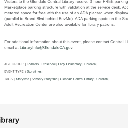
Visitors to the Glendale Central Library receive 3-hour FREE parking
Marketplace parking structure with validation at the service desk. Ac
metered space for free with the use of an ADA placard when displaye
(parallel to Brand Blvd behind BevMo). ADA parking spots on the Sou
Adult Recreation Center are also available for library patrons.
For additional information about this event, please contact Central 
email at
LibraryInfo@GlendaleCA.gov
.
AGE GROUP:
Toddlers
Preschool
Early Elementary
Children
|
|
|
|
|
EVENT TYPE:
Storytimes
|
|
TAGS:
Storytime
Sensory Storytime
Glendale Central Library
Children
|
|
|
|
|
ibrary