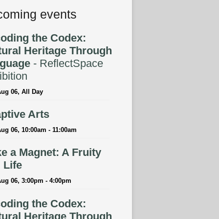
oming events
oding the Codex:
tural Heritage Through
guage
- ReflectSpace
bition
ug 06, All Day
ptive Arts
ug 06, 10:00am - 11:00am
e a Magnet: A Fruity
l Life
Aug 06, 3:00pm - 4:00pm
oding the Codex:
tural Heritage Through