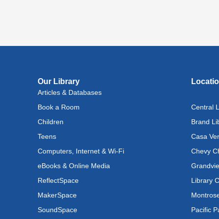
Lit
(In
Lev
Ray
Fri, A
Reflec
Our Library
Locati
Articles & Databases
Rec
Book a Room
Central L
Cul
Lan
Children
Brand Li
Exhi
Teens
Casa Ver
Computers, Internet & Wi-Fi
Chevy Ch
Sat, A
eBooks & Online Media
Grandvie
Tec
ReflectSpace
Library 
Pow
MakerSpace
Montrose
Div
SoundSpace
Pacific P
Sat, A