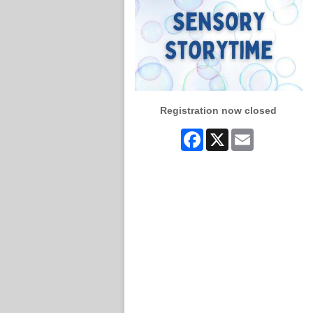
Registration now closed
Facebook
X
Email