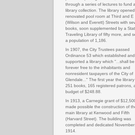
through a series of lectures to fund 
library collection. The library opened
renovated pool room at Third and E
(Wilson and Everett) Streets with se
books, soon supplemented by a Sta
Traveling Library of fifty more, and 
a population of 1,186.
In 1907, the City Trustees passed
Ordinance 53 which established and
supported a library which "...shall be
forever free to the inhabitants and
nonresident taxpayers of the City of
Glendale..." The first year the librar
251 books, 165 registered patrons, 
budget of $248.88.
In 1913, a Carnegie grant of $12,50
made possible the construction of th
main library at Kenwood and Fifth
(Harvard Street). The building was
completed and dedicated November
1914.