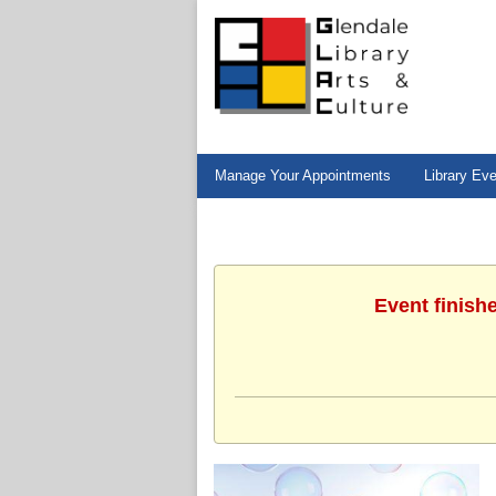
Manage Your Appointments
Library Ev
Event finish