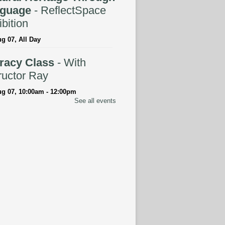
guage
- ReflectSpace
bition
ug 07, All Day
eracy Class
- With
ructor Ray
ug 07, 10:00am - 12:00pm
See all events
tspace Annex
ingual Spanish-English
rytime
ug 07, 10:30am - 11:00am
ELLED
anced Literacy Class
-
 Instructor Ray
ug 07, 1:00pm - 3:00pm