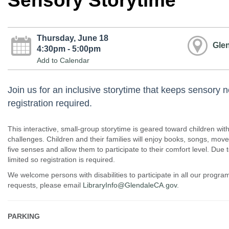
Sensory Storytime
Thursday, June 18
Glen
4:30pm - 5:00pm
Add to Calendar
Join us for an inclusive storytime that keeps sensory 
registration required.
This interactive, small-group storytime is geared toward children wi
challenges. Children and their families will enjoy books, songs, mo
five senses and allow them to participate to their comfort level. Due 
limited so registration is required.
We welcome persons with disabilities to participate in all our prog
requests, please email
LibraryInfo@GlendaleCA.gov
.
PARKING