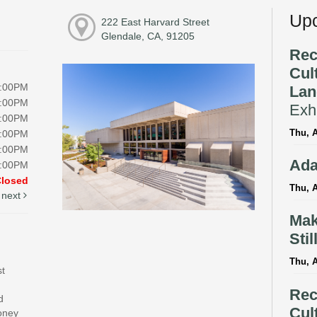
Upc
222 East Harvard Street
Glendale, CA, 91205
Rec
Cul
8:00PM
Lan
8:00PM
Exhi
8:00PM
Thu, A
8:00PM
5:00PM
Ada
5:00PM
Closed
Thu, A
next
Mak
Stil
Thu, 
st
Rec
d
Cul
money