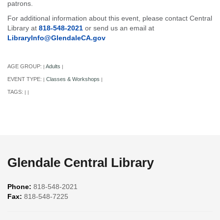
patrons.
For additional information about this event, please contact Central
Library at
818-548-2021
or send us an email at
LibraryInfo@GlendaleCA.gov
AGE GROUP:
Adults
|
|
EVENT TYPE:
Classes & Workshops
|
|
TAGS:
|
|
Glendale Central Library
Phone:
818-548-2021
Fax:
818-548-7225