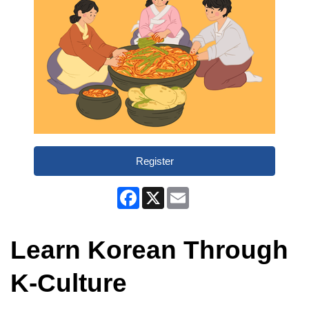
Register
Facebook
X
Email
Learn Korean Through
K-Culture