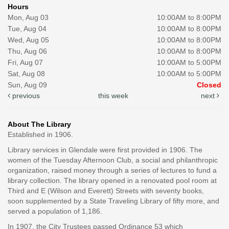
Hours
Mon, Aug 03
10:00AM to 8:00PM
Tue, Aug 04
10:00AM to 8:00PM
Wed, Aug 05
10:00AM to 8:00PM
Thu, Aug 06
10:00AM to 8:00PM
Fri, Aug 07
10:00AM to 5:00PM
Sat, Aug 08
10:00AM to 5:00PM
Sun, Aug 09
Closed
previous
this week
next
About The Library
Established in 1906.
Library services in Glendale were first provided in 1906. The
women of the Tuesday Afternoon Club, a social and philanthropic
organization, raised money through a series of lectures to fund a
library collection. The library opened in a renovated pool room at
Third and E (Wilson and Everett) Streets with seventy books,
soon supplemented by a State Traveling Library of fifty more, and
served a population of 1,186.
In 1907, the City Trustees passed Ordinance 53 which