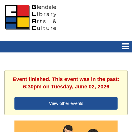
Event finished. This event was in the past:
6:30pm on Tuesday, June 02, 2026
View other events