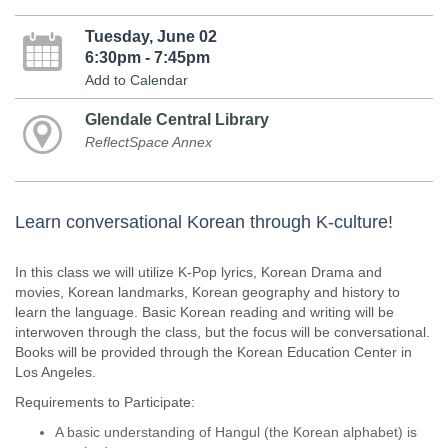
Tuesday, June 02
6:30pm - 7:45pm
Add to Calendar
Glendale Central Library
ReflectSpace Annex
Learn conversational Korean through K-culture!
In this class we will utilize K-Pop lyrics, Korean Drama and
movies, Korean landmarks, Korean geography and history to
learn the language. Basic Korean reading and writing will be
interwoven through the class, but the focus will be conversational.
Books will be provided through the Korean Education Center in
Los Angeles.
Requirements to Participate:
A basic understanding of Hangul (the Korean alphabet) is