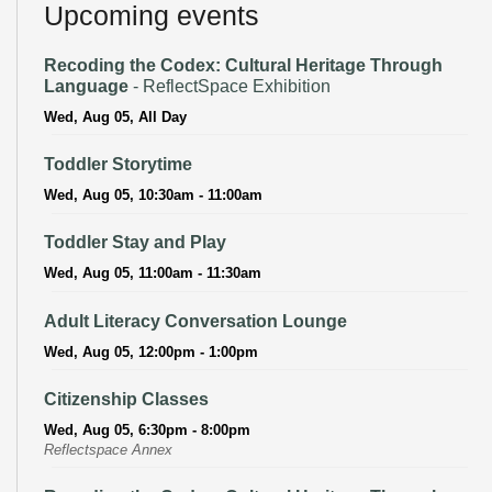
Upcoming events
Recoding the Codex: Cultural Heritage Through
Language
- ReflectSpace Exhibition
Wed, Aug 05, All Day
Toddler Storytime
Wed, Aug 05, 10:30am - 11:00am
Toddler Stay and Play
Wed, Aug 05, 11:00am - 11:30am
Adult Literacy Conversation Lounge
Wed, Aug 05, 12:00pm - 1:00pm
Citizenship Classes
Wed, Aug 05, 6:30pm - 8:00pm
Reflectspace Annex