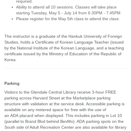
required.
Ability to attend all 10 sessions. Classes will take place
starting Tuesday, May 5 - July 14 from 6:30PM - 7:45PM
Please register for the May 5th class to attend the class
The instructor is a graduate of the Hankuk University of Foreign
Studies, holds a Certificate of Korean Language Teacher (issued
by the National Institute of the Korean Language, and a teaching
certificate issued by the Ministry of Education of the Republic of
Korea.
Parking
Visitors to the Glendale Central Library receive 3-hour FREE
parking across Harvard Street at the Marketplace parking
structure with validation at the service desk. Accessible parking is
available on any metered space for free with the use of
an ADA placard when displayed. This includes parking in Lot 10
(parallel to Brand Blvd behind BevMo). ADA parking spots on the
South side of Adult Recreation Center are also available for library