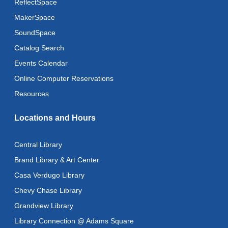
ReflectSpace
MakerSpace
Baby Storytime
SoundSpace
Mon, Aug 10, 10:30am - 11:00am
Catalog Search
Baby Stay and Play
Events Calendar
Mon, Aug 10, 11:00am - 11:30am
Online Computer Reservations
Literacy Class (Intermediate to Advanced Levels)
-
Resources
With Instructor Judy
Locations and Hours
Mon, Aug 10, 1:00pm - 3:00pm
Reflectspace Annex
Central Library
Art Cart
Brand Library & Art Center
Mon, Aug 10, 3:00pm - 4:00pm
Casa Verdugo Library
Recoding the Codex: Cultural Heritage Through
Chevy Chase Library
Language
- ReflectSpace Exhibition
Grandview Library
Tue, Aug 11, All Day
Library Connection @ Adams Square