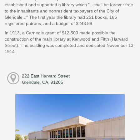
established and supported a library which "...shall be forever free
to the inhabitants and nonresident taxpayers of the City of
Glendale..." The first year the library had 251 books, 165
registered patrons, and a budget of $248.88.
In 1913, a Carnegie grant of $12,500 made possible the
construction of the main library at Kenwood and Fifth (Harvard
Street). The building was completed and dedicated November 13,
1914.
222 East Harvard Street
Glendale, CA, 91205