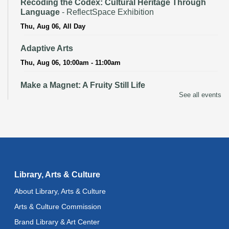
Recoding the Codex: Cultural Heritage Through
Language
- ReflectSpace Exhibition
Thu, Aug 06, All Day
Adaptive Arts
Thu, Aug 06, 10:00am - 11:00am
Make a Magnet: A Fruity Still Life
See all events
Thu, Aug 06, 3:00pm - 4:00pm
Recoding the Codex: Cultural Heritage Through
Language
- ReflectSpace Exhibition
Fri, Aug 07, All Day
Literacy Class
- With Instructor Ray
Library, Arts & Culture
Fri, Aug 07, 10:00am - 12:00pm
About Library, Arts & Culture
Reflectspace Annex
Arts & Culture Commission
Bilingual Spanish-English Storytime
Brand Library & Art Center
Fri, Aug 07, 10:30am - 11:00am