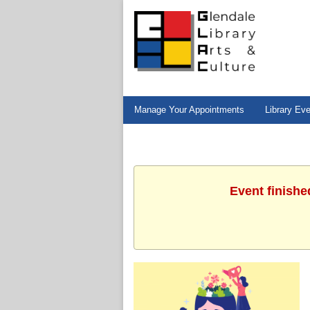
Manage Your Appointments
Library Ev
Event finishe