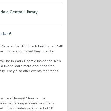
dale Central Library
ndale!
lace at the Didi Hirsch building at 1540
earn more about what they offer for
 will be in Work Room A inside the Teen
d like to learn more about the free,
ty. They also offer events that teens
_________
 across Harvard Street at the
cessible parking is available on any
d. This includes parking in Lot 10