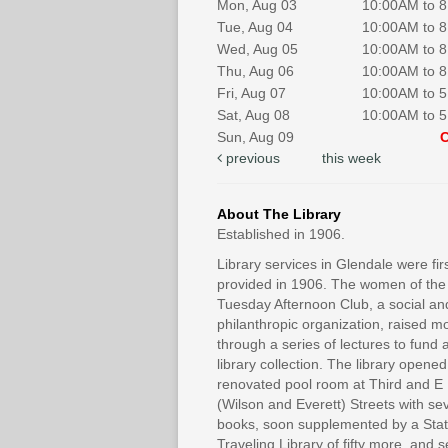
Mon, Aug 03
10:00AM to 
Tue, Aug 04
10:00AM to 
Wed, Aug 05
10:00AM to 
Thu, Aug 06
10:00AM to 
Fri, Aug 07
10:00AM to 
Sat, Aug 08
10:00AM to 
Sun, Aug 09
previous
this week
About The Library
Established in 1906.
Library services in Glendale were fir
provided in 1906. The women of the
Tuesday Afternoon Club, a social an
philanthropic organization, raised 
through a series of lectures to fund 
library collection. The library opened
renovated pool room at Third and E
(Wilson and Everett) Streets with se
books, soon supplemented by a Sta
Traveling Library of fifty more, and 