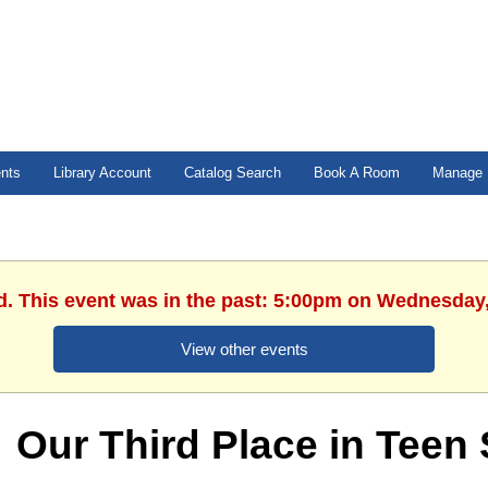
ents
Library Account
Catalog Search
Book A Room
Manage 
d. This event was in the past: 5:00pm on Wednesday
View other events
Our Third Place in Teen