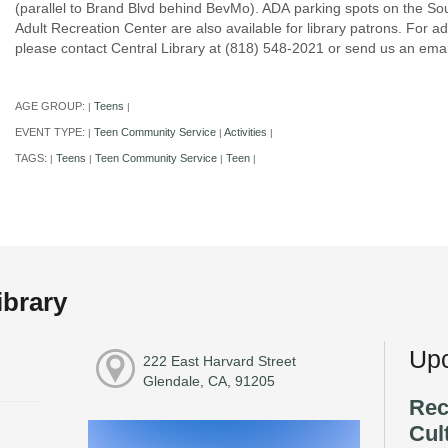
(parallel to Brand Blvd behind BevMo). ADA parking spots on the Sou
Adult Recreation Center are also available for library patrons. For ad
please contact Central Library at (818) 548-2021 or send us an e
AGE GROUP:
Teens
|
|
EVENT TYPE:
Teen Community Service
Activities
|
|
|
TAGS:
Teens
Teen Community Service
Teen
|
|
|
|
ibrary
Upc
222 East Harvard Street
Glendale, CA, 91205
Rec
Cul