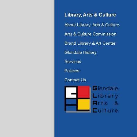
Library, Arts & Culture
About Library, Arts & Culture
Arts & Culture Commission
Brand Library & Art Center
Glendale History
Services
Policies
Contact Us