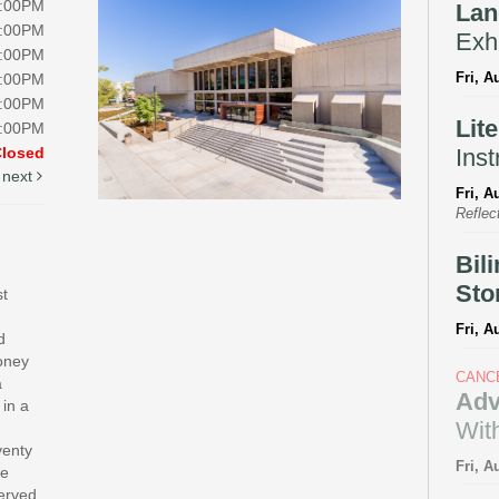
8:00PM
Lan
8:00PM
Exhi
8:00PM
Fri, A
8:00PM
5:00PM
Lit
5:00PM
Inst
Closed
next
Fri, A
Reflec
Bil
Sto
st
Fri, A
d
money
CANC
a
Adv
 in a
With
venty
Fri, A
te
served