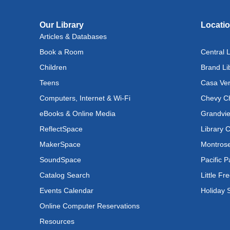
Rec
Our Library
Locati
Cul
Articles & Databases
Lan
Book a Room
Central L
Exhi
Children
Brand Li
Mon, A
Teens
Casa Ver
Bab
Computers, Internet & Wi-Fi
Chevy Ch
Mon, 
eBooks & Online Media
Grandvie
ReflectSpace
Library 
Bab
MakerSpace
Montrose
Mon, 
SoundSpace
Pacific P
Lit
Catalog Search
Little Fr
(In
Events Calendar
Holiday 
Lev
Online Computer Reservations
Jud
Resources