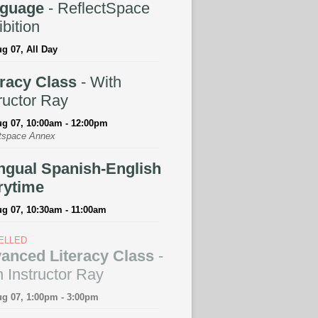
guage
- ReflectSpace
bition
ug 07, All Day
eracy Class
- With
ructor Ray
ug 07, 10:00am - 12:00pm
tspace Annex
ingual Spanish-English
rytime
ug 07, 10:30am - 11:00am
ELLED
anced Literacy Class
-
 Instructor Ray
ug 07, 1:00pm - 3:00pm