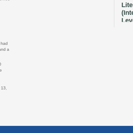
Lit
(In
Lev
Ray
Fri, A
Reflec
y had
and a
Rec
Cul
0
e
Lan
Exhi
 13,
Sat, A
Tec
Pow
Div
Sat, A