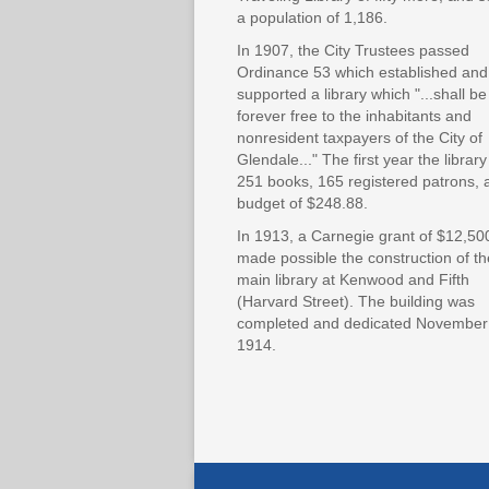
a population of 1,186.
In 1907, the City Trustees passed
Ordinance 53 which established and
supported a library which "...shall be
forever free to the inhabitants and
nonresident taxpayers of the City of
Glendale..." The first year the librar
251 books, 165 registered patrons, 
budget of $248.88.
In 1913, a Carnegie grant of $12,50
made possible the construction of th
main library at Kenwood and Fifth
(Harvard Street). The building was
completed and dedicated November
1914.