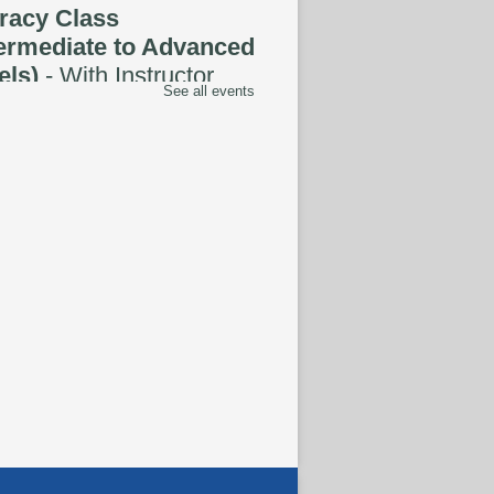
eracy Class
termediate to Advanced
els)
- With Instructor
See all events
ug 07, 1:00pm - 3:00pm
tspace Annex
oding the Codex:
tural Heritage Through
guage
- ReflectSpace
bition
ug 08, All Day
hnology Basics
-
ered by Delete the
ide
ug 08, 1:00pm - 5:00pm