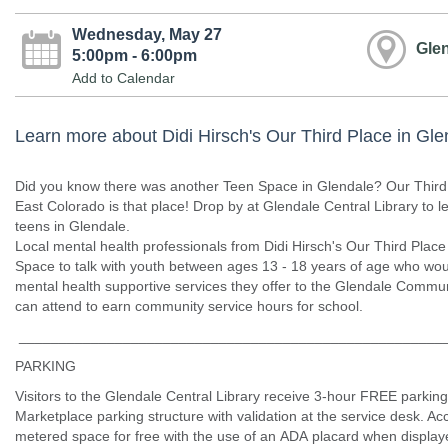
Wednesday, May 27
Glen
5:00pm - 6:00pm
Add to Calendar
Learn more about Didi Hirsch's Our Third Place in Gle
Did you know there was another Teen Space in Glendale? Our Third P
East Colorado is that place! Drop by at Glendale Central Library to l
teens in Glendale.
Local mental health professionals from Didi Hirsch's Our Third Place
Space to talk with youth between ages 13 - 18 years of age who woul
mental health supportive services they offer to the Glendale Communi
can attend to earn community service hours for school.
_____________________________________________________
PARKING
Visitors to the Glendale Central Library receive 3-hour FREE parking
Marketplace parking structure with validation at the service desk. Ac
metered space for free with the use of an ADA placard when displaye