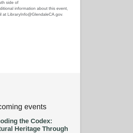
th side of
ditional information about this event,
mail at LibraryInfo@GlendaleCA.gov.
oming events
oding the Codex:
tural Heritage Through