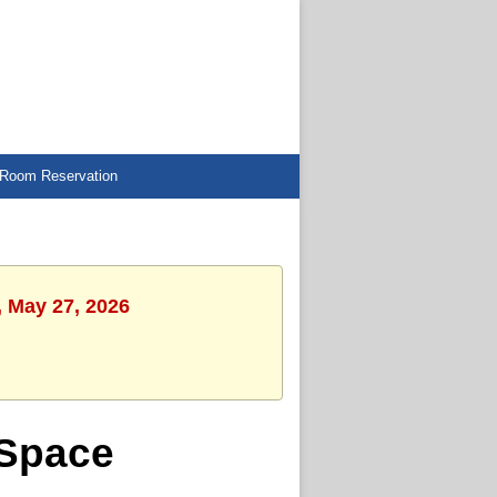
Room Reservation
, May 27, 2026
 Space