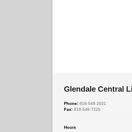
Glendale Central L
Phone:
818-548-2021
Fax:
818-548-7225
Hours