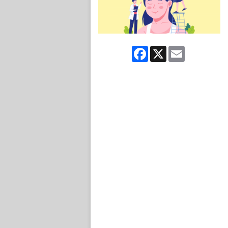
Facebook
X
Email