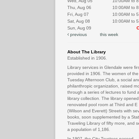
Wed, Aug 05
10:00AM to 
Thu, Aug 06
10:00AM to 
Fri, Aug 07
10:00AM to 
Sat, Aug 08
10:00AM to 
Sun, Aug 09
previous
this week
About The Library
Established in 1906.
Library services in Glendale were fir
provided in 1906. The women of the
Tuesday Afternoon Club, a social an
philanthropic organization, raised 
through a series of lectures to fund 
library collection. The library opened
renovated pool room at Third and E
(Wilson and Everett) Streets with se
books, soon supplemented by a Sta
Traveling Library of fifty more, and 
a population of 1,186.
In 1907, the City Trustees passed