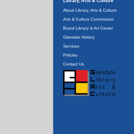
Library, Arts & Culture
About Library, Arts & Culture
Arts & Culture Commission
Brand Library & Art Center
Glendale History
Services
Policies
Contact Us