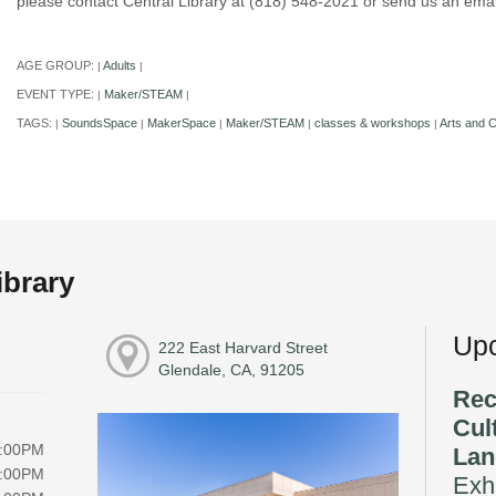
please contact Central Library at (818) 548-2021 or send us an e
AGE GROUP:
Adults
|
|
EVENT TYPE:
Maker/STEAM
|
|
TAGS:
SoundsSpace
MakerSpace
Maker/STEAM
classes & workshops
Arts and C
|
|
|
|
|
ibrary
Upc
222 East Harvard Street
Glendale, CA, 91205
Rec
Cul
8:00PM
Lan
8:00PM
Exhi