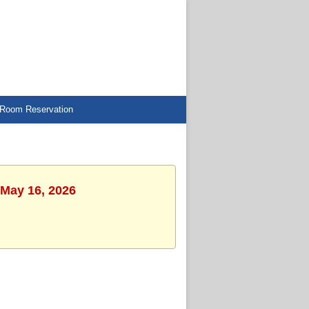
Room Reservation
 May 16, 2026