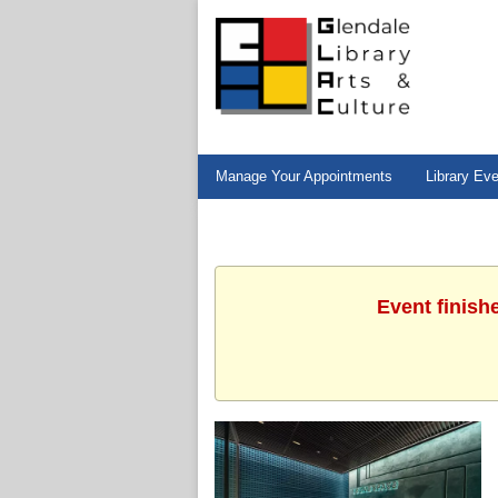
Manage Your Appointments
Library Ev
Event finish