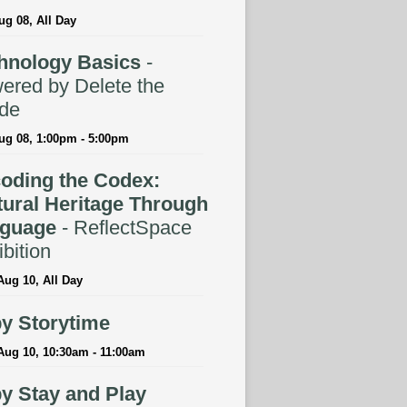
ug 08, All Day
hnology Basics
-
ered by Delete the
ide
ug 08, 1:00pm - 5:00pm
oding the Codex:
tural Heritage Through
guage
- ReflectSpace
bition
ug 10, All Day
y Storytime
Aug 10, 10:30am - 11:00am
y Stay and Play