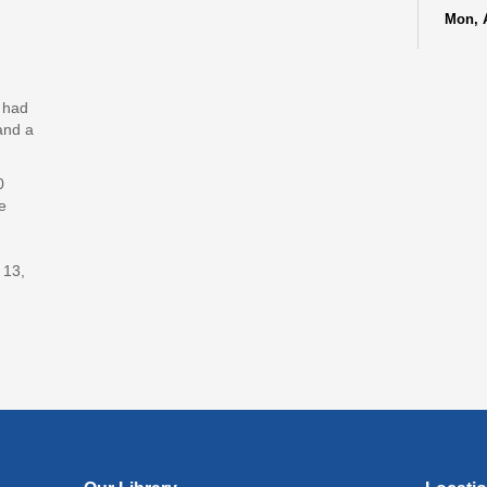
Mon, 
Lit
(In
y had
Lev
and a
Jud
0
Mon, 
e
Reflec
Art
 13,
Mon, 
Rec
Cul
Lan
Exhi
Tue, A