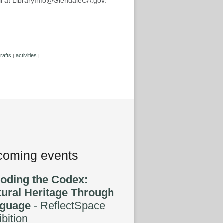
mail at LibraryInfo@GlendaleCA.gov.
rafts
activities
|
|
oming events
oding the Codex:
tural Heritage Through
guage
- ReflectSpace
bition