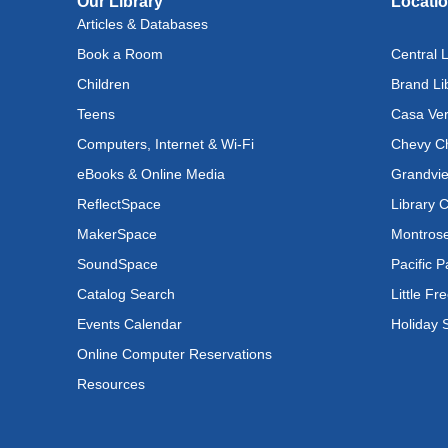
Our Library
Locati
Lit
Articles & Databases
Inst
Book a Room
Central L
Tue, A
Children
Brand Li
Reflec
Teens
Casa Ver
Rec
Computers, Internet & Wi-Fi
Chevy Ch
Cul
eBooks & Online Media
Grandvie
Lan
ReflectSpace
Library 
Exhi
MakerSpace
Montrose
Wed, A
SoundSpace
Pacific P
Catalog Search
Little Fr
Tod
Events Calendar
Holiday 
Wed, 
Online Computer Reservations
Tod
Resources
Wed, 