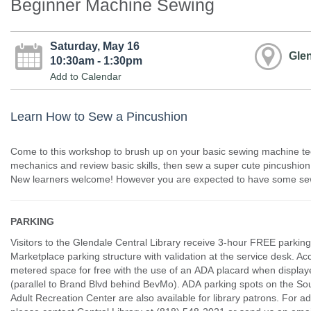
Beginner Machine Sewing
Saturday, May 16
Glen
10:30am - 1:30pm
Add to Calendar
Learn How to Sew a Pincushion
Come to this workshop to brush up on your basic sewing machine tec
mechanics and review basic skills, then sew a super cute pincushion 
New learners welcome! However you are expected to have some se
PARKING
Visitors to the Glendale Central Library receive 3-hour FREE parking
Marketplace parking structure with validation at the service desk. Ac
metered space for free with the use of an ADA placard when displaye
(parallel to Brand Blvd behind BevMo). ADA parking spots on the Sou
Adult Recreation Center are also available for library patrons. For ad