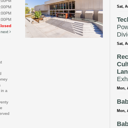
8:00PM
Sat, A
8:00PM
5:00PM
Tec
5:00PM
Pow
Closed
next
Div
Sat, A
Rec
st
Cul
Lan
d
Exhi
money
a
Mon, A
 in a
Bab
venty
te
Mon, 
served
Bab