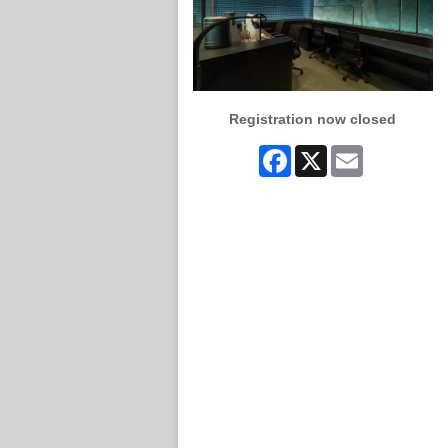
Registration now closed
Facebook
X
Email