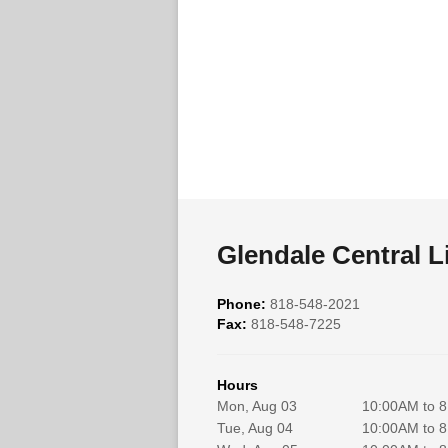
Glendale Central L
Phone:
818-548-2021
Fax:
818-548-7225
Hours
Mon, Aug 03
10:00AM to 
Tue, Aug 04
10:00AM to 