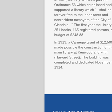
Ordinance 53 which established and
supported a library which "...shall be
forever free to the inhabitants and
nonresident taxpayers of the City of
Glendale..." The first year the librar
251 books, 165 registered patrons, 
budget of $248.88.
In 1913, a Carnegie grant of $12,50
made possible the construction of th
main library at Kenwood and Fifth
(Harvard Street). The building was
completed and dedicated November
1914.