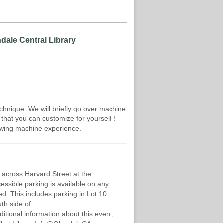
dale Central Library
hnique. We will briefly go over machine
that you can customize for yourself !
wing machine experience.
 across Harvard Street at the
cessible parking is available on any
d. This includes parking in Lot 10
th side of
ditional information about this event,