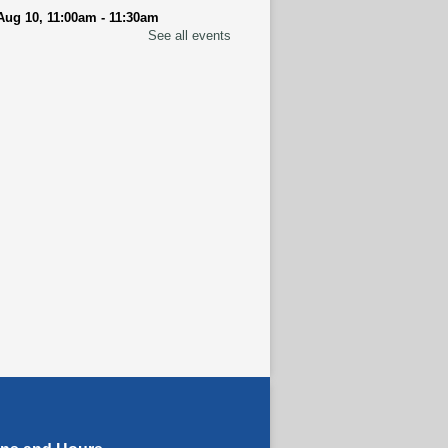
Aug 10, 11:00am - 11:30am
See all events
eracy Class
termediate to Advanced
els)
- With Instructor
y
Aug 10, 1:00pm - 3:00pm
tspace Annex
 Cart
Aug 10, 3:00pm - 4:00pm
oding the Codex:
tural Heritage Through
guage
- ReflectSpace
bition
ug 11, All Day