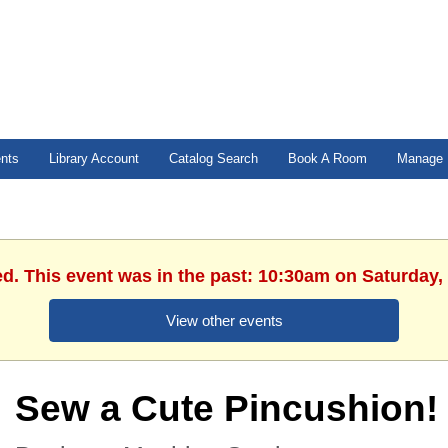
ents
Library Account
Catalog Search
Book A Room
Manage 
ed. This event was in the past: 10:30am on Saturday,
View other events
Sew a Cute Pincushion!