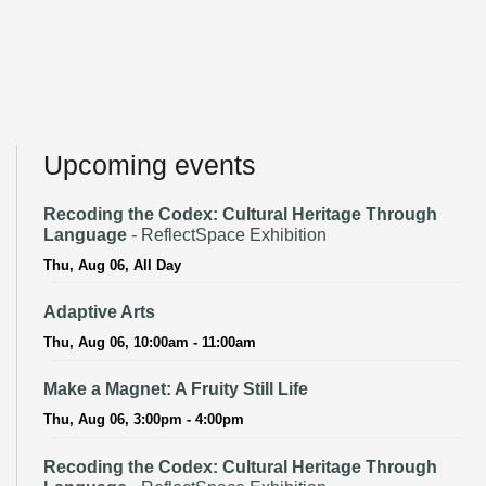
Upcoming events
Recoding the Codex: Cultural Heritage Through
Language
- ReflectSpace Exhibition
Thu, Aug 06, All Day
Adaptive Arts
Thu, Aug 06, 10:00am - 11:00am
Make a Magnet: A Fruity Still Life
Thu, Aug 06, 3:00pm - 4:00pm
Recoding the Codex: Cultural Heritage Through