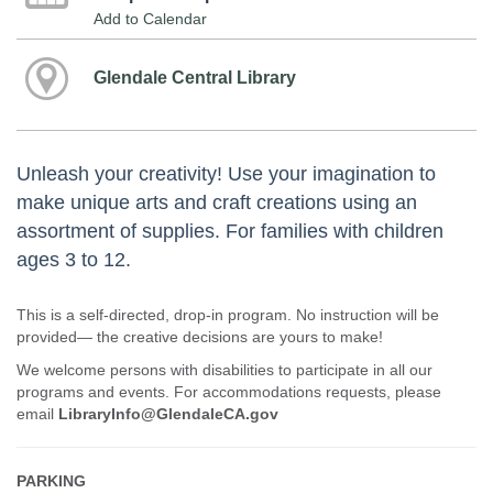
Add to Calendar
Glendale Central Library
Unleash your creativity! Use your imagination to
make unique arts and craft creations using an
assortment of supplies. For families with children
ages 3 to 12.
This is a self-directed, drop-in program. No instruction will be
provided— the creative decisions are yours to make!
We welcome persons with disabilities to participate in all our
programs and events. For accommodations requests, please
email
LibraryInfo@GlendaleCA.gov
PARKING