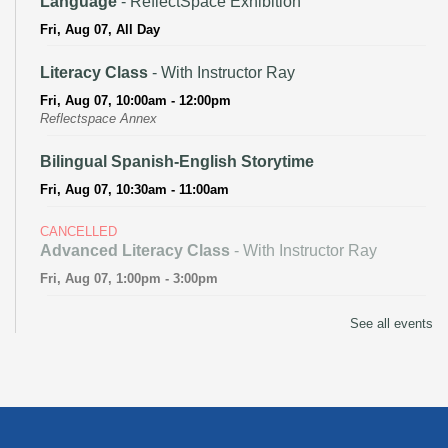
Language
- ReflectSpace Exhibition
Fri, Aug 07, All Day
Literacy Class
- With Instructor Ray
Fri, Aug 07, 10:00am - 12:00pm
Reflectspace Annex
Bilingual Spanish-English Storytime
Fri, Aug 07, 10:30am - 11:00am
CANCELLED
Advanced Literacy Class
- With Instructor Ray
Fri, Aug 07, 1:00pm - 3:00pm
Literacy Class (Intermediate to Advanced Levels)
-
See all events
With Instructor Ray
Fri, Aug 07, 1:00pm - 3:00pm
Reflectspace Annex
Recoding the Codex: Cultural Heritage Through