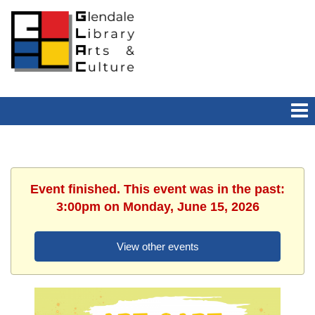
Event finished. This event was in the past:
3:00pm on Monday, June 15, 2026
View other events