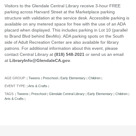
Visitors to the Glendale Central Library receive 3-hour FREE
parking across Harvard Street at the Marketplace parking
structure with validation at the service desk. Accessible parking is
available on any metered space for free with the use of an ADA
placard when displayed. This includes parking in Lot 10 (parallel
to Brand Blvd behind BevMo). ADA parking spots on the South
side of Adult Recreation Center are also available for library
patrons. For additional information about this event, please
contact Central Library at
(818) 548-2021
or send us an email
at
LibraryInfo@GlendaleCA.gov
.
AGE GROUP:
Tweens
Preschool
Early Elementary
Children
|
|
|
|
|
EVENT TYPE:
Arts & Crafts
|
|
TAGS:
Tweens
Preschool
Glendale Central Library
Early Elementary
Children
|
|
|
|
|
|
Arts & Crafts
|