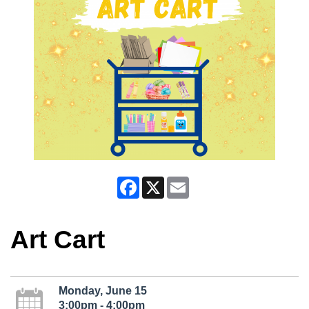
Facebook
X
Email
Art Cart
Monday, June 15
3:00pm - 4:00pm