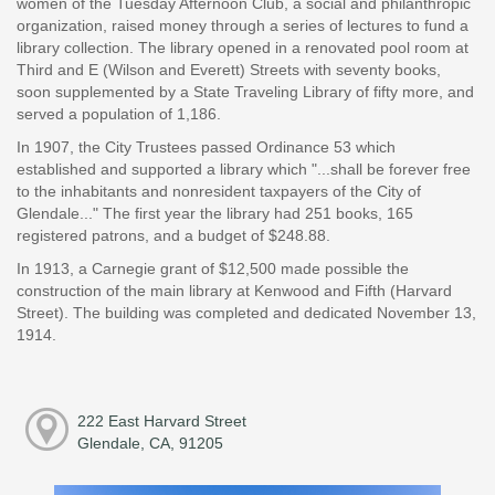
women of the Tuesday Afternoon Club, a social and philanthropic
organization, raised money through a series of lectures to fund a
library collection. The library opened in a renovated pool room at
Third and E (Wilson and Everett) Streets with seventy books,
soon supplemented by a State Traveling Library of fifty more, and
served a population of 1,186.
In 1907, the City Trustees passed Ordinance 53 which
established and supported a library which "...shall be forever free
to the inhabitants and nonresident taxpayers of the City of
Glendale..." The first year the library had 251 books, 165
registered patrons, and a budget of $248.88.
In 1913, a Carnegie grant of $12,500 made possible the
construction of the main library at Kenwood and Fifth (Harvard
Street). The building was completed and dedicated November 13,
1914.
222 East Harvard Street
Glendale, CA, 91205