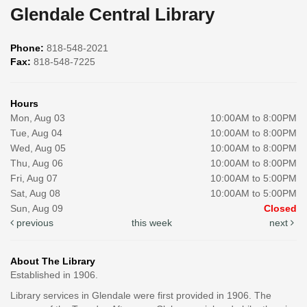
Glendale Central Library
Phone:
818-548-2021
Fax:
818-548-7225
Hours
Mon, Aug 03
10:00AM to 8:00PM
Tue, Aug 04
10:00AM to 8:00PM
Wed, Aug 05
10:00AM to 8:00PM
Thu, Aug 06
10:00AM to 8:00PM
Fri, Aug 07
10:00AM to 5:00PM
Sat, Aug 08
10:00AM to 5:00PM
Sun, Aug 09
Closed
previous
this week
next
About The Library
Established in 1906.
Library services in Glendale were first provided in 1906. The