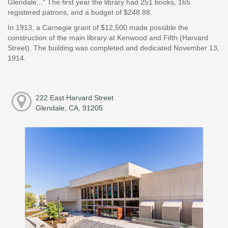
Glendale..." The first year the library had 251 books, 165
registered patrons, and a budget of $248.88.
In 1913, a Carnegie grant of $12,500 made possible the
construction of the main library at Kenwood and Fifth (Harvard
Street). The building was completed and dedicated November 13,
1914.
222 East Harvard Street
Glendale, CA, 91205