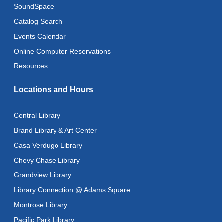
SoundSpace
Mon, Aug 10, 10:30am - 11:00am
Catalog Search
Baby Stay and Play
Events Calendar
Mon, Aug 10, 11:00am - 11:30am
Online Computer Reservations
Literacy Class (Intermediate to Advanced Levels)
-
Resources
With Instructor Judy
Locations and Hours
Mon, Aug 10, 1:00pm - 3:00pm
Reflectspace Annex
Central Library
Art Cart
Brand Library & Art Center
Mon, Aug 10, 3:00pm - 4:00pm
Casa Verdugo Library
Recoding the Codex: Cultural Heritage Through
Chevy Chase Library
Language
- ReflectSpace Exhibition
Grandview Library
Tue, Aug 11, All Day
Library Connection @ Adams Square
Literacy Class
- With Instructor Laurel
Montrose Library
Tue, Aug 11, 11:00am - 1:00pm
Pacific Park Library