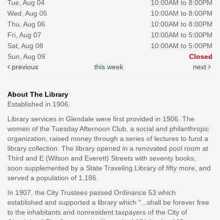
Tue, Aug 04
10:00AM to 8:00PM
Wed, Aug 05
10:00AM to 8:00PM
Thu, Aug 06
10:00AM to 8:00PM
Fri, Aug 07
10:00AM to 5:00PM
Sat, Aug 08
10:00AM to 5:00PM
Sun, Aug 09
Closed
previous
this week
next
About The Library
Established in 1906.
Library services in Glendale were first provided in 1906. The
women of the Tuesday Afternoon Club, a social and philanthropic
organization, raised money through a series of lectures to fund a
library collection. The library opened in a renovated pool room at
Third and E (Wilson and Everett) Streets with seventy books,
soon supplemented by a State Traveling Library of fifty more, and
served a population of 1,186.
In 1907, the City Trustees passed Ordinance 53 which
established and supported a library which "...shall be forever free
to the inhabitants and nonresident taxpayers of the City of