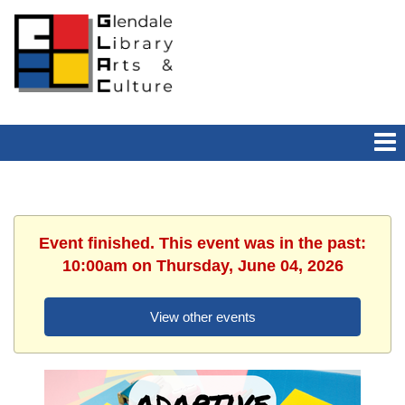
Event finished. This event was in the past:
10:00am on Thursday, June 04, 2026
View other events