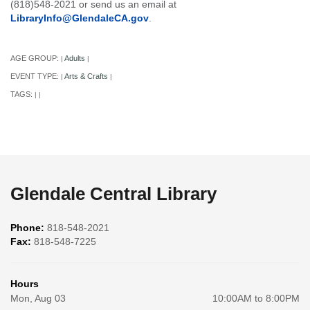
(818)548-2021 or send us an email at
LibraryInfo@GlendaleCA.gov
.
AGE GROUP:
Adults
|
|
EVENT TYPE:
Arts & Crafts
|
|
TAGS:
|
|
Glendale Central Library
Phone:
818-548-2021
Fax:
818-548-7225
Hours
Mon, Aug 03
10:00AM to 8:00PM