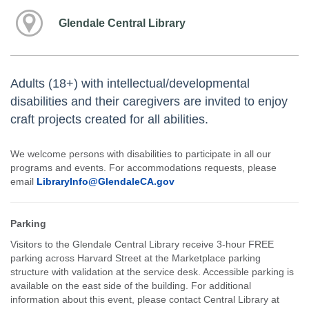
Glendale Central Library
Adults (18+) with intellectual/developmental
disabilities and their caregivers are invited to enjoy
craft projects created for all abilities.
We welcome persons with disabilities to participate in all our
programs and events. For accommodations requests, please
email
LibraryInfo@GlendaleCA.gov
Parking
Visitors to the Glendale Central Library receive 3-hour FREE
parking across Harvard Street at the Marketplace parking
structure with validation at the service desk. Accessible parking is
available on the east side of the building. For additional
information about this event, please contact Central Library at