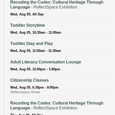
Recoding the Codex: Cultural Heritage Through
Language
- ReflectSpace Exhibition
Wed, Aug 05, All Day
Toddler Storytime
Wed, Aug 05, 10:30am - 11:00am
Toddler Stay and Play
Wed, Aug 05, 11:00am - 11:30am
Adult Literacy Conversation Lounge
Wed, Aug 05, 12:00pm - 1:00pm
Citizenship Classes
Wed, Aug 05, 6:30pm - 8:00pm
Reflectspace Annex
Recoding the Codex: Cultural Heritage Through
Language
- ReflectSpace Exhibition