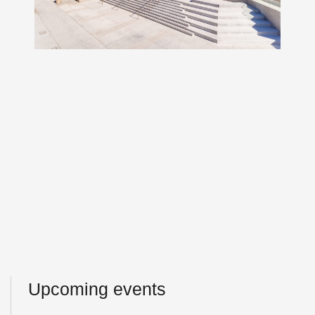
Upcoming events