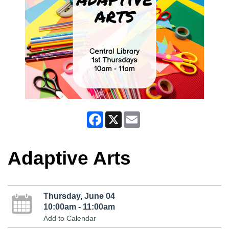
Facebook
X
Email
Adaptive Arts
Thursday, June 04
10:00am - 11:00am
Add to Calendar