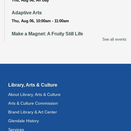
Thu, Aug 06, All Day
Adaptive Arts
Thu, Aug 06, 10:00am - 11:00am
Make a Magnet: A Fruity Still Life
See all events
Thu, Aug 06, 3:00pm - 4:00pm
Recoding the Codex: Cultural Heritage Through
Language
- ReflectSpace Exhibition
Fri, Aug 07, All Day
Literacy Class
- With Instructor Ray
Library, Arts & Culture
Fri, Aug 07, 10:00am - 12:00pm
About Library, Arts & Culture
Reflectspace Annex
Arts & Culture Commission
Bilingual Spanish-English Storytime
Brand Library & Art Center
Fri, Aug 07, 10:30am - 11:00am
Glendale History
Literacy Class (Intermediate to Advanced Levels)
-
Services