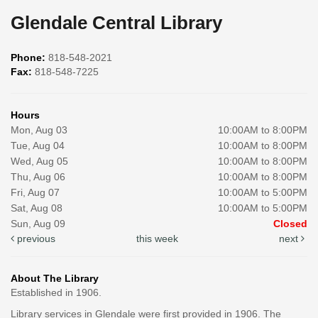
Glendale Central Library
Phone:
818-548-2021
Fax:
818-548-7225
Hours
Mon, Aug 03
10:00AM to 8:00PM
Tue, Aug 04
10:00AM to 8:00PM
Wed, Aug 05
10:00AM to 8:00PM
Thu, Aug 06
10:00AM to 8:00PM
Fri, Aug 07
10:00AM to 5:00PM
Sat, Aug 08
10:00AM to 5:00PM
Sun, Aug 09
Closed
previous
this week
next
About The Library
Established in 1906.
Library services in Glendale were first provided in 1906. The