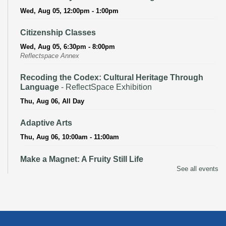
Wed, Aug 05, 12:00pm - 1:00pm
Citizenship Classes
Wed, Aug 05, 6:30pm - 8:00pm
Reflectspace Annex
Recoding the Codex: Cultural Heritage Through
Language
- ReflectSpace Exhibition
Thu, Aug 06, All Day
Adaptive Arts
Thu, Aug 06, 10:00am - 11:00am
Make a Magnet: A Fruity Still Life
See all events
Thu, Aug 06, 3:00pm - 4:00pm
Recoding the Codex: Cultural Heritage Through
Language
- ReflectSpace Exhibition
Fri, Aug 07, All Day