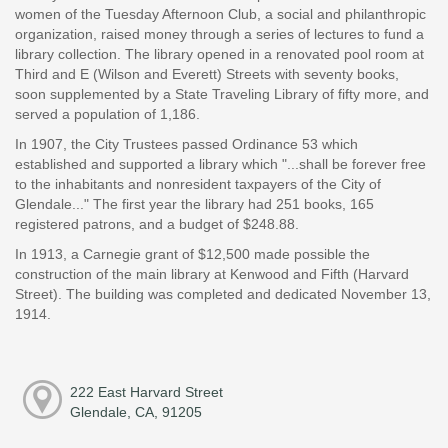
women of the Tuesday Afternoon Club, a social and philanthropic
organization, raised money through a series of lectures to fund a
library collection. The library opened in a renovated pool room at
Third and E (Wilson and Everett) Streets with seventy books,
soon supplemented by a State Traveling Library of fifty more, and
served a population of 1,186.
In 1907, the City Trustees passed Ordinance 53 which
established and supported a library which "...shall be forever free
to the inhabitants and nonresident taxpayers of the City of
Glendale..." The first year the library had 251 books, 165
registered patrons, and a budget of $248.88.
In 1913, a Carnegie grant of $12,500 made possible the
construction of the main library at Kenwood and Fifth (Harvard
Street). The building was completed and dedicated November 13,
1914.
222 East Harvard Street
Glendale, CA, 91205