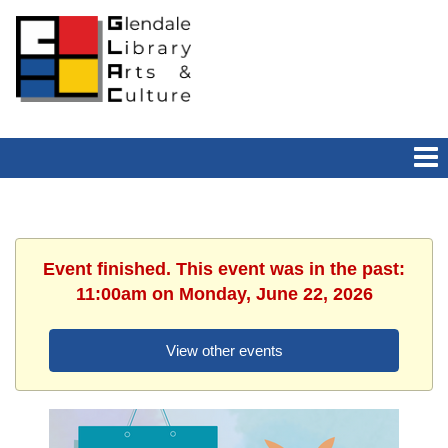
Event finished. This event was in the past:
11:00am on Monday, June 22, 2026
View other events