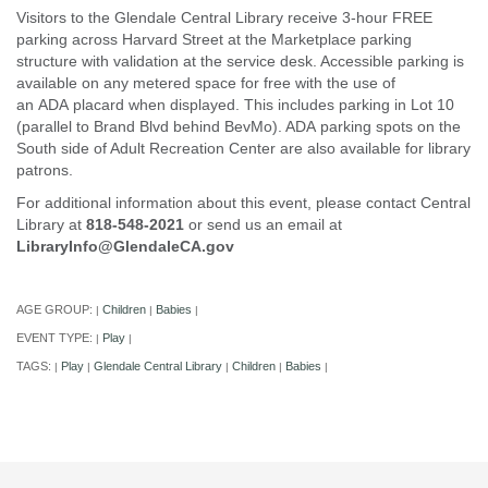
Visitors to the Glendale Central Library receive 3-hour FREE
parking across Harvard Street at the Marketplace parking
structure with validation at the service desk. Accessible parking is
available on any metered space for free with the use of
an ADA placard when displayed. This includes parking in Lot 10
(parallel to Brand Blvd behind BevMo). ADA parking spots on the
South side of Adult Recreation Center are also available for library
patrons.
For additional information about this event, please contact Central
Library at
818-548-2021
or send us an email at
LibraryInfo@GlendaleCA.gov
AGE GROUP:
Children
Babies
|
|
|
EVENT TYPE:
Play
|
|
TAGS:
Play
Glendale Central Library
Children
Babies
|
|
|
|
|