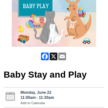
Facebook
X
Email
Baby Stay and Play
Monday, June 22
11:00am - 11:30am
Add to Calendar