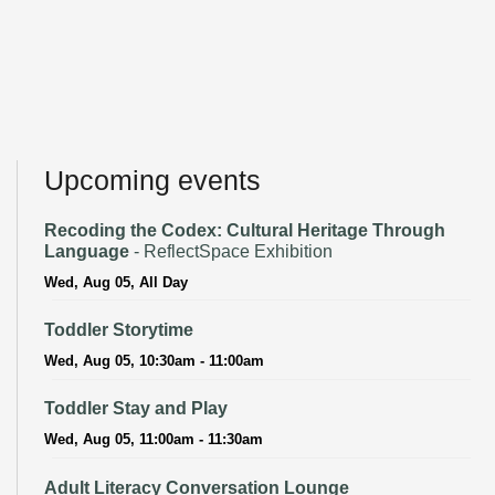
Upcoming events
Recoding the Codex: Cultural Heritage Through
Language
- ReflectSpace Exhibition
Wed, Aug 05, All Day
Toddler Storytime
Wed, Aug 05, 10:30am - 11:00am
Toddler Stay and Play
Wed, Aug 05, 11:00am - 11:30am
Adult Literacy Conversation Lounge