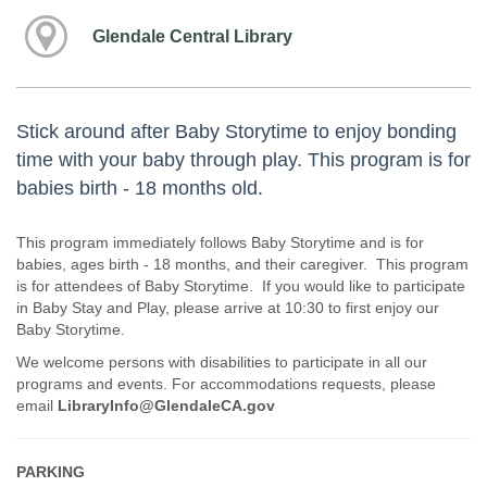
Glendale Central Library
Stick around after Baby Storytime to enjoy bonding
time with your baby through play. This program is for
babies birth - 18 months old.
This program immediately follows Baby Storytime and is for
babies, ages birth - 18 months, and their caregiver. This program
is for attendees of Baby Storytime. If you would like to participate
in Baby Stay and Play, please arrive at 10:30 to first enjoy our
Baby Storytime.
We welcome persons with disabilities to participate in all our
programs and events. For accommodations requests, please
email
LibraryInfo@GlendaleCA.gov
PARKING