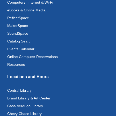
Computers, Internet & Wi-Fi
Recoding the Codex: Cultural Heritage Through
eBooks & Online Media
Language
- ReflectSpace Exhibition
ReflectSpace
Tue, Aug 11, All Day
MakerSpace
Literacy Class
- With Instructor Laurel
SoundSpace
Tue, Aug 11, 11:00am - 1:00pm
Catalog Search
Reflectspace Annex
Events Calendar
Recoding the Codex: Cultural Heritage Through
Online Computer Reservations
Language
- ReflectSpace Exhibition
Resources
Wed, Aug 12, All Day
Locations and Hours
Toddler Storytime
Wed, Aug 12, 10:30am - 11:00am
Central Library
Toddler Stay and Play
Brand Library & Art Center
Wed, Aug 12, 11:00am - 11:30am
Casa Verdugo Library
Chevy Chase Library
Adult Literacy Conversation Lounge