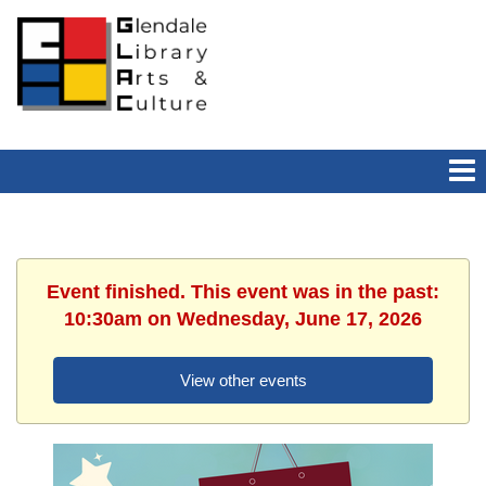
Event finished. This event was in the past:
10:30am on Wednesday, June 17, 2026
View other events