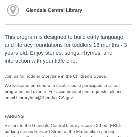
Glendale Central Library
This program is designed to build early language
and literacy foundations for toddlers 18 months - 3
years old. Enjoy stories, songs, rhymes, and
interaction with your little one.
Join us for Toddler Storytime in the Children's Space.
We welcome persons with disabilities to participate in all our
programs and events. For accommodations requests, please
email
LibraryInfo@GlendaleCA.gov
PARKING
Visitors to the Glendale Central Library receive 3-hour FREE
parking across Harvard Street at the Marketplace parking