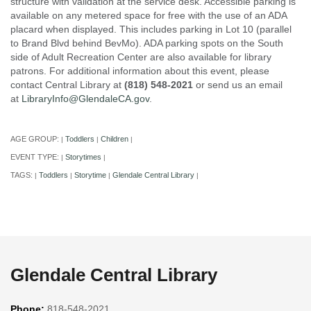
structure with validation at the service desk. Accessible parking is
available on any metered space for free with the use of an ADA
placard when displayed. This includes parking in Lot 10 (parallel
to Brand Blvd behind BevMo). ADA parking spots on the South
side of Adult Recreation Center are also available for library
patrons. For additional information about this event, please
contact Central Library at
(818) 548-2021
or send us an email
at
LibraryInfo@GlendaleCA.gov
.
AGE GROUP:
Toddlers
Children
|
|
|
EVENT TYPE:
Storytimes
|
|
TAGS:
Toddlers
Storytime
Glendale Central Library
|
|
|
|
Glendale Central Library
Phone:
818-548-2021