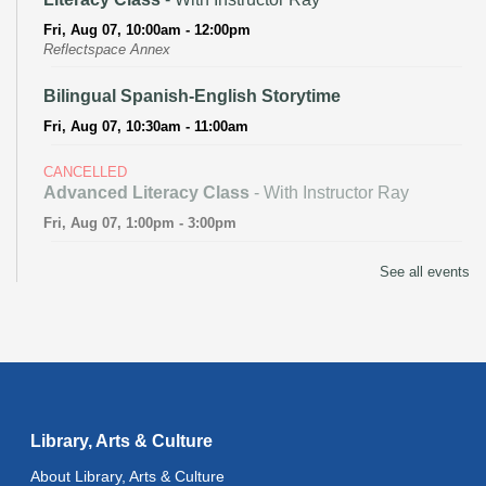
Fri, Aug 07, 10:00am - 12:00pm
Reflectspace Annex
Bilingual Spanish-English Storytime
Fri, Aug 07, 10:30am - 11:00am
CANCELLED
Advanced Literacy Class
- With Instructor Ray
Fri, Aug 07, 1:00pm - 3:00pm
Literacy Class (Intermediate to Advanced Levels)
-
See all events
With Instructor Ray
Fri, Aug 07, 1:00pm - 3:00pm
Reflectspace Annex
Recoding the Codex: Cultural Heritage Through
Language
- ReflectSpace Exhibition
Library, Arts & Culture
Sat, Aug 08, All Day
About Library, Arts & Culture
Technology Basics
- Powered by Delete the Divide