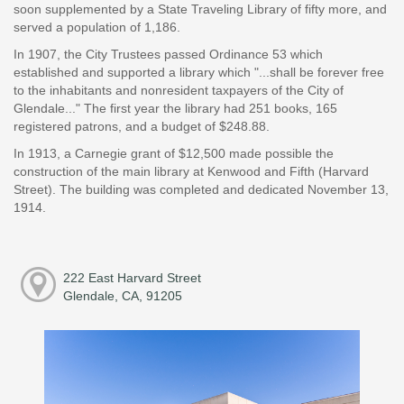
soon supplemented by a State Traveling Library of fifty more, and
served a population of 1,186.
In 1907, the City Trustees passed Ordinance 53 which
established and supported a library which "...shall be forever free
to the inhabitants and nonresident taxpayers of the City of
Glendale..." The first year the library had 251 books, 165
registered patrons, and a budget of $248.88.
In 1913, a Carnegie grant of $12,500 made possible the
construction of the main library at Kenwood and Fifth (Harvard
Street). The building was completed and dedicated November 13,
1914.
222 East Harvard Street
Glendale, CA, 91205