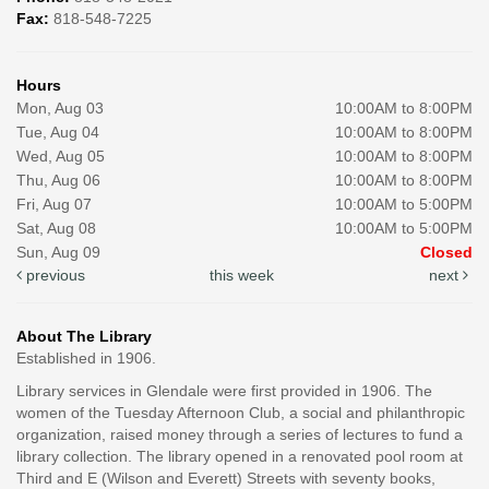
Fax:
818-548-7225
Hours
Mon, Aug 03
10:00AM to 8:00PM
Tue, Aug 04
10:00AM to 8:00PM
Wed, Aug 05
10:00AM to 8:00PM
Thu, Aug 06
10:00AM to 8:00PM
Fri, Aug 07
10:00AM to 5:00PM
Sat, Aug 08
10:00AM to 5:00PM
Sun, Aug 09
Closed
previous
this week
next
About The Library
Established in 1906.
Library services in Glendale were first provided in 1906. The
women of the Tuesday Afternoon Club, a social and philanthropic
organization, raised money through a series of lectures to fund a
library collection. The library opened in a renovated pool room at
Third and E (Wilson and Everett) Streets with seventy books,