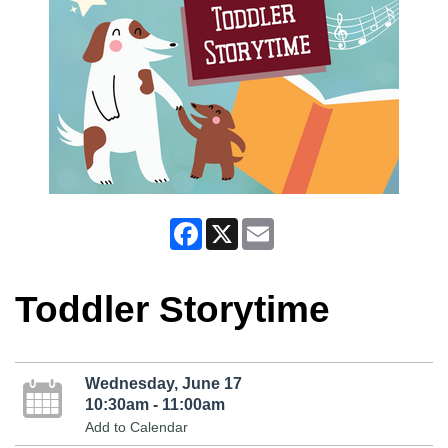
Facebook
X
Email
Toddler Storytime
Wednesday, June 17
10:30am - 11:00am
Add to Calendar