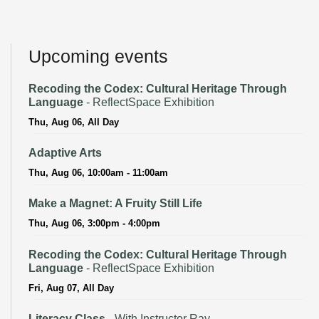
Upcoming events
Recoding the Codex: Cultural Heritage Through
Language
- ReflectSpace Exhibition
Thu, Aug 06, All Day
Adaptive Arts
Thu, Aug 06, 10:00am - 11:00am
Make a Magnet: A Fruity Still Life
Thu, Aug 06, 3:00pm - 4:00pm
Recoding the Codex: Cultural Heritage Through
Language
- ReflectSpace Exhibition
Fri, Aug 07, All Day
Literacy Class
- With Instructor Ray