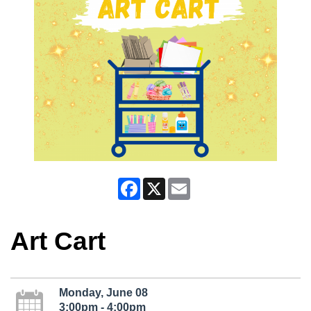
Facebook
X
Email
Art Cart
Monday, June 08
3:00pm - 4:00pm