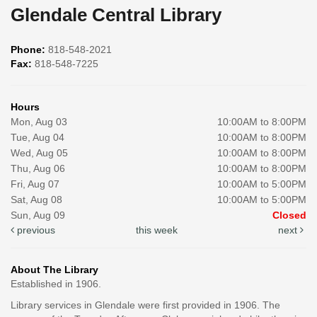
Glendale Central Library
Phone:
818-548-2021
Fax:
818-548-7225
Hours
Mon, Aug 03
10:00AM to 8:00PM
Tue, Aug 04
10:00AM to 8:00PM
Wed, Aug 05
10:00AM to 8:00PM
Thu, Aug 06
10:00AM to 8:00PM
Fri, Aug 07
10:00AM to 5:00PM
Sat, Aug 08
10:00AM to 5:00PM
Sun, Aug 09
Closed
previous
this week
next
About The Library
Established in 1906.
Library services in Glendale were first provided in 1906. The