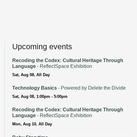
Upcoming events
Recoding the Codex: Cultural Heritage Through
Language
- ReflectSpace Exhibition
Sat, Aug 08, All Day
Technology Basics
- Powered by Delete the Divide
Sat, Aug 08, 1:00pm - 5:00pm
Recoding the Codex: Cultural Heritage Through
Language
- ReflectSpace Exhibition
Mon, Aug 10, All Day