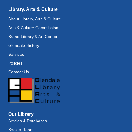
Reflectspace Annex
Library, Arts & Culture
Recoding the Codex: Cultural Heritage Through
About Library, Arts & Culture
Language
- ReflectSpace Exhibition
Arts & Culture Commission
Wed, Aug 12, All Day
Brand Library & Art Center
Toddler Storytime
Glendale History
Wed, Aug 12, 10:30am - 11:00am
Services
Policies
Toddler Stay and Play
Contact Us
Wed, Aug 12, 11:00am - 11:30am
Adult Literacy Conversation Lounge
Wed, Aug 12, 12:00pm - 1:00pm
Citizenship Classes
Our Library
Wed, Aug 12, 6:30pm - 8:00pm
Reflectspace Annex
Articles & Databases
Book a Room