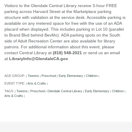
Visitors to the Glendale Central Library receive 3-hour FREE
parking across Harvard Street at the Marketplace parking
structure with validation at the service desk. Accessible parking is
available on any metered space for free with the use of an ADA
placard when displayed. This includes parking in Lot 10 (parallel
to Brand Blvd behind BevMo). ADA parking spots on the South
side of Adult Recreation Center are also available for library
patrons. For additional information about this event, please
contact Central Library at
(818) 548-2021
or send us an email
at
LibraryInfo@GlendaleCA.gov
.
AGE GROUP:
Tweens
Preschool
Early Elementary
Children
|
|
|
|
|
EVENT TYPE:
Arts & Crafts
|
|
TAGS:
Tweens
Preschool
Glendale Central Library
Early Elementary
Children
|
|
|
|
|
|
Arts & Crafts
|