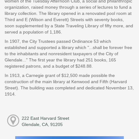
women of the Tuesday Afternoon Club, a social and philanthropic
organization, raised money through a series of lectures to fund a
library collection. The library opened in a renovated pool room at
Third and E (Wilson and Everett) Streets with seventy books,
soon supplemented by a State Traveling Library of fifty more, and
served a population of 1,186.
In 1907, the City Trustees passed Ordinance 53 which
established and supported a library which "...shall be forever free
to the inhabitants and nonresident taxpayers of the City of
Glendale..." The first year the library had 251 books, 165
registered patrons, and a budget of $248.88.
In 1913, a Carnegie grant of $12,500 made possible the
construction of the main library at Kenwood and Fifth (Harvard
Street). The building was completed and dedicated November 13,
1914.
222 East Harvard Street
Glendale, CA, 91205