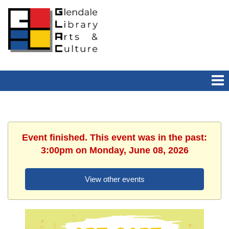
Event finished. This event was in the past:
3:00pm on Monday, June 08, 2026
View other events