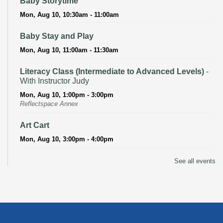
Baby Storytime
Mon, Aug 10, 10:30am - 11:00am
Baby Stay and Play
Mon, Aug 10, 11:00am - 11:30am
Literacy Class (Intermediate to Advanced Levels)
-
With Instructor Judy
Mon, Aug 10, 1:00pm - 3:00pm
Reflectspace Annex
Art Cart
Mon, Aug 10, 3:00pm - 4:00pm
Recoding the Codex: Cultural Heritage Through
See all events
Language
- ReflectSpace Exhibition
Tue, Aug 11, All Day
Literacy Class
- With Instructor Laurel
Tue, Aug 11, 11:00am - 1:00pm