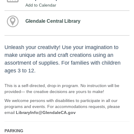
Add to Calendar
Glendale Central Library
Unleash your creativity! Use your imagination to
make unique arts and craft creations using an
assortment of supplies. For families with children
ages 3 to 12.
This is a self-directed, drop-in program. No instruction will be
provided— the creative decisions are yours to make!
We welcome persons with disabilities to participate in all our
programs and events. For accommodations requests, please
email
LibraryInfo@GlendaleCA.gov
PARKING