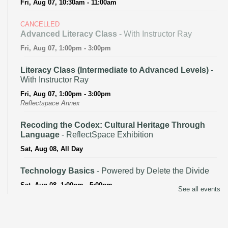
Fri, Aug 07, 10:30am - 11:00am
CANCELLED
Advanced Literacy Class
- With Instructor Ray
Fri, Aug 07, 1:00pm - 3:00pm
Literacy Class (Intermediate to Advanced Levels)
-
With Instructor Ray
Fri, Aug 07, 1:00pm - 3:00pm
Reflectspace Annex
Recoding the Codex: Cultural Heritage Through
Language
- ReflectSpace Exhibition
Sat, Aug 08, All Day
Technology Basics
- Powered by Delete the Divide
Sat, Aug 08, 1:00pm - 5:00pm
See all events
Recoding the Codex: Cultural Heritage Through
Language
- ReflectSpace Exhibition