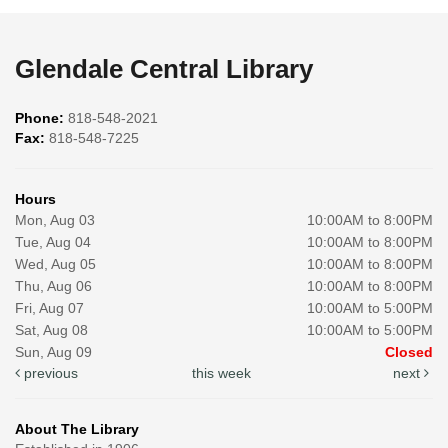
Glendale Central Library
Phone:
818-548-2021
Fax:
818-548-7225
Hours
Mon, Aug 03
10:00AM to 8:00PM
Tue, Aug 04
10:00AM to 8:00PM
Wed, Aug 05
10:00AM to 8:00PM
Thu, Aug 06
10:00AM to 8:00PM
Fri, Aug 07
10:00AM to 5:00PM
Sat, Aug 08
10:00AM to 5:00PM
Sun, Aug 09
Closed
previous
this week
next
About The Library