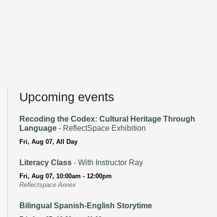
Upcoming events
Recoding the Codex: Cultural Heritage Through
Language
- ReflectSpace Exhibition
Fri, Aug 07, All Day
Literacy Class
- With Instructor Ray
Fri, Aug 07, 10:00am - 12:00pm
Reflectspace Annex
Bilingual Spanish-English Storytime