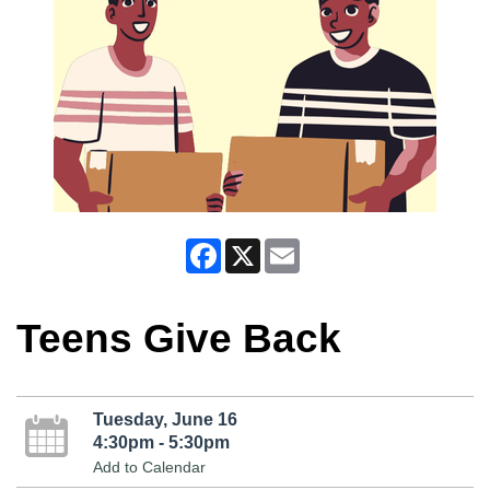
Facebook
X
Email
Teens Give Back
Tuesday, June 16
4:30pm - 5:30pm
Add to Calendar