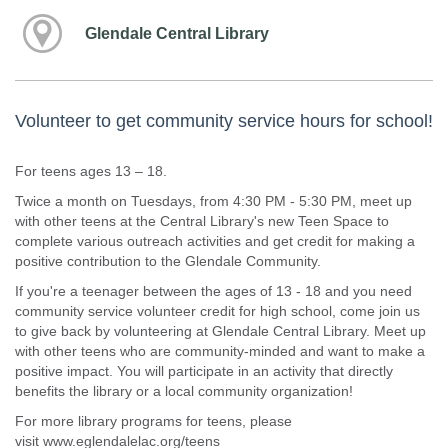
Glendale Central Library
Volunteer to get community service hours for school!
For teens ages 13 – 18.
Twice a month on Tuesdays, from 4:30 PM - 5:30 PM, meet up
with other teens at the Central Library's new Teen Space to
complete various outreach activities and get credit for making a
positive contribution to the Glendale Community.
If you're a teenager between the ages of 13 - 18 and you need
community service volunteer credit for high school, come join us
to give back by volunteering at Glendale Central Library. Meet up
with other teens who are community-minded and want to make a
positive impact. You will participate in an activity that directly
benefits the library or a local community organization!
For more library programs for teens, please
visit www.eglendalelac.org/teens