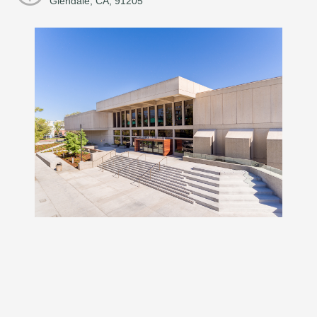
Glendale, CA, 91205