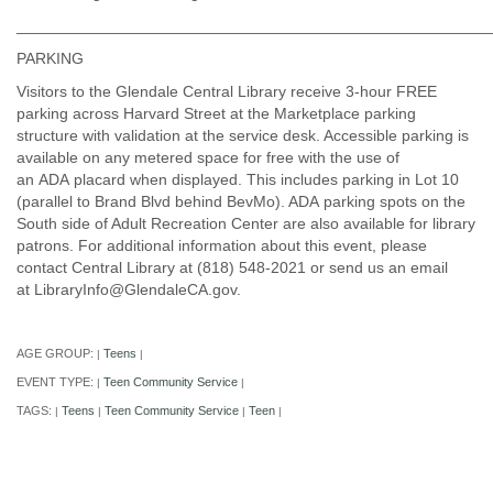
______________________________________________________
PARKING
Visitors to the Glendale Central Library receive 3-hour FREE
parking across Harvard Street at the Marketplace parking
structure with validation at the service desk. Accessible parking is
available on any metered space for free with the use of
an ADA placard when displayed. This includes parking in Lot 10
(parallel to Brand Blvd behind BevMo). ADA parking spots on the
South side of Adult Recreation Center are also available for library
patrons. For additional information about this event, please
contact Central Library at (818) 548-2021 or send us an email
at LibraryInfo@GlendaleCA.gov.
AGE GROUP:
Teens
|
|
EVENT TYPE:
Teen Community Service
|
|
TAGS:
Teens
Teen Community Service
Teen
|
|
|
|