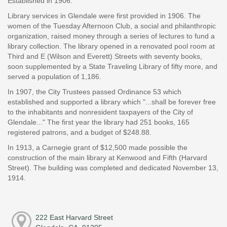
Established in 1906.
Library services in Glendale were first provided in 1906. The
women of the Tuesday Afternoon Club, a social and philanthropic
organization, raised money through a series of lectures to fund a
library collection. The library opened in a renovated pool room at
Third and E (Wilson and Everett) Streets with seventy books,
soon supplemented by a State Traveling Library of fifty more, and
served a population of 1,186.
In 1907, the City Trustees passed Ordinance 53 which
established and supported a library which "...shall be forever free
to the inhabitants and nonresident taxpayers of the City of
Glendale..." The first year the library had 251 books, 165
registered patrons, and a budget of $248.88.
In 1913, a Carnegie grant of $12,500 made possible the
construction of the main library at Kenwood and Fifth (Harvard
Street). The building was completed and dedicated November 13,
1914.
222 East Harvard Street