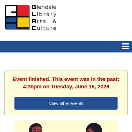
Event finished. This event was in the past:
4:30pm on Tuesday, June 16, 2026
View other events