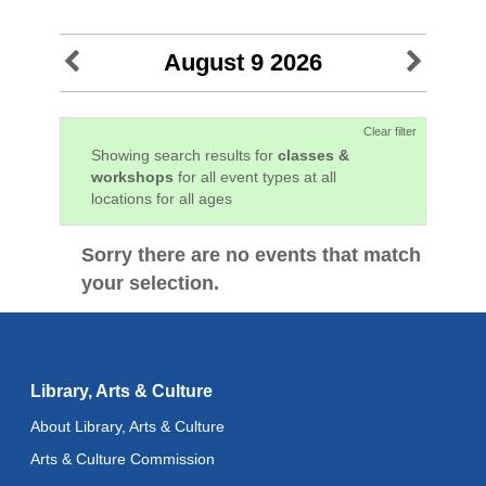
August 9 2026
Clear filter
Showing search results for
classes &
workshops
for all event types at all
locations for all ages
Sorry there are no events that match
your selection.
Library, Arts & Culture
About Library, Arts & Culture
Arts & Culture Commission