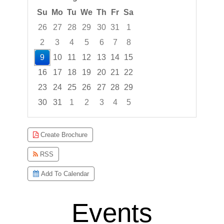
Su
Mo
Tu
We
Th
Fr
Sa
26
27
28
29
30
31
1
2
3
4
5
6
7
8
9
10
11
12
13
14
15
16
17
18
19
20
21
22
23
24
25
26
27
28
29
30
31
1
2
3
4
5
Focused Sunday, August 9, 2026
Create Brochure
RSS
Add To Calendar
Events