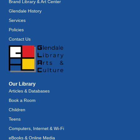
Brand Library & Art Center
Glendale History
Services
Policies
Contact Us
Our Library
Articles & Databases
Book a Room
Children
Teens
Computers, Internet & Wi-Fi
eBooks & Online Media