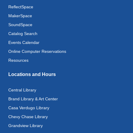
ReflectSpace
MakerSpace
SoundSpace
Catalog Search
Events Calendar
Online Computer Reservations
Resources
Locations and Hours
Central Library
Brand Library & Art Center
Casa Verdugo Library
Chevy Chase Library
Grandview Library