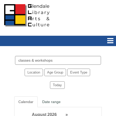
Search
events
Location
Age Group
Event Type
Today
Calendar
Date range
August 2026
»