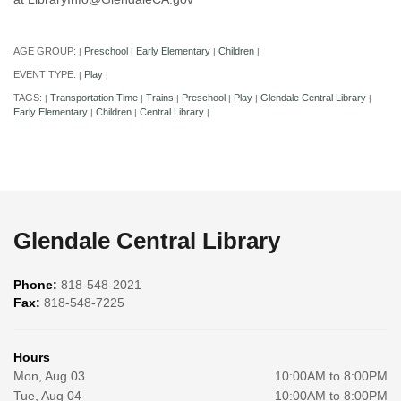
AGE GROUP:
Preschool
Early Elementary
Children
|
|
|
|
EVENT TYPE:
Play
|
|
TAGS:
Transportation Time
Trains
Preschool
Play
Glendale Central Library
|
|
|
|
|
|
Early Elementary
Children
Central Library
|
|
|
Glendale Central Library
Phone:
818-548-2021
Fax:
818-548-7225
Hours
Mon, Aug 03
10:00AM to 8:00PM
Tue, Aug 04
10:00AM to 8:00PM