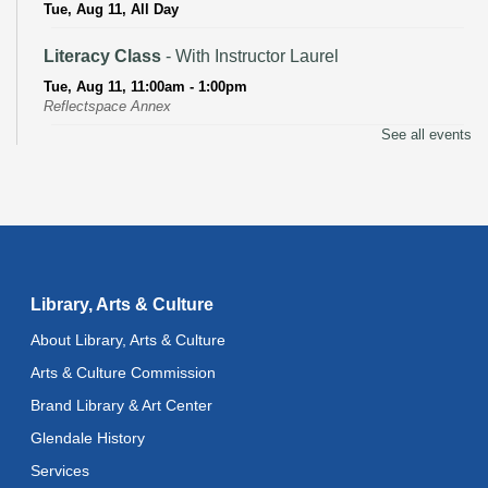
Tue, Aug 11, All Day
Literacy Class
- With Instructor Laurel
Tue, Aug 11, 11:00am - 1:00pm
Reflectspace Annex
See all events
Recoding the Codex: Cultural Heritage Through
Language
- ReflectSpace Exhibition
Wed, Aug 12, All Day
Toddler Storytime
Wed, Aug 12, 10:30am - 11:00am
Library, Arts & Culture
Toddler Stay and Play
About Library, Arts & Culture
Wed, Aug 12, 11:00am - 11:30am
Arts & Culture Commission
Brand Library & Art Center
Adult Literacy Conversation Lounge
Glendale History
Wed, Aug 12, 12:00pm - 1:00pm
Services
Citizenship Classes