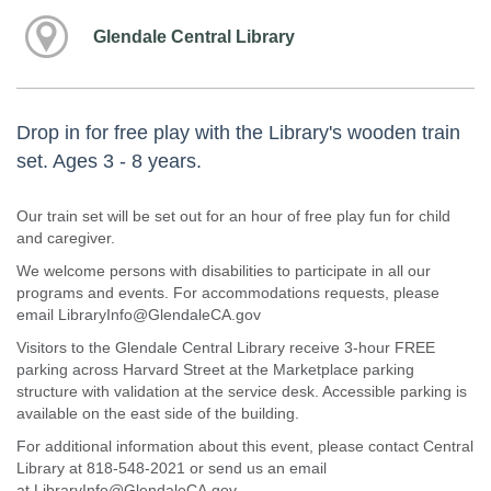
Glendale Central Library
Drop in for free play with the Library's wooden train
set. Ages 3 - 8 years.
Our train set will be set out for an hour of free play fun for child
and caregiver.
We welcome persons with disabilities to participate in all our
programs and events. For accommodations requests, please
email LibraryInfo@GlendaleCA.gov
Visitors to the Glendale Central Library receive 3-hour FREE
parking across Harvard Street at the Marketplace parking
structure with validation at the service desk. Accessible parking is
available on the east side of the building.
For additional information about this event, please contact Central
Library at 818-548-2021 or send us an email
at LibraryInfo@GlendaleCA.gov