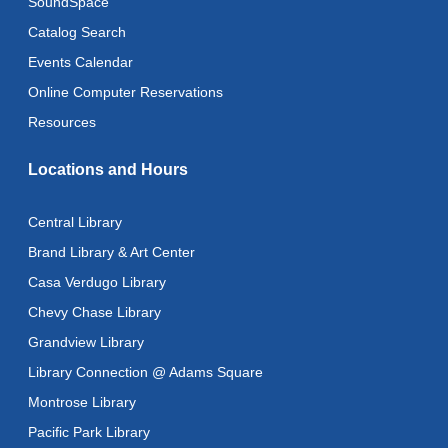
SoundSpace
CANCELLED
Advanced Literacy Class
- With Instructor Ray
Catalog Search
Fri, Aug 14, 1:00pm - 3:00pm
Events Calendar
Literacy Class (Intermediate to Advanced Levels)
-
Online Computer Reservations
With Instructor Ray
Resources
Fri, Aug 14, 1:00pm - 3:00pm
Reflectspace Annex
Locations and Hours
Recoding the Codex: Cultural Heritage Through
Language
- ReflectSpace Exhibition
Central Library
Sat, Aug 15, All Day
Brand Library & Art Center
Casa Verdugo Library
Eastern Armenian Storytime
Chevy Chase Library
Sat, Aug 15, 10:30am - 11:00am
Grandview Library
Recoding the Codex: Cultural Heritage Through
Library Connection @ Adams Square
Language
- ReflectSpace Exhibition
Montrose Library
Mon, Aug 17, All Day
Pacific Park Library