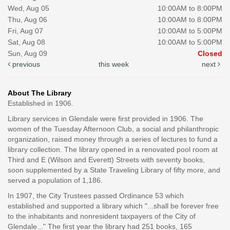
Wed, Aug 05
10:00AM to 8:00PM
Thu, Aug 06
10:00AM to 8:00PM
Fri, Aug 07
10:00AM to 5:00PM
Sat, Aug 08
10:00AM to 5:00PM
Sun, Aug 09
Closed
previous
this week
next
About The Library
Established in 1906.
Library services in Glendale were first provided in 1906. The
women of the Tuesday Afternoon Club, a social and philanthropic
organization, raised money through a series of lectures to fund a
library collection. The library opened in a renovated pool room at
Third and E (Wilson and Everett) Streets with seventy books,
soon supplemented by a State Traveling Library of fifty more, and
served a population of 1,186.
In 1907, the City Trustees passed Ordinance 53 which
established and supported a library which "...shall be forever free
to the inhabitants and nonresident taxpayers of the City of
Glendale..." The first year the library had 251 books, 165