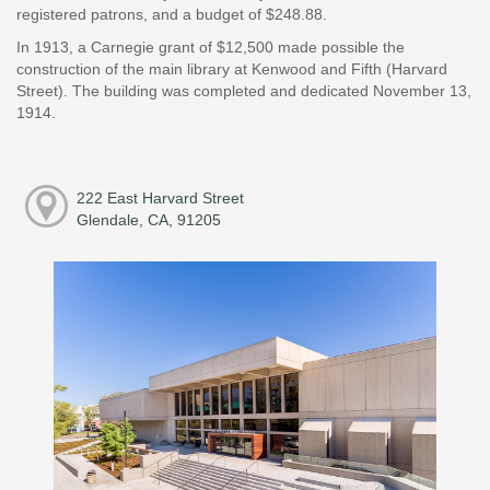
registered patrons, and a budget of $248.88.
In 1913, a Carnegie grant of $12,500 made possible the
construction of the main library at Kenwood and Fifth (Harvard
Street). The building was completed and dedicated November 13,
1914.
222 East Harvard Street
Glendale, CA, 91205