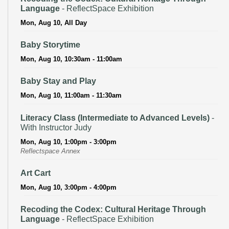
Language
- ReflectSpace Exhibition
Mon, Aug 10, All Day
Baby Storytime
Mon, Aug 10, 10:30am - 11:00am
Baby Stay and Play
Mon, Aug 10, 11:00am - 11:30am
Literacy Class (Intermediate to Advanced Levels)
-
With Instructor Judy
Mon, Aug 10, 1:00pm - 3:00pm
Reflectspace Annex
Art Cart
Mon, Aug 10, 3:00pm - 4:00pm
Recoding the Codex: Cultural Heritage Through
Language
- ReflectSpace Exhibition