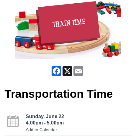
Facebook
X
Email
Transportation Time
Sunday, June 22
4:00pm - 5:00pm
Add to Calendar