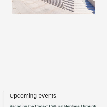
Upcoming events
Recoding the Codex: Cultural Heritage Through