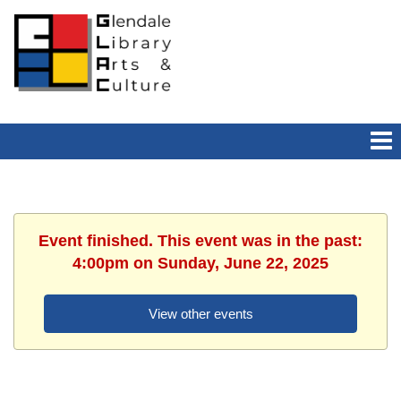
Event finished. This event was in the past:
4:00pm on Sunday, June 22, 2025
View other events