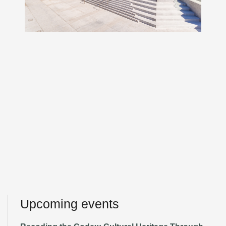
Upcoming events