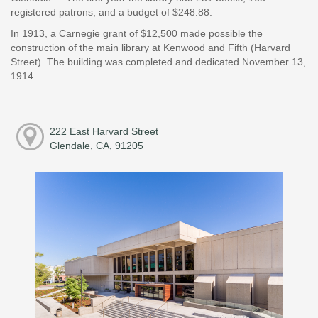
registered patrons, and a budget of $248.88.
In 1913, a Carnegie grant of $12,500 made possible the
construction of the main library at Kenwood and Fifth (Harvard
Street). The building was completed and dedicated November 13,
1914.
222 East Harvard Street
Glendale, CA, 91205