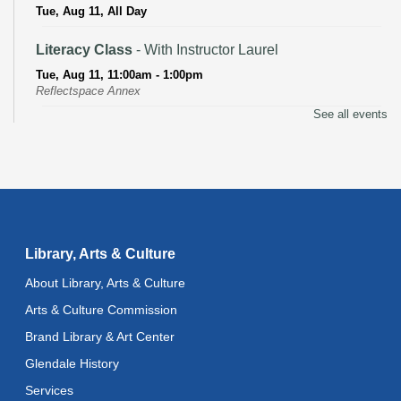
Tue, Aug 11, All Day
Literacy Class
- With Instructor Laurel
Tue, Aug 11, 11:00am - 1:00pm
Reflectspace Annex
See all events
Recoding the Codex: Cultural Heritage Through
Language
- ReflectSpace Exhibition
Wed, Aug 12, All Day
Toddler Storytime
Wed, Aug 12, 10:30am - 11:00am
Library, Arts & Culture
Toddler Stay and Play
About Library, Arts & Culture
Wed, Aug 12, 11:00am - 11:30am
Arts & Culture Commission
Brand Library & Art Center
Adult Literacy Conversation Lounge
Glendale History
Wed, Aug 12, 12:00pm - 1:00pm
Services