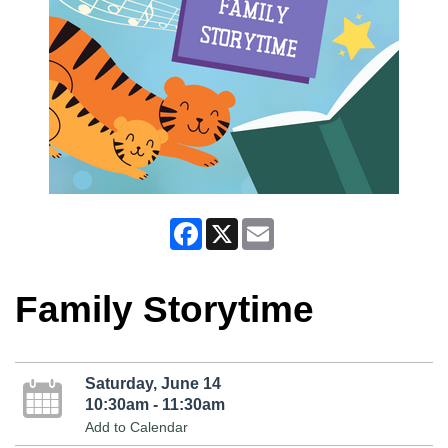
Facebook
X
Email
Family Storytime
Saturday, June 14
10:30am - 11:30am
Add to Calendar