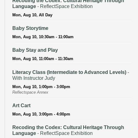
Recoding the Codex: Cultural Heritage Through
Language
- ReflectSpace Exhibition
Mon, Aug 10, All Day
Baby Storytime
Mon, Aug 10, 10:30am - 11:00am
Baby Stay and Play
Mon, Aug 10, 11:00am - 11:30am
Literacy Class (Intermediate to Advanced Levels)
-
With Instructor Judy
Mon, Aug 10, 1:00pm - 3:00pm
Reflectspace Annex
Art Cart
Mon, Aug 10, 3:00pm - 4:00pm
Recoding the Codex: Cultural Heritage Through
Language
- ReflectSpace Exhibition