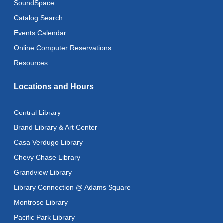
SoundSpace
CANCELLED
Advanced Literacy Class
- With Instructor Ray
Catalog Search
Fri, Aug 14, 1:00pm - 3:00pm
Events Calendar
Literacy Class (Intermediate to Advanced Levels)
-
Online Computer Reservations
With Instructor Ray
Resources
Fri, Aug 14, 1:00pm - 3:00pm
Reflectspace Annex
Locations and Hours
Recoding the Codex: Cultural Heritage Through
Language
- ReflectSpace Exhibition
Central Library
Sat, Aug 15, All Day
Brand Library & Art Center
Casa Verdugo Library
Eastern Armenian Storytime
Chevy Chase Library
Sat, Aug 15, 10:30am - 11:00am
Grandview Library
Recoding the Codex: Cultural Heritage Through
Library Connection @ Adams Square
Language
- ReflectSpace Exhibition
Montrose Library
Mon, Aug 17, All Day
Pacific Park Library