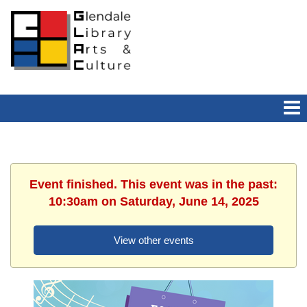
Event finished. This event was in the past:
10:30am on Saturday, June 14, 2025
View other events