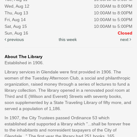
Wed, Aug 12
10:00AM to 8:00PM
Thu, Aug 13
10:00AM to 8:00PM
Fri, Aug 14
10:00AM to 5:00PM
Sat, Aug 15
10:00AM to 5:00PM
Sun, Aug 16
Closed
previous
this week
next
About The Library
Established in 1906.
Library services in Glendale were first provided in 1906. The
women of the Tuesday Afternoon Club, a social and philanthropic
organization, raised money through a series of lectures to fund a
library collection. The library opened in a renovated pool room at
Third and E (Wilson and Everett) Streets with seventy books,
soon supplemented by a State Traveling Library of fifty more, and
served a population of 1,186.
In 1907, the City Trustees passed Ordinance 53 which
established and supported a library which "...shall be forever free
to the inhabitants and nonresident taxpayers of the City of
Glendale..." The first year the library had 251 books, 165