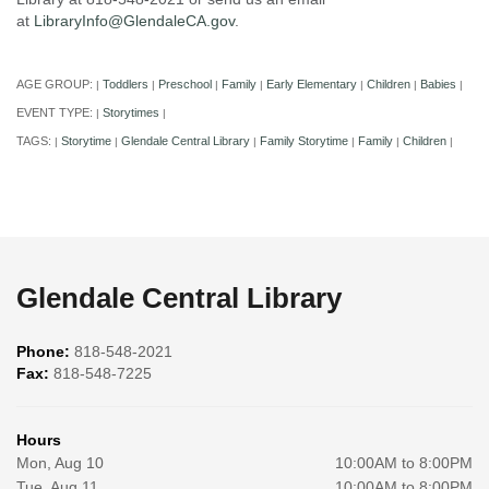
at
LibraryInfo@GlendaleCA.gov
.
AGE GROUP:
Toddlers
Preschool
Family
Early Elementary
Children
Babies
|
|
|
|
|
|
|
EVENT TYPE:
Storytimes
|
|
TAGS:
Storytime
Glendale Central Library
Family Storytime
Family
Children
|
|
|
|
|
|
Glendale Central Library
Phone:
818-548-2021
Fax:
818-548-7225
Hours
Mon, Aug 10
10:00AM to 8:00PM
Tue, Aug 11
10:00AM to 8:00PM