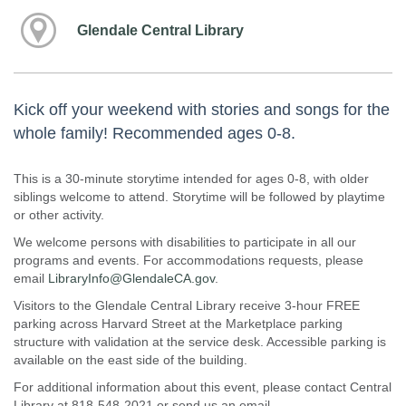
Glendale Central Library
Kick off your weekend with stories and songs for the
whole family! Recommended ages 0-8.
This is a 30-minute storytime intended for ages 0-8, with older
siblings welcome to attend. Storytime will be followed by playtime
or other activity.
We welcome persons with disabilities to participate in all our
programs and events. For accommodations requests, please
email
LibraryInfo@GlendaleCA.gov
.
Visitors to the Glendale Central Library receive 3-hour FREE
parking across Harvard Street at the Marketplace parking
structure with validation at the service desk. Accessible parking is
available on the east side of the building.
For additional information about this event, please contact Central
Library at 818-548-2021 or send us an email