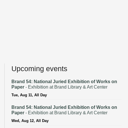
Upcoming events
Brand 54: National Juried Exhibition of Works on
Paper
- Exhibition at Brand Library & Art Center
Tue, Aug 11, All Day
Brand 54: National Juried Exhibition of Works on
Paper
- Exhibition at Brand Library & Art Center
Wed, Aug 12, All Day