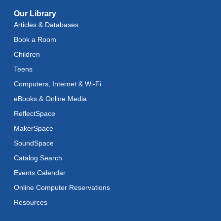
Brand 54: National Juried Exhibition of Works on
Paper
- Exhibition at Brand Library & Art Center
Our Library
Articles & Databases
Wed, Aug 26, All Day
Book a Room
Brand 54: National Juried Exhibition of Works on
Children
Paper
- Exhibition at Brand Library & Art Center
Teens
Thu, Aug 27, All Day
Computers, Internet & Wi-Fi
Brand Summer Concert Series
- Carl Verheyen Band
eBooks & Online Media
Fri, Aug 28, 7:00pm - 8:30pm
ReflectSpace
MakerSpace
SoundSpace
Catalog Search
Events Calendar
Online Computer Reservations
Resources