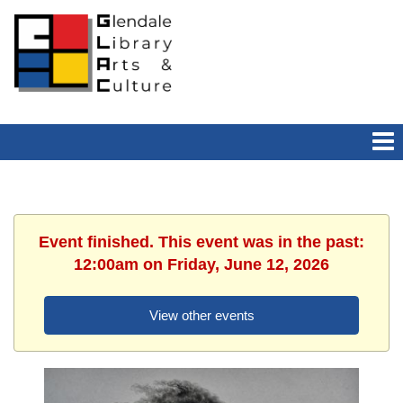
Event finished. This event was in the past:
12:00am on Friday, June 12, 2026
View other events