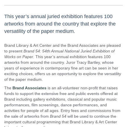
This year’s annual juried exhibition features 100
artworks from around the country that explore the
versatility of the paper medium.
Brand Library & Art Center and the Brand Associates are pleased
to present
Brand 54: 54th Annual National Juried Exhibition of
Works on Paper
. This year’s annual exhibition features 100
artworks from around the country. Juror Tracy Bartley, whose
years of experience in contemporary fine art can be seen in her
exciting choices, offers us an opportunity to explore the versatility
of the paper medium.​
The
Brand Associates
is an all-volunteer non-profit that raises
funds to support the extensive free and public events offered at
Brand including gallery exhibitions, classical and popular music
performances, film screenings, dance performances, and
activities for people of all ages. Entry fees and commissions from
the sale of artworks from
Brand 54
will be used to continue the
important cultural programming that Brand Library & Art Center