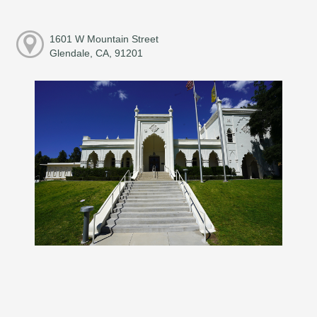
1601 W Mountain Street
Glendale, CA, 91201