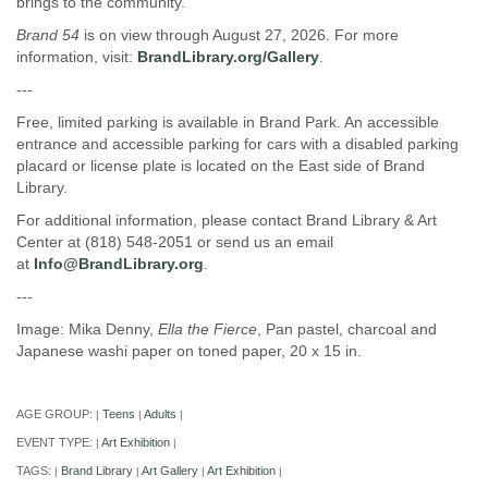
brings to the community.
Brand 54
is on view through August 27, 2026. For more
information, visit:
BrandLibrary.org/Gallery
.
---
Free, limited parking is available in Brand Park. An accessible
entrance and accessible parking for cars with a disabled parking
placard or license plate is located on the East side of Brand
Library.
For additional information, please contact Brand Library & Art
Center at (818) 548-2051 or send us an email
at
Info@BrandLibrary.org
.
---
Image: Mika Denny,
Ella the Fierce
, Pan pastel, charcoal and
Japanese washi paper on toned paper, 20 x 15 in.
AGE GROUP:
Teens
Adults
|
|
|
EVENT TYPE:
Art Exhibition
|
|
TAGS:
Brand Library
Art Gallery
Art Exhibition
|
|
|
|