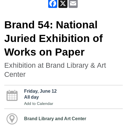
Facebook
X
Email
Brand 54: National
Juried Exhibition of
Works on Paper
Exhibition at Brand Library & Art
Center
Friday, June 12
All day
Add to Calendar
Brand Library and Art Center