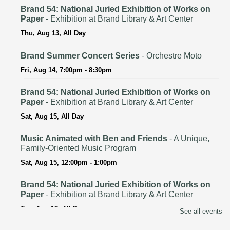
Brand 54: National Juried Exhibition of Works on
Paper
- Exhibition at Brand Library & Art Center
Thu, Aug 13, All Day
Brand Summer Concert Series
- Orchestre Moto
Fri, Aug 14, 7:00pm - 8:30pm
Brand 54: National Juried Exhibition of Works on
Paper
- Exhibition at Brand Library & Art Center
Sat, Aug 15, All Day
Music Animated with Ben and Friends
- A Unique,
Family-Oriented Music Program
Sat, Aug 15, 12:00pm - 1:00pm
Brand 54: National Juried Exhibition of Works on
Paper
- Exhibition at Brand Library & Art Center
Tue, Aug 18, All Day
See all events