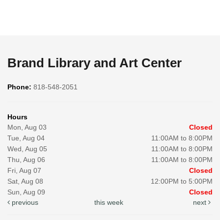
Brand Library and Art Center
Phone:
818-548-2051
Hours
Mon, Aug 03
Closed
Tue, Aug 04
11:00AM to 8:00PM
Wed, Aug 05
11:00AM to 8:00PM
Thu, Aug 06
11:00AM to 8:00PM
Fri, Aug 07
Closed
Sat, Aug 08
12:00PM to 5:00PM
Sun, Aug 09
Closed
previous
this week
next