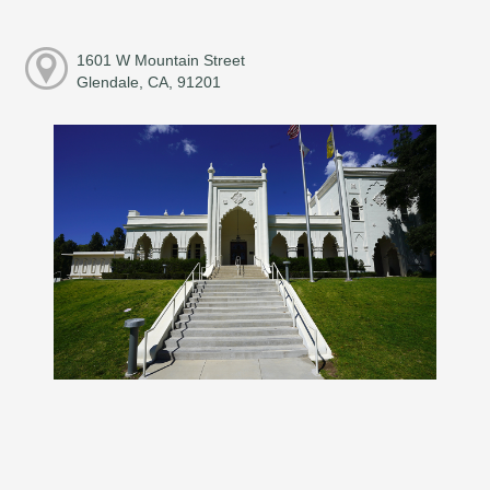
1601 W Mountain Street
Glendale, CA, 91201