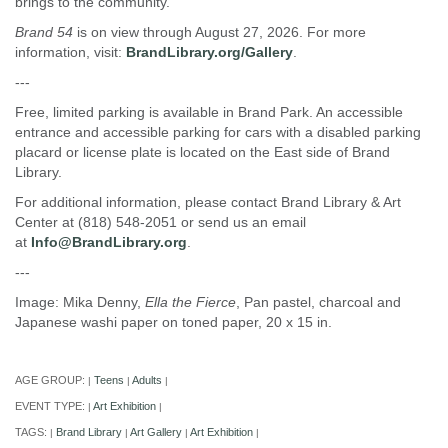
brings to the community.
Brand 54
is on view through August 27, 2026. For more
information, visit:
BrandLibrary.org/Gallery
.
---
Free, limited parking is available in Brand Park. An accessible
entrance and accessible parking for cars with a disabled parking
placard or license plate is located on the East side of Brand
Library.
For additional information, please contact Brand Library & Art
Center at (818) 548-2051 or send us an email
at
Info@BrandLibrary.org
.
---
Image: Mika Denny,
Ella the Fierce
, Pan pastel, charcoal and
Japanese washi paper on toned paper, 20 x 15 in.
AGE GROUP:
Teens
Adults
|
|
|
EVENT TYPE:
Art Exhibition
|
|
TAGS:
Brand Library
Art Gallery
Art Exhibition
|
|
|
|