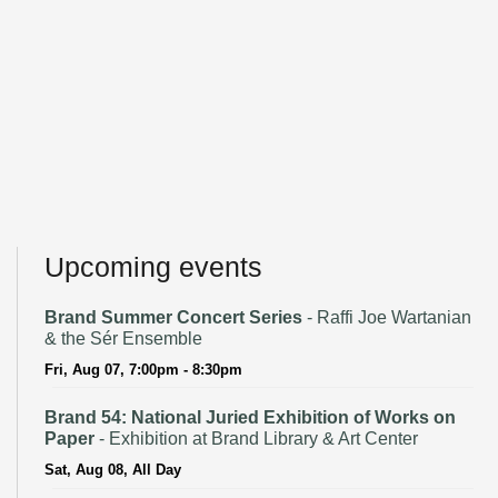
Upcoming events
Brand Summer Concert Series
- Raffi Joe Wartanian
& the Sér Ensemble
Fri, Aug 07, 7:00pm - 8:30pm
Brand 54: National Juried Exhibition of Works on
Paper
- Exhibition at Brand Library & Art Center
Sat, Aug 08, All Day