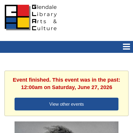
Event finished. This event was in the past:
12:00am on Saturday, June 27, 2026
View other events