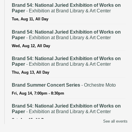
Brand 54: National Juried Exhibition of Works on
Paper
- Exhibition at Brand Library & Art Center
Tue, Aug 11, All Day
Brand 54: National Juried Exhibition of Works on
Paper
- Exhibition at Brand Library & Art Center
Wed, Aug 12, All Day
Brand 54: National Juried Exhibition of Works on
Paper
- Exhibition at Brand Library & Art Center
Thu, Aug 13, All Day
Brand Summer Concert Series
- Orchestre Moto
Fri, Aug 14, 7:00pm - 8:30pm
Brand 54: National Juried Exhibition of Works on
Paper
- Exhibition at Brand Library & Art Center
Sat, Aug 15, All Day
See all events