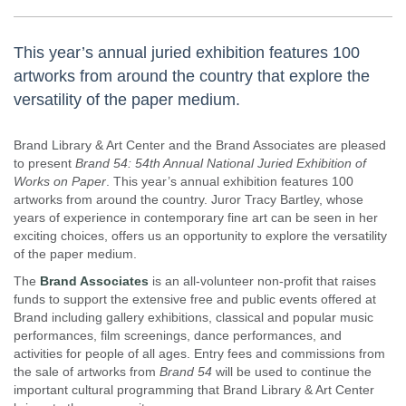
This year’s annual juried exhibition features 100
artworks from around the country that explore the
versatility of the paper medium.
Brand Library & Art Center and the Brand Associates are pleased
to present
Brand 54: 54th Annual National Juried Exhibition of
Works on Paper
. This year’s annual exhibition features 100
artworks from around the country. Juror Tracy Bartley, whose
years of experience in contemporary fine art can be seen in her
exciting choices, offers us an opportunity to explore the versatility
of the paper medium.​
The
Brand Associates
is an all-volunteer non-profit that raises
funds to support the extensive free and public events offered at
Brand including gallery exhibitions, classical and popular music
performances, film screenings, dance performances, and
activities for people of all ages. Entry fees and commissions from
the sale of artworks from
Brand 54
will be used to continue the
important cultural programming that Brand Library & Art Center