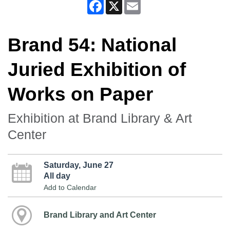
Facebook
X
Email
Brand 54: National
Juried Exhibition of
Works on Paper
Exhibition at Brand Library & Art
Center
Saturday, June 27
All day
Add to Calendar
Brand Library and Art Center