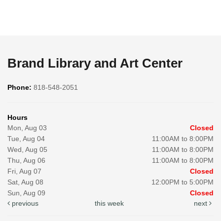
Brand Library and Art Center
Phone:
818-548-2051
Hours
Mon, Aug 03
Closed
Tue, Aug 04
11:00AM to 8:00PM
Wed, Aug 05
11:00AM to 8:00PM
Thu, Aug 06
11:00AM to 8:00PM
Fri, Aug 07
Closed
Sat, Aug 08
12:00PM to 5:00PM
Sun, Aug 09
Closed
previous
this week
next