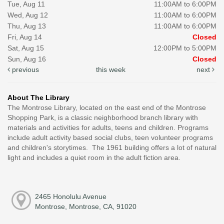
Tue, Aug 11
11:00AM to 6:00PM
Wed, Aug 12
11:00AM to 6:00PM
Thu, Aug 13
11:00AM to 6:00PM
Fri, Aug 14
Closed
Sat, Aug 15
12:00PM to 5:00PM
Sun, Aug 16
Closed
previous
this week
next
About The Library
The Montrose Library, located on the east end of the Montrose
Shopping Park, is a classic neighborhood branch library with
materials and activities for adults, teens and children. Programs
include adult activity based social clubs, teen volunteer programs
and children's storytimes. The 1961 building offers a lot of natural
light and includes a quiet room in the adult fiction area.
2465 Honolulu Avenue
Montrose, Montrose, CA, 91020