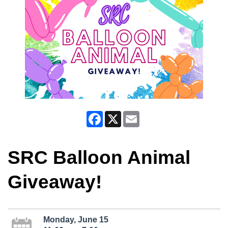
Facebook
X
Email
SRC Balloon Animal
Giveaway!
Monday, June 15