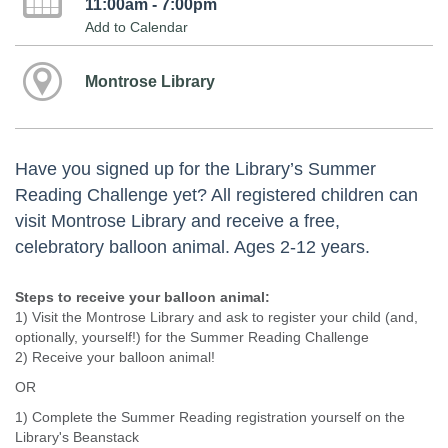
11:00am - 7:00pm
Add to Calendar
Montrose Library
Have you signed up for the Library’s Summer
Reading Challenge yet? All registered children can
visit Montrose Library and receive a free,
celebratory balloon animal. Ages 2-12 years.
Steps to receive your balloon animal:
1) Visit the Montrose Library and ask to register your child (and,
optionally, yourself!) for the Summer Reading Challenge
2) Receive your balloon animal!
OR
1) Complete the Summer Reading registration yourself on the
Library's Beanstack