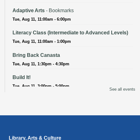
Adaptive Arts
- Bookmarks
Tue, Aug 11, 11:00am - 6:00pm
Literacy Class (Intermediate to Advanced Levels)
Tue, Aug 11, 11:00am - 1:00pm
Bring Back Canasta
Tue, Aug 11, 1:30pm - 4:30pm
Build It!
Tue, Aug 11, 3:00pm - 5:00pm
See all events
Adaptive Arts
- Bookmarks
Wed, Aug 12, 11:00am - 6:00pm
Baby Storytime
Wed, Aug 12, 11:15am - 11:45am
Library, Arts & Culture