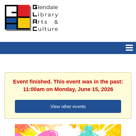
Event finished. This event was in the past:
11:00am on Monday, June 15, 2026
View other events