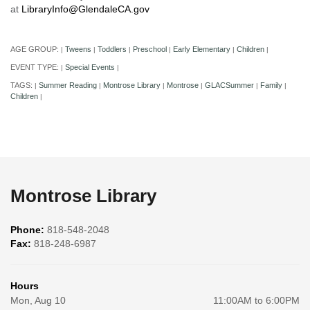
at
LibraryInfo@GlendaleCA.gov
AGE GROUP:
Tweens
Toddlers
Preschool
Early Elementary
Children
|
|
|
|
|
|
EVENT TYPE:
Special Events
|
|
TAGS:
Summer Reading
Montrose Library
Montrose
GLACSummer
Family
|
|
|
|
|
|
Children
|
Montrose Library
Phone:
818-548-2048
Fax:
818-248-6987
Hours
Mon, Aug 10
11:00AM to 6:00PM