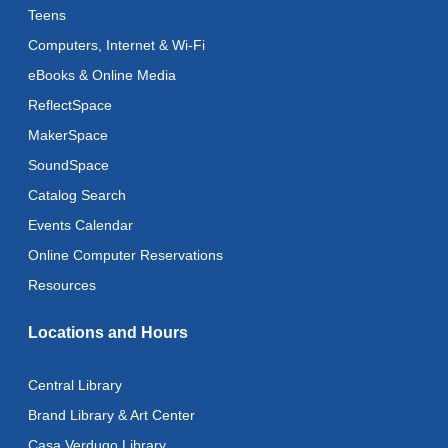
Teens
Register
Computers, Internet & Wi-Fi
eBooks & Online Media
Art Cart
ReflectSpace
Thu, Aug 13, 3:00pm - 5:00pm
MakerSpace
Adaptive Arts
- Bookmarks
SoundSpace
Mon, Aug 17, 11:00am - 6:00pm
Catalog Search
Events Calendar
Music & Movement
Online Computer Reservations
Mon, Aug 17, 11:15am - 11:45am
Resources
Literacy Class (Intermediate to Advanced Levels)
Locations and Hours
Tue, Aug 18, 11:00am - 1:00pm
Adaptive Arts
- Bookmarks
Central Library
Tue, Aug 18, 11:00am - 6:00pm
Brand Library & Art Center
Casa Verdugo Library
CANCELLED