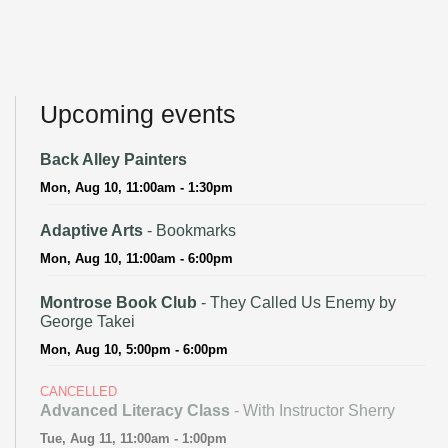
Upcoming events
Back Alley Painters
Mon, Aug 10, 11:00am - 1:30pm
Adaptive Arts
- Bookmarks
Mon, Aug 10, 11:00am - 6:00pm
Montrose Book Club
- They Called Us Enemy by
George Takei
Mon, Aug 10, 5:00pm - 6:00pm
CANCELLED
Advanced Literacy Class
- With Instructor Sherry
Tue, Aug 11, 11:00am - 1:00pm