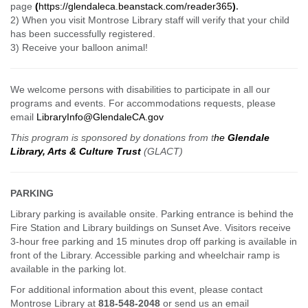
page
(
https://glendaleca.beanstack.com/reader365
)
.
2) When you visit Montrose Library staff will verify that your child
has been successfully registered.
3) Receive your balloon animal!
We welcome persons with disabilities to participate in all our
programs and events. For accommodations requests, please
email
LibraryInfo@GlendaleCA.gov
This program is sponsored by donations from t
he
Glendale
Library, Arts & Culture Trust
(GLACT)
PARKING
Library parking is available onsite. Parking entrance is behind the
Fire Station and Library buildings on Sunset Ave. Visitors receive
3-hour free parking and 15 minutes drop off parking is available in
front of the Library. Accessible parking and wheelchair ramp is
available in the parking lot.
For additional information about this event, please contact
Montrose Library at
818-548-2048
or send us an email