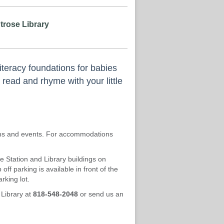
trose Library
iteracy foundations for babies
 read and rhyme with your little
rams and events. For accommodations
re Station and Library buildings on
ff parking is available in front of the
rking lot.
 Library at
818-548-2048
or send us an