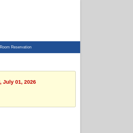
Room Reservation
 July 01, 2026