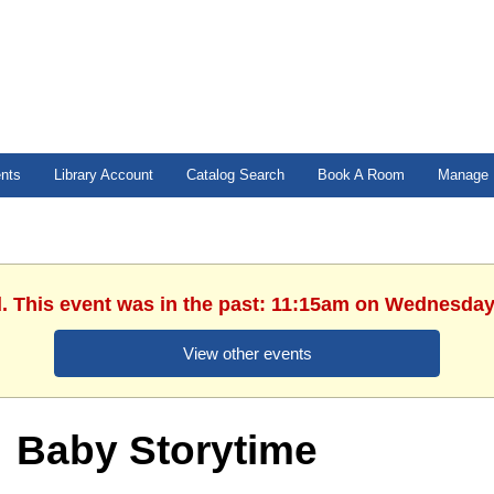
ents
Library Account
Catalog Search
Book A Room
Manage 
d. This event was in the past: 11:15am on Wednesday,
View other events
Baby Storytime