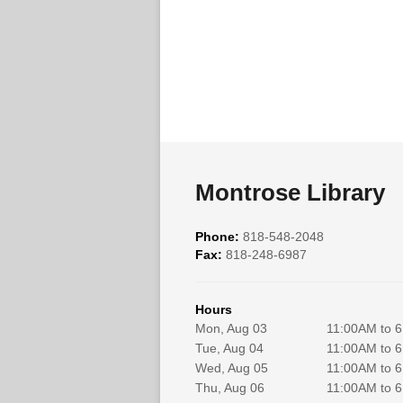
Montrose Library
Phone:
818-548-2048
Fax:
818-248-6987
Hours
Mon, Aug 03
11:00AM to 
Tue, Aug 04
11:00AM to 
Wed, Aug 05
11:00AM to 
Thu, Aug 06
11:00AM to 