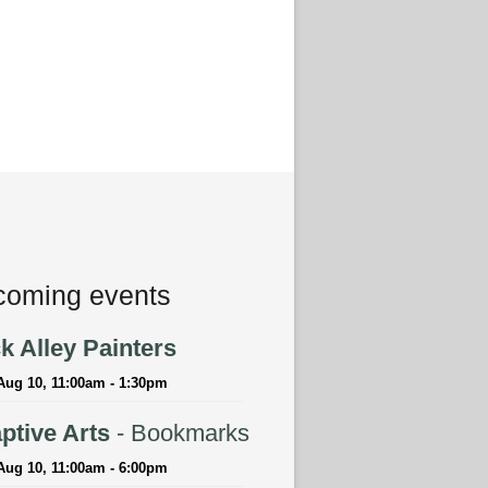
oming events
k Alley Painters
Aug 10, 11:00am - 1:30pm
ptive Arts
- Bookmarks
Aug 10, 11:00am - 6:00pm