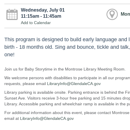
Wednesday, July 01
Mon
11:15am - 11:45am
Add to Calendar
This program is designed to build early language and l
birth - 18 months old. Sing and bounce, tickle and talk,
one!
Join us for Baby Storytime in the Montrose Library Meeting Room.
We welcome persons with disabilities to participate in all our prog
requests, please email
LibraryInfo@GlendaleCA.gov
Library parking is available onsite. Parking entrance is behind the Fi
Sunset Ave. Visitors receive 3-hour free parking and 15 minutes drop o
Library. Accessible parking and wheelchair ramp is available in the pa
For additional information about this event, please contact Montrose
email at
LibraryInfo@GlendaleCA.gov