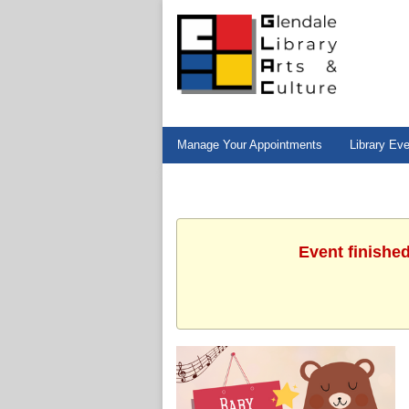
Manage Your Appointments
Library Ev
Event finishe