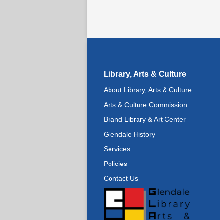
Library, Arts & Culture
About Library, Arts & Culture
Arts & Culture Commission
Brand Library & Art Center
Glendale History
Services
Policies
Contact Us