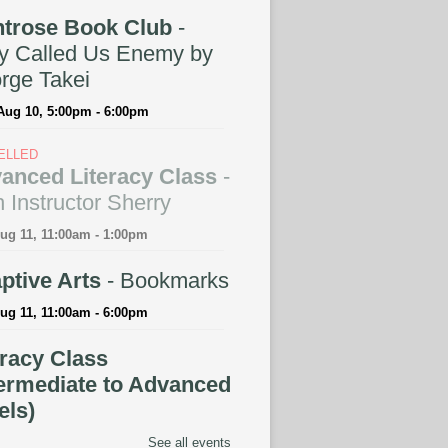
trose Book Club
-
y Called Us Enemy by
rge Takei
Aug 10, 5:00pm - 6:00pm
ELLED
anced Literacy Class
-
 Instructor Sherry
ug 11, 11:00am - 1:00pm
ptive Arts
- Bookmarks
ug 11, 11:00am - 6:00pm
eracy Class
termediate to Advanced
els)
See all events
ug 11, 11:00am - 1:00pm