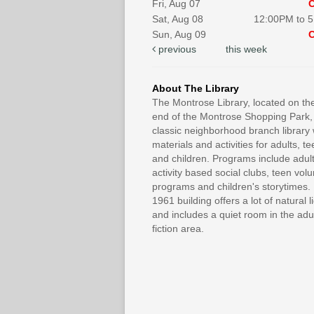
Fri, Aug 07
Sat, Aug 08
12:00PM to 
Sun, Aug 09
previous
this week
About The Library
The Montrose Library, located on th
end of the Montrose Shopping Park, 
classic neighborhood branch library 
materials and activities for adults, t
and children. Programs include adul
activity based social clubs, teen vol
programs and children's storytimes
1961 building offers a lot of natural l
and includes a quiet room in the adu
fiction area.