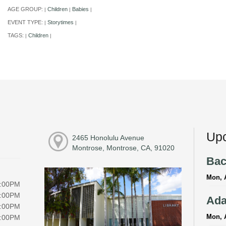
AGE GROUP:
Children
Babies
|
|
|
EVENT TYPE:
Storytimes
|
|
TAGS:
Children
|
|
Upc
2465 Honolulu Avenue
Montrose, Montrose, CA, 91020
Bac
Mon, 
6:00PM
6:00PM
Ada
6:00PM
Mon, 
6:00PM