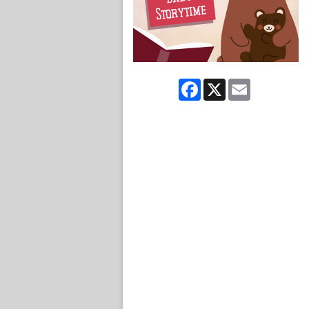
Facebook
X
Email