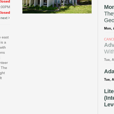
Closed
Mon
5:00PM
Closed
The
next
Geo
Mon, 
e east
CANC
is a
Adv
with
With
eens
t
Tue, A
unteer
. The
Ada
ight
lt
Tue, A
Lit
(In
Lev
Tue, A