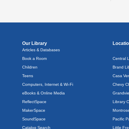
Bri
Tue, A
Buil
Our Library
Locati
Tue, A
Articles & Databases
Ada
Book a Room
Central L
Wed, 
Children
Brand Li
Teens
Casa Ver
Bab
Computers, Internet & Wi-Fi
Chevy Ch
Wed, 
eBooks & Online Media
Grandvie
Bab
ReflectSpace
Library 
MakerSpace
Montrose
Wed, 
SoundSpace
Pacific P
Tee
Catalog Search
Little Fr