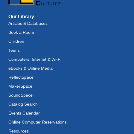
Baby Storytime
Our Library
Wed, Aug 12, 11:15am - 11:45am
Articles & Databases
Baby Stay and Play
Book a Room
Wed, Aug 12, 11:45am - 12:15pm
Children
Teens
Teens in Action
- Seashell Painting
Computers, Internet & Wi-Fi
Wed, Aug 12, 4:00pm - 5:00pm
eBooks & Online Media
Register
ReflectSpace
MakerSpace
Adaptive Arts
- Bookmarks
SoundSpace
Thu, Aug 13, 11:00am - 6:00pm
Catalog Search
Toddler Storytime
Events Calendar
Thu, Aug 13, 11:15am - 11:45am
Online Computer Reservations
Toddler Stay and Play
Resources