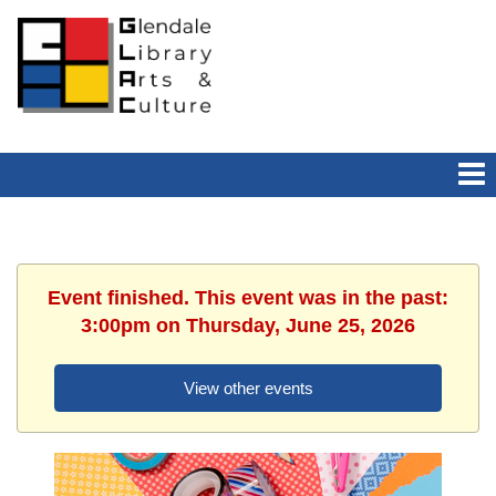
Event finished. This event was in the past:
3:00pm on Thursday, June 25, 2026
View other events