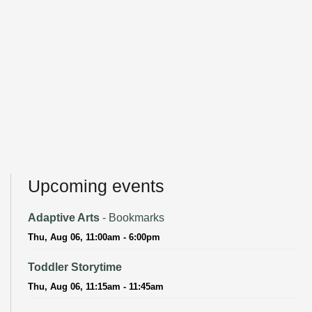
Upcoming events
Adaptive Arts
- Bookmarks
Thu, Aug 06, 11:00am - 6:00pm
Toddler Storytime
Thu, Aug 06, 11:15am - 11:45am