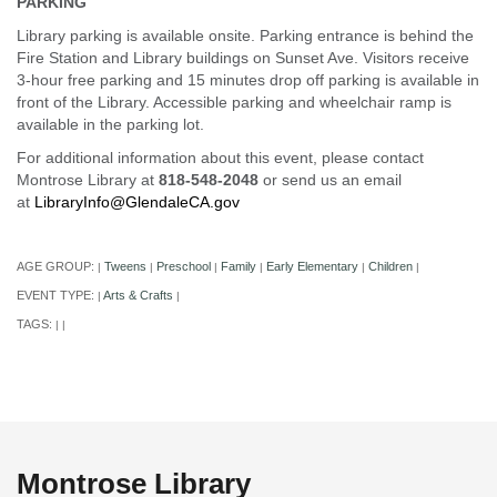
PARKING
Library parking is available onsite. Parking entrance is behind the
Fire Station and Library buildings on Sunset Ave. Visitors receive
3-hour free parking and 15 minutes drop off parking is available in
front of the Library. Accessible parking and wheelchair ramp is
available in the parking lot.
For additional information about this event, please contact
Montrose Library at
818-548-2048
or send us an email
at
LibraryInfo@GlendaleCA.gov
AGE GROUP:
Tweens
Preschool
Family
Early Elementary
Children
|
|
|
|
|
|
EVENT TYPE:
Arts & Crafts
|
|
TAGS:
|
|
Montrose Library