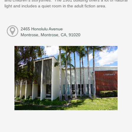
light and includes a quiet room in the adult fiction area.
2465 Honolulu Avenue
Montrose, Montrose, CA, 91020