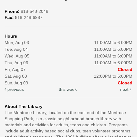
Phone:
818-548-2048
Fax:
818-248-6987
Hours
Mon, Aug 03
11:00AM to 6:00PM
Tue, Aug 04
11:00AM to 6:00PM
Wed, Aug 05
11:00AM to 6:00PM
Thu, Aug 06
11:00AM to 6:00PM
Fri, Aug 07
Closed
Sat, Aug 08
12:00PM to 5:00PM
Sun, Aug 09
Closed
previous
this week
next
About The Library
The Montrose Library, located on the east end of the Montrose
Shopping Park, is a classic neighborhood branch library with
materials and activities for adults, teens and children. Programs
include adult activity based social clubs, teen volunteer programs
and children's storytimes. The 1961 building offers a lot of natural