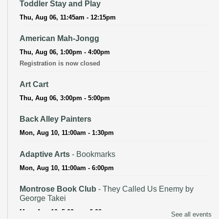
Toddler Stay and Play
Thu, Aug 06, 11:45am - 12:15pm
American Mah-Jongg
Thu, Aug 06, 1:00pm - 4:00pm
Registration is now closed
Art Cart
Thu, Aug 06, 3:00pm - 5:00pm
Back Alley Painters
Mon, Aug 10, 11:00am - 1:30pm
Adaptive Arts
- Bookmarks
Mon, Aug 10, 11:00am - 6:00pm
Montrose Book Club
- They Called Us Enemy by
George Takei
Mon, Aug 10, 5:00pm - 6:00pm
See all events