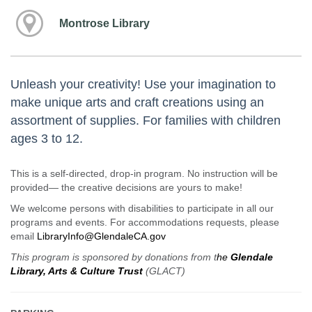
Montrose Library
Unleash your creativity! Use your imagination to
make unique arts and craft creations using an
assortment of supplies. For families with children
ages 3 to 12.
This is a self-directed, drop-in program. No instruction will be
provided— the creative decisions are yours to make!
We welcome persons with disabilities to participate in all our
programs and events. For accommodations requests, please
email
LibraryInfo@GlendaleCA.gov
This program is sponsored by donations from t
he
Glendale
Library, Arts & Culture Trust
(GLACT)