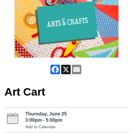
Facebook
X
Email
Art Cart
Thursday, June 25
3:00pm - 5:00pm
Add to Calendar