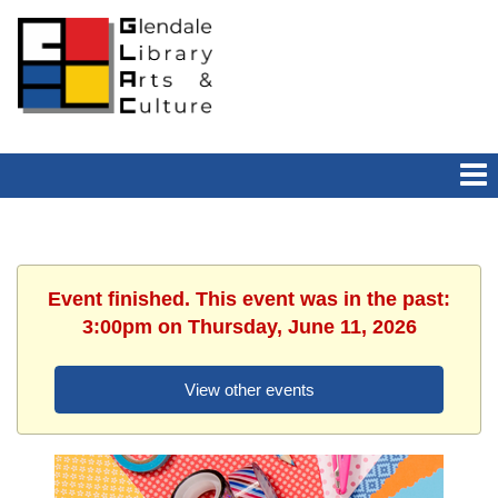
Event finished. This event was in the past:
3:00pm on Thursday, June 11, 2026
View other events