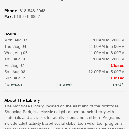
Phone:
818-548-2048
Fax:
818-248-6987
Hours
Mon, Aug 03
11:00AM to 6:00PM
Tue, Aug 04
11:00AM to 6:00PM
Wed, Aug 05
11:00AM to 6:00PM
Thu, Aug 06
11:00AM to 6:00PM
Fri, Aug 07
Closed
Sat, Aug 08
12:00PM to 5:00PM
Sun, Aug 09
Closed
previous
this week
next
About The Library
The Montrose Library, located on the east end of the Montrose
Shopping Park, is a classic neighborhood branch library with
materials and activities for adults, teens and children. Programs
include adult activity based social clubs, teen volunteer programs
and children's storytimes. The 1961 building offers a lot of natural