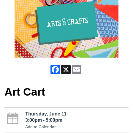
Facebook
X
Email
Art Cart
Thursday, June 11
3:00pm - 5:00pm
Add to Calendar