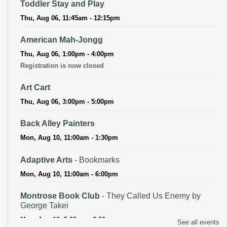
Toddler Stay and Play
Thu, Aug 06, 11:45am - 12:15pm
American Mah-Jongg
Thu, Aug 06, 1:00pm - 4:00pm
Registration is now closed
Art Cart
Thu, Aug 06, 3:00pm - 5:00pm
Back Alley Painters
Mon, Aug 10, 11:00am - 1:30pm
Adaptive Arts
- Bookmarks
Mon, Aug 10, 11:00am - 6:00pm
Montrose Book Club
- They Called Us Enemy by
George Takei
Mon, Aug 10, 5:00pm - 6:00pm
See all events