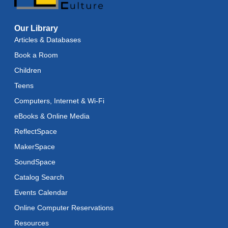
Baby Storytime
Our Library
Wed, Aug 12, 11:15am - 11:45am
Articles & Databases
Baby Stay and Play
Book a Room
Wed, Aug 12, 11:45am - 12:15pm
Children
Teens
Teens in Action
- Seashell Painting
Computers, Internet & Wi-Fi
Wed, Aug 12, 4:00pm - 5:00pm
eBooks & Online Media
Register
ReflectSpace
MakerSpace
Adaptive Arts
- Bookmarks
SoundSpace
Thu, Aug 13, 11:00am - 6:00pm
Catalog Search
Toddler Storytime
Events Calendar
Thu, Aug 13, 11:15am - 11:45am
Online Computer Reservations
Toddler Stay and Play
Resources