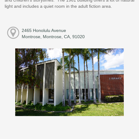
light and includes a quiet room in the adult fiction area.
2465 Honolulu Avenue
Montrose, Montrose, CA, 91020