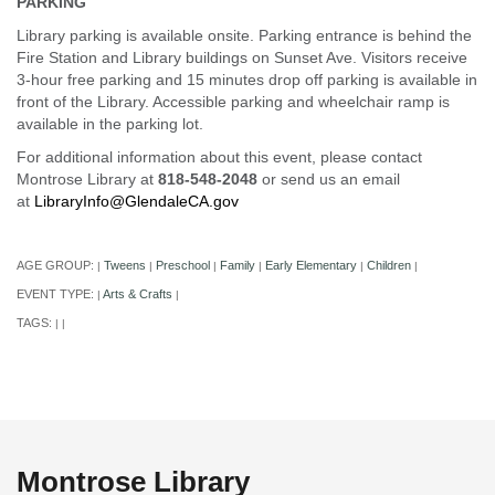
PARKING
Library parking is available onsite. Parking entrance is behind the
Fire Station and Library buildings on Sunset Ave. Visitors receive
3-hour free parking and 15 minutes drop off parking is available in
front of the Library. Accessible parking and wheelchair ramp is
available in the parking lot.
For additional information about this event, please contact
Montrose Library at
818-548-2048
or send us an email
at
LibraryInfo@GlendaleCA.gov
AGE GROUP:
Tweens
Preschool
Family
Early Elementary
Children
|
|
|
|
|
|
EVENT TYPE:
Arts & Crafts
|
|
TAGS:
|
|
Montrose Library