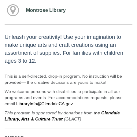
Montrose Library
Unleash your creativity! Use your imagination to
make unique arts and craft creations using an
assortment of supplies. For families with children
ages 3 to 12.
This is a self-directed, drop-in program. No instruction will be
provided— the creative decisions are yours to make!
We welcome persons with disabilities to participate in all our
programs and events. For accommodations requests, please
email
LibraryInfo@GlendaleCA.gov
This program is sponsored by donations from t
he
Glendale
Library, Arts & Culture Trust
(GLACT)