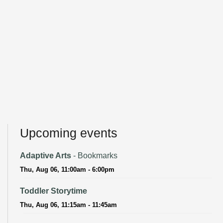
Upcoming events
Adaptive Arts
- Bookmarks
Thu, Aug 06, 11:00am - 6:00pm
Toddler Storytime
Thu, Aug 06, 11:15am - 11:45am