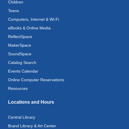
Children
Thu, Aug 13, 1:00pm - 4:00pm
Teens
Register
Computers, Internet & Wi-Fi
eBooks & Online Media
Art Cart
ReflectSpace
Thu, Aug 13, 3:00pm - 5:00pm
MakerSpace
Adaptive Arts
- Bookmarks
SoundSpace
Mon, Aug 17, 11:00am - 6:00pm
Catalog Search
Events Calendar
Music & Movement
Online Computer Reservations
Mon, Aug 17, 11:15am - 11:45am
Resources
Literacy Class (Intermediate to Advanced Levels)
Locations and Hours
Tue, Aug 18, 11:00am - 1:00pm
Adaptive Arts
- Bookmarks
Central Library
Tue, Aug 18, 11:00am - 6:00pm
Brand Library & Art Center