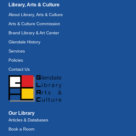
Library, Arts & Culture
Baby Stay and Play
About Library, Arts & Culture
Wed, Aug 12, 11:45am - 12:15pm
Arts & Culture Commission
Teens in Action
- Seashell Painting
Brand Library & Art Center
Wed, Aug 12, 4:00pm - 5:00pm
Glendale History
Services
Register
Policies
Adaptive Arts
- Bookmarks
Contact Us
Thu, Aug 13, 11:00am - 6:00pm
Toddler Storytime
Thu, Aug 13, 11:15am - 11:45am
Toddler Stay and Play
Our Library
Articles & Databases
Thu, Aug 13, 11:45am - 12:15pm
Book a Room
American Mah-Jongg