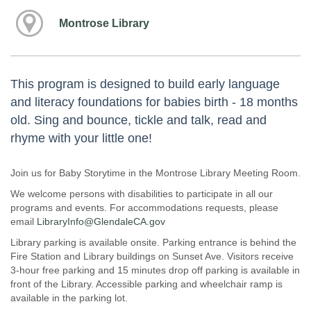
Montrose Library
This program is designed to build early language
and literacy foundations for babies birth - 18 months
old. Sing and bounce, tickle and talk, read and
rhyme with your little one!
Join us for Baby Storytime in the Montrose Library Meeting Room.
We welcome persons with disabilities to participate in all our
programs and events. For accommodations requests, please
email
LibraryInfo@GlendaleCA.gov
Library parking is available onsite. Parking entrance is behind the
Fire Station and Library buildings on Sunset Ave. Visitors receive
3-hour free parking and 15 minutes drop off parking is available in
front of the Library. Accessible parking and wheelchair ramp is
available in the parking lot.