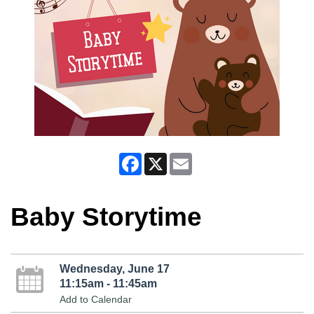
Facebook
X
Email
Baby Storytime
Wednesday, June 17
11:15am - 11:45am
Add to Calendar