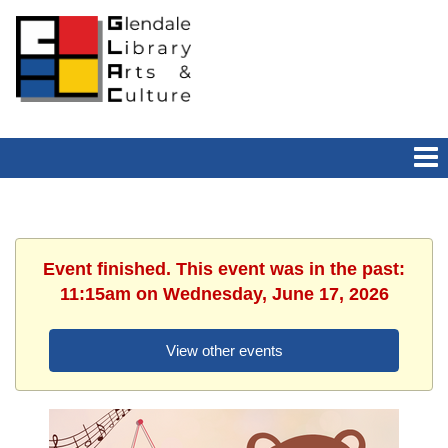
Event finished. This event was in the past:
11:15am on Wednesday, June 17, 2026
View other events