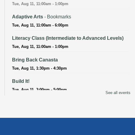
Tue, Aug 11, 11:00am - 1:00pm
Adaptive Arts
- Bookmarks
Tue, Aug 11, 11:00am - 6:00pm
Literacy Class (Intermediate to Advanced Levels)
Tue, Aug 11, 11:00am - 1:00pm
Bring Back Canasta
Tue, Aug 11, 1:30pm - 4:30pm
Build It!
Tue, Aug 11, 3:00pm - 5:00pm
See all events
Adaptive Arts
- Bookmarks
Wed, Aug 12, 11:00am - 6:00pm
Baby Storytime
Wed, Aug 12, 11:15am - 11:45am