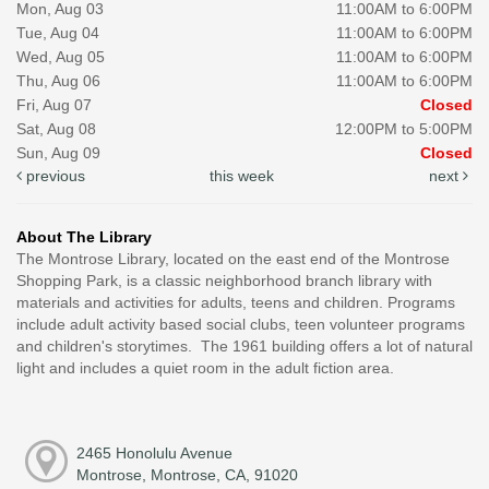
Mon, Aug 03
11:00AM to 6:00PM
Tue, Aug 04
11:00AM to 6:00PM
Wed, Aug 05
11:00AM to 6:00PM
Thu, Aug 06
11:00AM to 6:00PM
Fri, Aug 07
Closed
Sat, Aug 08
12:00PM to 5:00PM
Sun, Aug 09
Closed
previous
this week
next
About The Library
The Montrose Library, located on the east end of the Montrose
Shopping Park, is a classic neighborhood branch library with
materials and activities for adults, teens and children. Programs
include adult activity based social clubs, teen volunteer programs
and children's storytimes. The 1961 building offers a lot of natural
light and includes a quiet room in the adult fiction area.
2465 Honolulu Avenue
Montrose, Montrose, CA, 91020