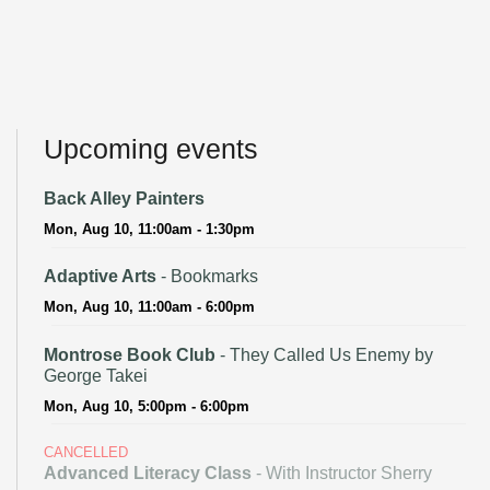
Upcoming events
Back Alley Painters
Mon, Aug 10, 11:00am - 1:30pm
Adaptive Arts
- Bookmarks
Mon, Aug 10, 11:00am - 6:00pm
Montrose Book Club
- They Called Us Enemy by
George Takei
Mon, Aug 10, 5:00pm - 6:00pm
CANCELLED
Advanced Literacy Class
- With Instructor Sherry