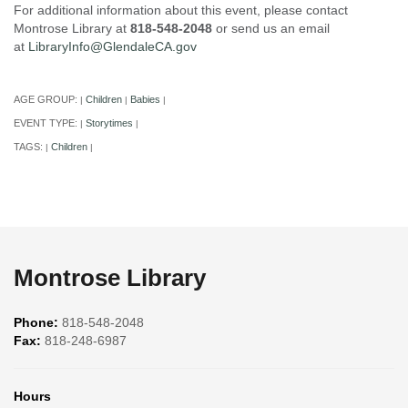
For additional information about this event, please contact
Montrose Library at
818-548-2048
or send us an email
at
LibraryInfo@GlendaleCA.gov
AGE GROUP:
Children
Babies
|
|
|
EVENT TYPE:
Storytimes
|
|
TAGS:
Children
|
|
Montrose Library
Phone:
818-548-2048
Fax:
818-248-6987
Hours