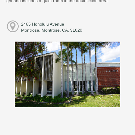
light and includes a quiet room in the adult fiction area.
2465 Honolulu Avenue
Montrose, Montrose, CA, 91020