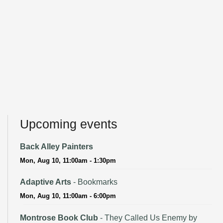
Upcoming events
Back Alley Painters
Mon, Aug 10, 11:00am - 1:30pm
Adaptive Arts
- Bookmarks
Mon, Aug 10, 11:00am - 6:00pm
Montrose Book Club
- They Called Us Enemy by