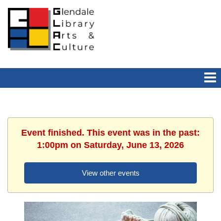
Event finished. This event was in the past:
1:00pm on Saturday, June 13, 2026
View other events