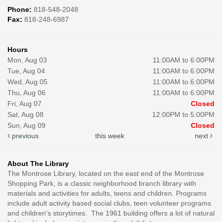
Phone:
818-548-2048
Fax:
818-248-6987
Hours
Mon, Aug 03
11:00AM to 6:00PM
Tue, Aug 04
11:00AM to 6:00PM
Wed, Aug 05
11:00AM to 6:00PM
Thu, Aug 06
11:00AM to 6:00PM
Fri, Aug 07
Closed
Sat, Aug 08
12:00PM to 5:00PM
Sun, Aug 09
Closed
previous
this week
next
About The Library
The Montrose Library, located on the east end of the Montrose
Shopping Park, is a classic neighborhood branch library with
materials and activities for adults, teens and children. Programs
include adult activity based social clubs, teen volunteer programs
and children's storytimes. The 1961 building offers a lot of natural