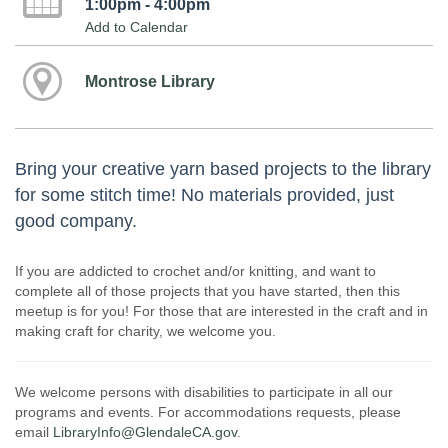
1:00pm - 4:00pm
Add to Calendar
Montrose Library
Bring your creative yarn based projects to the library
for some stitch time! No materials provided, just
good company.
If you are addicted to crochet and/or knitting, and want to
complete all of those projects that you have started, then this
meetup is for you! For those that are interested in the craft and in
making craft for charity, we welcome you.
We welcome persons with disabilities to participate in all our
programs and events. For accommodations requests, please
email
LibraryInfo@GlendaleCA.gov
.