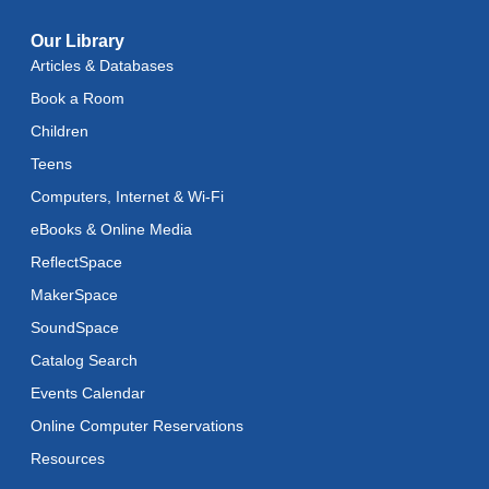
Toddler Stay and Play
Our Library
Articles & Databases
Thu, Aug 13, 11:45am - 12:15pm
Book a Room
American Mah-Jongg
Children
Thu, Aug 13, 1:00pm - 4:00pm
Teens
Register
Computers, Internet & Wi-Fi
eBooks & Online Media
Art Cart
ReflectSpace
Thu, Aug 13, 3:00pm - 5:00pm
MakerSpace
Adaptive Arts
- Bookmarks
SoundSpace
Mon, Aug 17, 11:00am - 6:00pm
Catalog Search
Events Calendar
Music & Movement
Online Computer Reservations
Mon, Aug 17, 11:15am - 11:45am
Resources
Literacy Class (Intermediate to Advanced Levels)