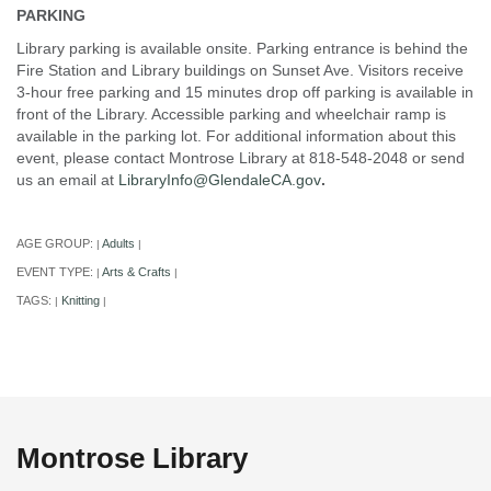
PARKING
Library parking is available onsite. Parking entrance is behind the
Fire Station and Library buildings on Sunset Ave. Visitors receive
3-hour free parking and 15 minutes drop off parking is available in
front of the Library. Accessible parking and wheelchair ramp is
available in the parking lot. For additional information about this
event, please contact Montrose Library at 818-548-2048 or send
us an email at
LibraryInfo@GlendaleCA.gov
.
AGE GROUP:
Adults
|
|
EVENT TYPE:
Arts & Crafts
|
|
TAGS:
Knitting
|
|
Montrose Library