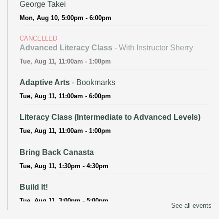
George Takei
Mon, Aug 10, 5:00pm - 6:00pm
CANCELLED
Advanced Literacy Class
- With Instructor Sherry
Tue, Aug 11, 11:00am - 1:00pm
Adaptive Arts
- Bookmarks
Tue, Aug 11, 11:00am - 6:00pm
Literacy Class (Intermediate to Advanced Levels)
Tue, Aug 11, 11:00am - 1:00pm
Bring Back Canasta
Tue, Aug 11, 1:30pm - 4:30pm
Build It!
Tue, Aug 11, 3:00pm - 5:00pm
See all events