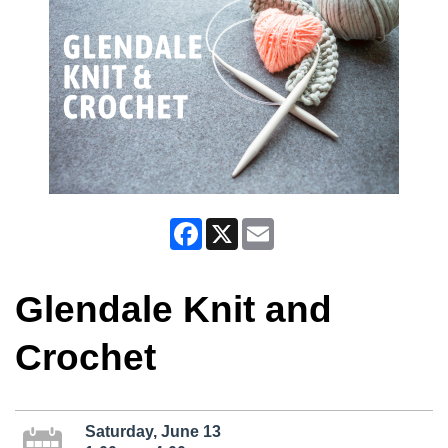
Facebook
X
Email
Glendale Knit and
Crochet
Saturday, June 13