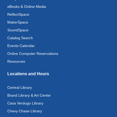
eBooks & Online Media
Register
ReflectSpace
MakerSpace
Adaptive Arts
- Bookmarks
SoundSpace
Thu, Aug 13, 11:00am - 6:00pm
Catalog Search
Toddler Storytime
Events Calendar
Thu, Aug 13, 11:15am - 11:45am
Online Computer Reservations
Toddler Stay and Play
Resources
Thu, Aug 13, 11:45am - 12:15pm
Locations and Hours
American Mah-Jongg
Thu, Aug 13, 1:00pm - 4:00pm
Central Library
Brand Library & Art Center
Register
Casa Verdugo Library
Art Cart
Chevy Chase Library