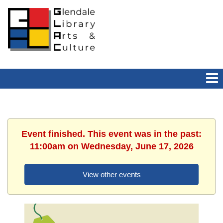
Event finished. This event was in the past:
11:00am on Wednesday, June 17, 2026
View other events