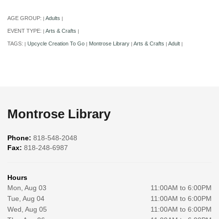
AGE GROUP:
Adults
|
|
EVENT TYPE:
Arts & Crafts
|
|
TAGS:
Upcycle Creation To Go
Montrose Library
Arts & Crafts
Adult
|
|
|
|
|
Montrose Library
Phone:
818-548-2048
Fax:
818-248-6987
Hours
Mon, Aug 03
11:00AM to 6:00PM
Tue, Aug 04
11:00AM to 6:00PM
Wed, Aug 05
11:00AM to 6:00PM