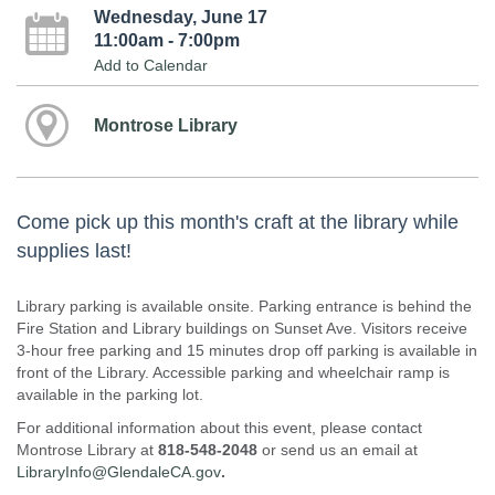
Wednesday, June 17
11:00am - 7:00pm
Add to Calendar
Montrose Library
Come pick up this month's craft at the library while
supplies last!
Library parking is available onsite. Parking entrance is behind the
Fire Station and Library buildings on Sunset Ave. Visitors receive
3-hour free parking and 15 minutes drop off parking is available in
front of the Library. Accessible parking and wheelchair ramp is
available in the parking lot.
For additional information about this event, please contact
Montrose Library at
818-548-2048
or send us an email at
LibraryInfo@GlendaleCA.gov
.