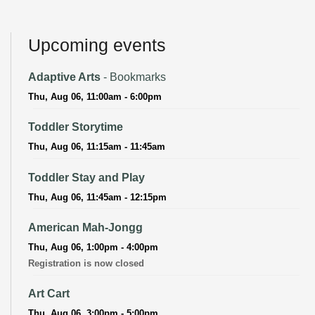
Upcoming events
Adaptive Arts
- Bookmarks
Thu, Aug 06, 11:00am - 6:00pm
Toddler Storytime
Thu, Aug 06, 11:15am - 11:45am
Toddler Stay and Play
Thu, Aug 06, 11:45am - 12:15pm
American Mah-Jongg
Thu, Aug 06, 1:00pm - 4:00pm
Registration is now closed
Art Cart
Thu, Aug 06, 3:00pm - 5:00pm