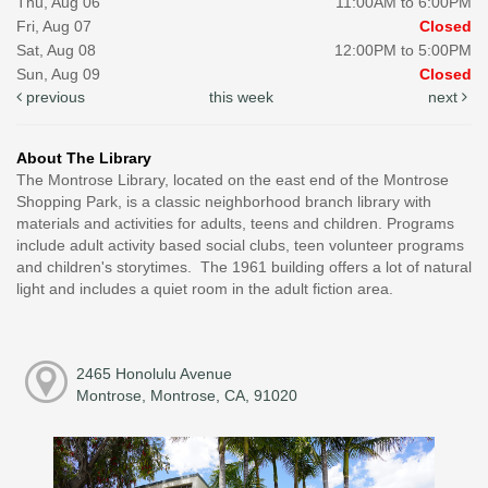
Thu, Aug 06
11:00AM to 6:00PM
Fri, Aug 07
Closed
Sat, Aug 08
12:00PM to 5:00PM
Sun, Aug 09
Closed
previous
this week
next
About The Library
The Montrose Library, located on the east end of the Montrose
Shopping Park, is a classic neighborhood branch library with
materials and activities for adults, teens and children. Programs
include adult activity based social clubs, teen volunteer programs
and children's storytimes. The 1961 building offers a lot of natural
light and includes a quiet room in the adult fiction area.
2465 Honolulu Avenue
Montrose, Montrose, CA, 91020