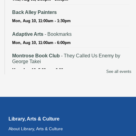
Back Alley Painters
Mon, Aug 10, 11:00am - 1:30pm
Adaptive Arts
- Bookmarks
Mon, Aug 10, 11:00am - 6:00pm
Montrose Book Club
- They Called Us Enemy by
George Takei
Mon, Aug 10, 5:00pm - 6:00pm
See all events
CANCELLED
Advanced Literacy Class
- With Instructor Sherry
Tue, Aug 11, 11:00am - 1:00pm
Adaptive Arts
- Bookmarks
Library, Arts & Culture
Tue, Aug 11, 11:00am - 6:00pm
About Library, Arts & Culture
Literacy Class (Intermediate to Advanced Levels)