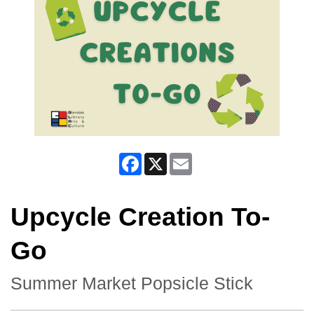
Facebook
X
Email
Upcycle Creation To-
Go
Summer Market Popsicle Stick