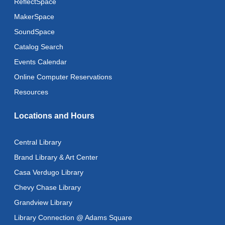
ReflectSpace
MakerSpace
SoundSpace
Catalog Search
Events Calendar
Online Computer Reservations
Resources
Locations and Hours
Central Library
Brand Library & Art Center
Casa Verdugo Library
Chevy Chase Library
Grandview Library
Library Connection @ Adams Square