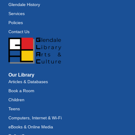
Glendale History
Services
Policies
Contact Us
Our Library
Articles & Databases
Book a Room
Children
Teens
Computers, Internet & Wi-Fi
eBooks & Online Media