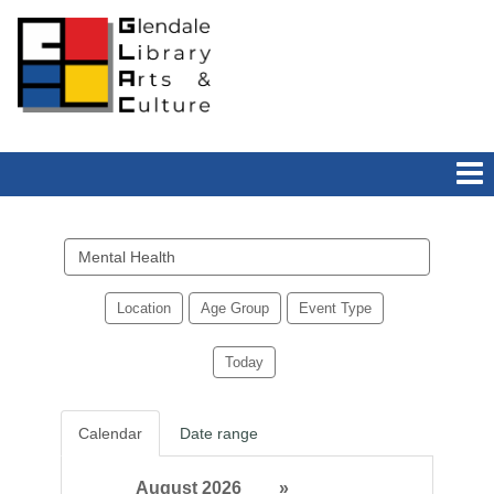
Search
events
Location
Age Group
Event Type
Today
Calendar
Date range
August 2026
»