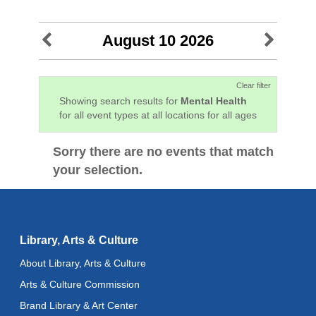
August 10 2026
Clear filter
Showing search results for
Mental Health
for all event types at all locations for all ages
Sorry there are no events that match
your selection.
Library, Arts & Culture
About Library, Arts & Culture
Arts & Culture Commission
Brand Library & Art Center