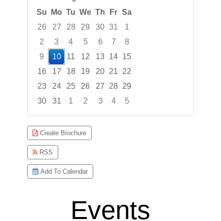
Su
Mo
Tu
We
Th
Fr
Sa
26
27
28
29
30
31
1
2
3
4
5
6
7
8
9
10
11
12
13
14
15
16
17
18
19
20
21
22
23
24
25
26
27
28
29
30
31
1
2
3
4
5
Focused Monday, August 10, 2026
Create Brochure
RSS
Add To Calendar
Events