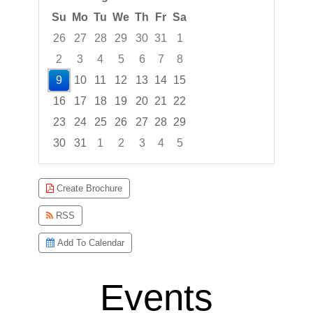
Su
Mo
Tu
We
Th
Fr
Sa
26
27
28
29
30
31
1
2
3
4
5
6
7
8
9
10
11
12
13
14
15
16
17
18
19
20
21
22
23
24
25
26
27
28
29
30
31
1
2
3
4
5
Focused Sunday, August 9, 2026
Create Brochure
RSS
Add To Calendar
Events