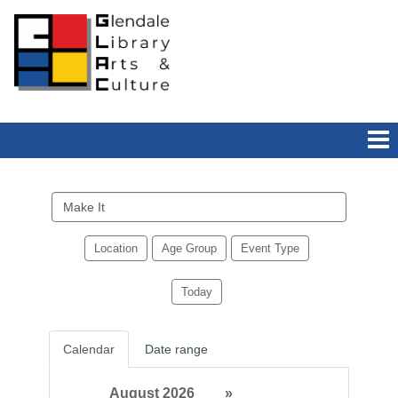
Search
events
Location
Age Group
Event Type
Today
Calendar
Date range
August 2026
»