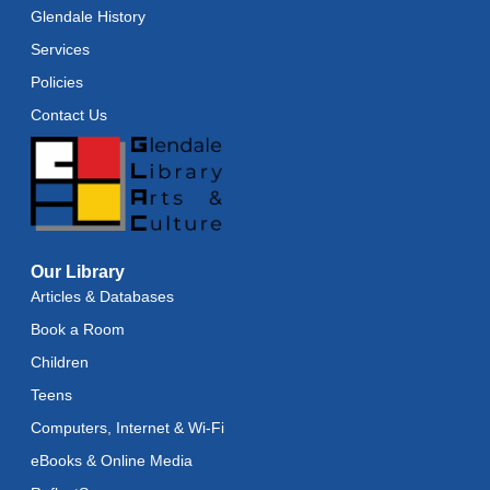
Glendale History
Services
Policies
Contact Us
Our Library
Articles & Databases
Book a Room
Children
Teens
Computers, Internet & Wi-Fi
eBooks & Online Media