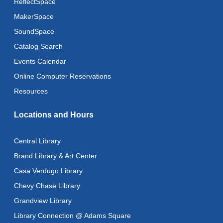
ReflectSpace
MakerSpace
SoundSpace
Catalog Search
Events Calendar
Online Computer Reservations
Resources
Locations and Hours
Central Library
Brand Library & Art Center
Casa Verdugo Library
Chevy Chase Library
Grandview Library
Library Connection @ Adams Square