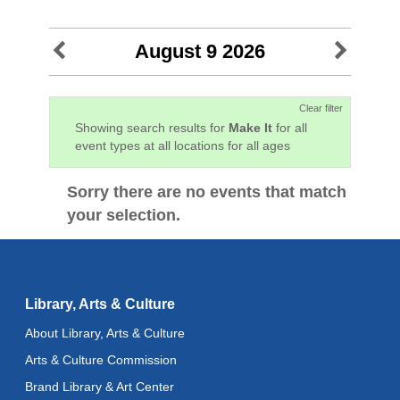
August 9 2026
Clear filter
Showing search results for
Make It
for all
event types at all locations for all ages
Sorry there are no events that match
your selection.
Library, Arts & Culture
About Library, Arts & Culture
Arts & Culture Commission
Brand Library & Art Center