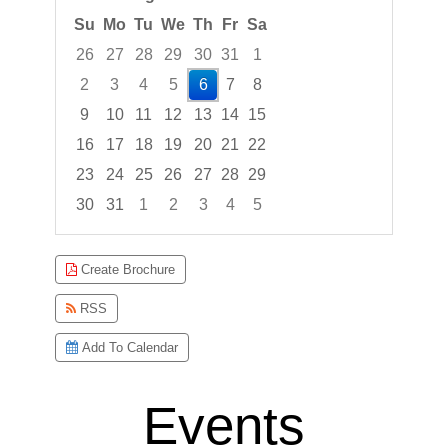
Su
Mo
Tu
We
Th
Fr
Sa
26
27
28
29
30
31
1
2
3
4
5
6
7
8
9
10
11
12
13
14
15
16
17
18
19
20
21
22
23
24
25
26
27
28
29
30
31
1
2
3
4
5
Focused Thursday, August 6, 2026
Create Brochure
RSS
Add To Calendar
Events