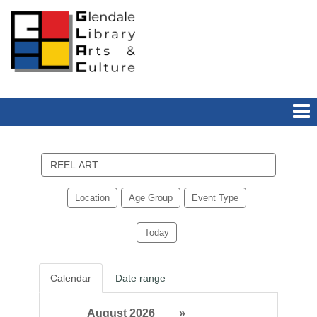
Search
events
Location
Age Group
Event Type
Today
Calendar
Date range
August 2026
»