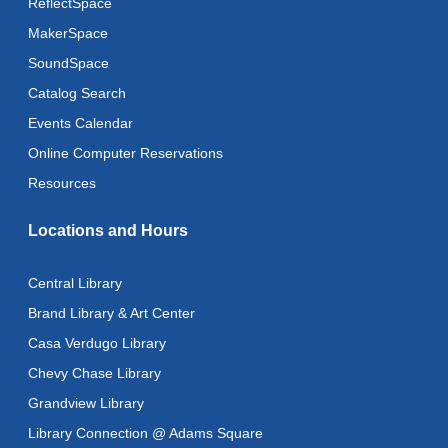
ReflectSpace
MakerSpace
SoundSpace
Catalog Search
Events Calendar
Online Computer Reservations
Resources
Locations and Hours
Central Library
Brand Library & Art Center
Casa Verdugo Library
Chevy Chase Library
Grandview Library
Library Connection @ Adams Square