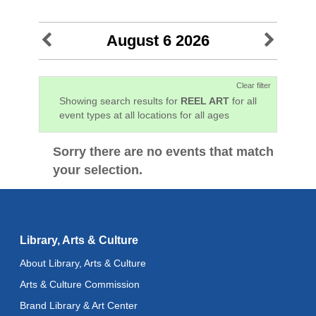
August 6 2026
Clear filter
Showing search results for
REEL ART
for all
event types at all locations for all ages
Sorry there are no events that match
your selection.
Library, Arts & Culture
About Library, Arts & Culture
Arts & Culture Commission
Brand Library & Art Center