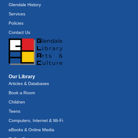
Glendale History
Services
Policies
Contact Us
Our Library
Articles & Databases
Book a Room
Children
Teens
Computers, Internet & Wi-Fi
eBooks & Online Media