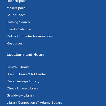
ReflectSpace
MakerSpace
SoundSpace
Catalog Search
Events Calendar
Online Computer Reservations
Resources
Locations and Hours
Central Library
Brand Library & Art Center
Casa Verdugo Library
Chevy Chase Library
Grandview Library
Library Connection @ Adams Square