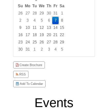
Su
Mo
Tu
We
Th
Fr
Sa
26
27
28
29
30
31
1
2
3
4
5
6
7
8
9
10
11
12
13
14
15
16
17
18
19
20
21
22
23
24
25
26
27
28
29
30
31
1
2
3
4
5
Focused Friday, August 7, 2026
Create Brochure
RSS
Add To Calendar
Events