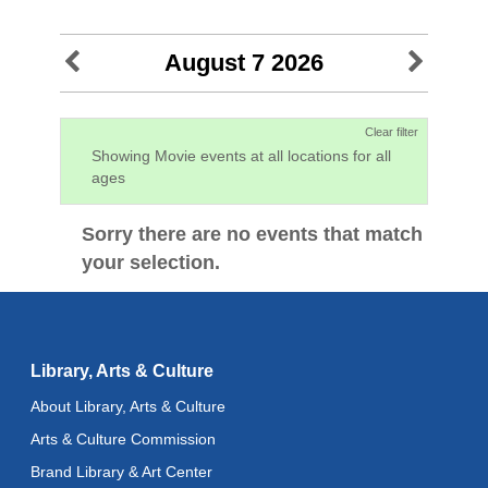
August 7 2026
Clear filter
Showing Movie events at all locations for all
ages
Sorry there are no events that match
your selection.
Library, Arts & Culture
About Library, Arts & Culture
Arts & Culture Commission
Brand Library & Art Center