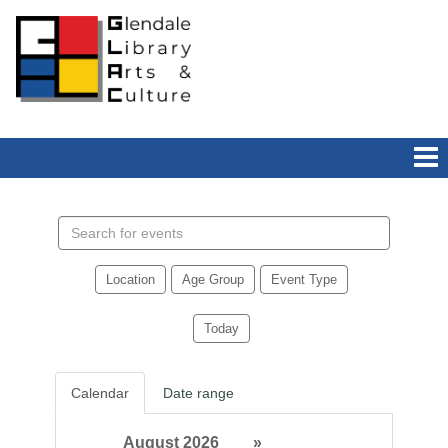
Search
events
Location
Age Group
Event Type
Today
Calendar
Date range
August 2026
»