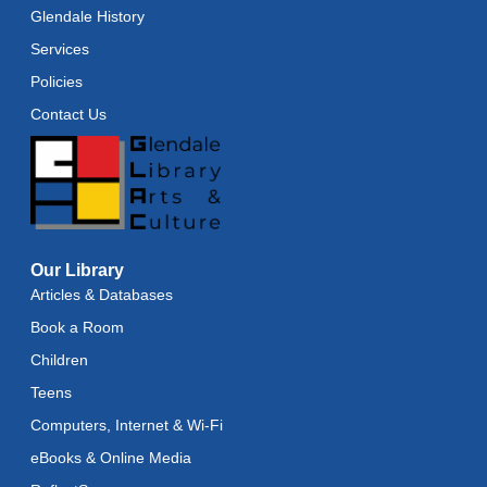
Glendale History
Services
Policies
Contact Us
Our Library
Articles & Databases
Book a Room
Children
Teens
Computers, Internet & Wi-Fi
eBooks & Online Media